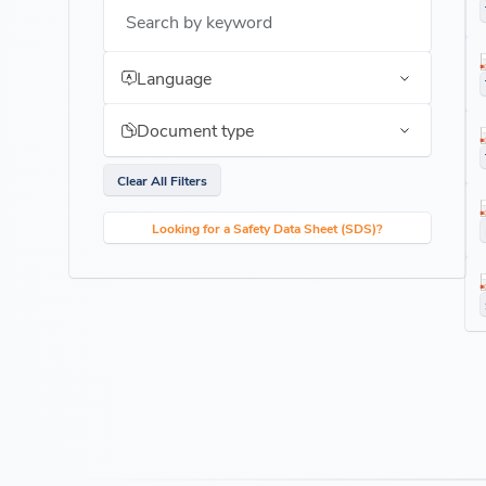
Search by keyword
Language
Document type
Clear All Filters
Looking for a Safety Data Sheet (SDS)?