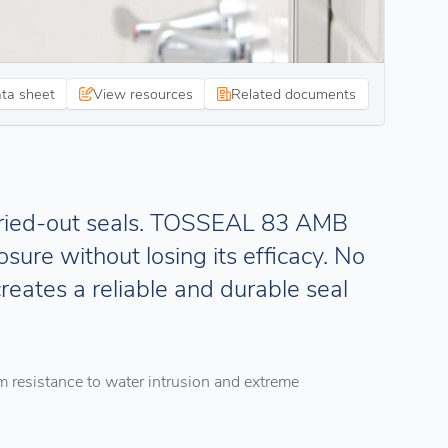
ata sheet
View resources
Related documents
dried-out seals. TOSSEAL 83 AMB
sure without losing its efficacy. No
creates a reliable and durable seal
m resistance to water intrusion and extreme