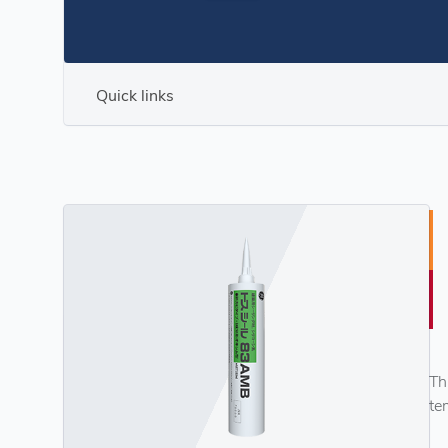
Quick links
Th
te