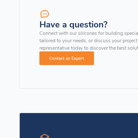
Have a question?
Connect with our silicones for building special
tailored to your needs, or discuss your project
representative today to discover the best solu
Contact an Expert