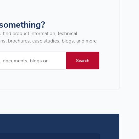
 something?
u find product information, technical
ons, brochures, case studies, blogs, and more
s, documents, blogs or