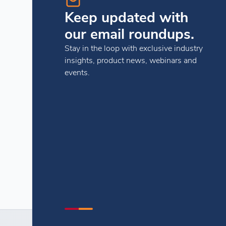
Keep updated with
our email roundups.
Stay in the loop with exclusive industry
insights, product news, webinars and
events.