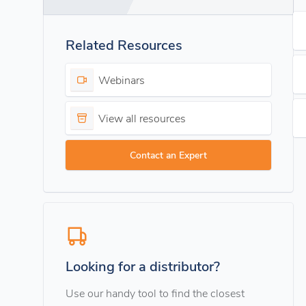
Related Resources
Webinars
View all resources
Contact an Expert
Looking for a distributor?
Use our handy tool to find the closest