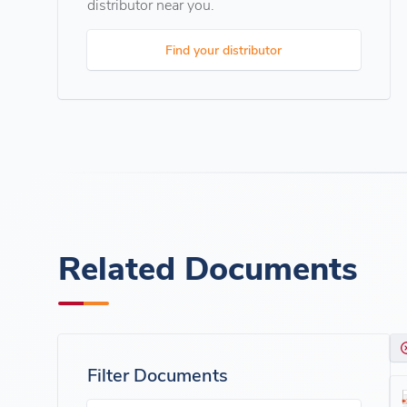
distributor near you.
Find your distributor
Related Documents
Filter Documents