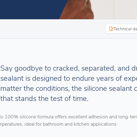
Technical d
Say goodbye to cracked, separated, and 
sealant is designed to endure years of expo
matter the conditions, the silicone sealant 
that stands the test of time.
is 100% silicone formula offers excellent adhesion and long-ter
mperatures; ideal for bathroom and kitchen applications.