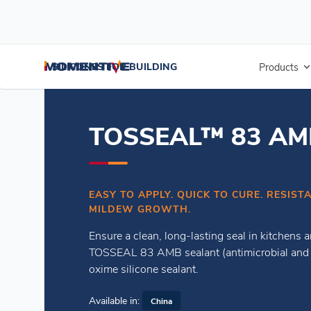
/
/
Home
Weatherseal Sealants
TOSSEAL™ 83 AMB Sealant
SILICONES FOR BUILDING
Products
TOSSEAL™ 83 AMB
EASY TO APPLY. QUICK TO CURE. RESIS
MILDEW GROWTH.
Ensure a clean, long-lasting seal in kitchens
TOSSEAL 83 AMB sealant (antimicrobial and a
oxime silicone sealant.
Available in:
China