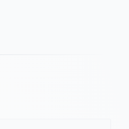
strates and finishes, including glass, ceramic
arble, polished granites and marbles and many
ld conditions.
rtridge to the next for a consistent bead size.
ical or overhead surfaces. Wide application
e time of 30 minutes and full cure time of 24 to 48