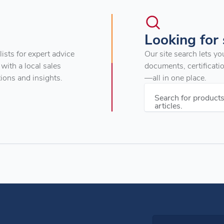
Looking for
ists for expert advice
Our site search lets yo
 with a local sales
documents, certificati
tions and insights.
—all in one place.
Search for product
articles.