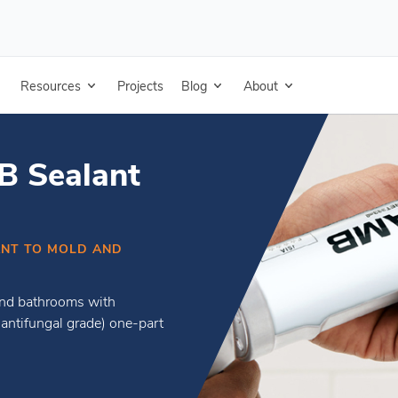
Resources
Projects
Blog
About
 Sealant
TANT TO MOLD AND
 and bathrooms with
ntifungal grade) one-part