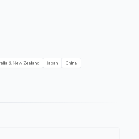
ralia & New Zealand
Japan
China