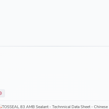
Outstanding Adhesion
TOSSEAL 83 AMB sealant is able to bond to many common sub
tiles, porcelain, painted surfaces, some plastics, cultured m
composite materials including fiberglass.
Easy to Use
The material can be easily gunned and tooled under hot or co
Removable cartridge nozzle that can be transferred from one ca
Non-sag paste makes application possible on horizontal, vert
temperature range from 40°F to 122°F.
Product has a work life of five to 10 minutes, with a tack fre
hours.
Environmentally Responsible
Low VOC (35g/L) @ GB 18583. JPN F4 Star Certificate.
TOSSEAL 83 AMB Sealant - Technnical Data Sheet - Chinese