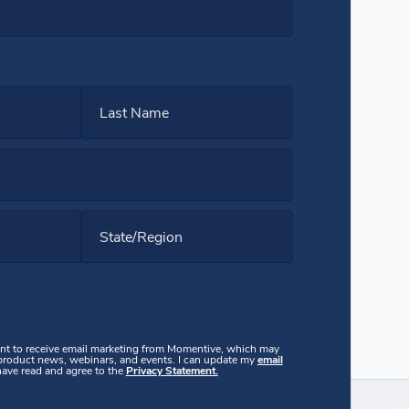
Last Name
State/Region
ent to receive email marketing from Momentive, which may
 product news, webinars, and events. I can update my
email
 have read and agree to the
Privacy Statement.