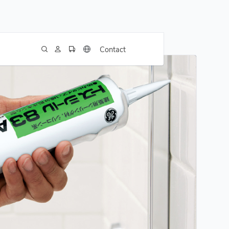
Contact