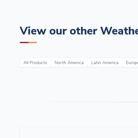
View our other Weathe
All Products
North America
Latin America
Europe