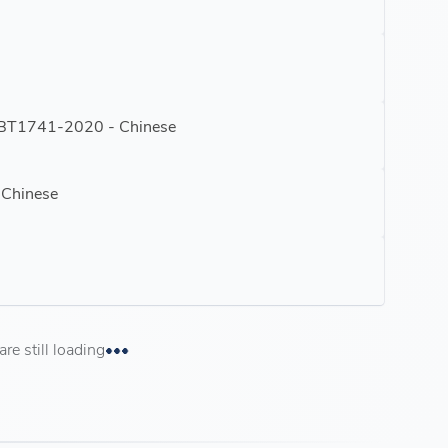
GBT1741-2020 - Chinese
 Chinese
e still loading