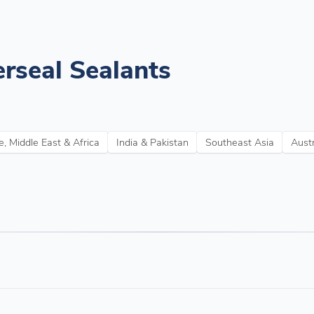
rseal Sealants
, Middle East & Africa
India & Pakistan
Southeast Asia
Aust