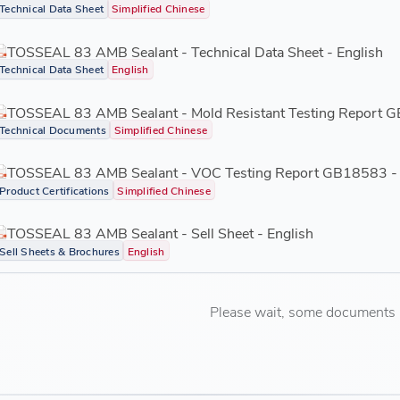
Technical Data Sheet
Simplified Chinese
TOSSEAL 83 AMB Sealant - Technical Data Sheet - English
Technical Data Sheet
English
TOSSEAL 83 AMB Sealant - Mold Resistant Testing Report 
Technical Documents
Simplified Chinese
TOSSEAL 83 AMB Sealant - VOC Testing Report GB18583 -
Product Certifications
Simplified Chinese
TOSSEAL 83 AMB Sealant - Sell Sheet - English
Sell Sheets & Brochures
English
Please wait, some documents ar