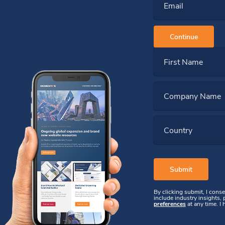
Email
Continue
First Name
Company Name
Country
By clicking submit, I cons
include industry insights,
preferences
at any time. I