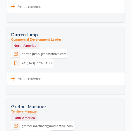
Areas covered
Darren Jump
Commercial Development Leader
North America
darren.jump@momentive.com
+1 (843) 773-0103
Areas covered
Grethel Martinez
Territory Manager
Latin America
grethel.martinez@momentive.com