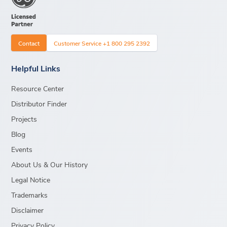
Contact
Customer Service +1 800 295 2392
Helpful Links
Resource Center
Distributor Finder
Projects
Blog
Events
About Us & Our History
Legal Notice
Trademarks
Disclaimer
Privacy Policy