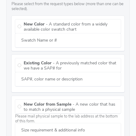
Please select from the request types below (more than one can be
selected).
New Color
- A standard color from a widely
available color swatch chart
Swatch Name or #
Existing Color
- A previously matched color that
we have a SAP# for
SAP#, color name or description
New Color from Sample
- A new color that has
to match a physical sample
Please mail physical sample to the lab address at the bottom
of this form.
Size requirement & additional info