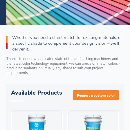
Whether you need a direct match for existing materials, or
a specific shade to complement your design vision – we’ll
deliver it.
Thanks to our new, dedicated state of the art finishing machinery and
the latest color technology equipment, we can precision match colors -
producing sealants in virtually any shade to suit your project
requirements.
Available Products
Request a custom color