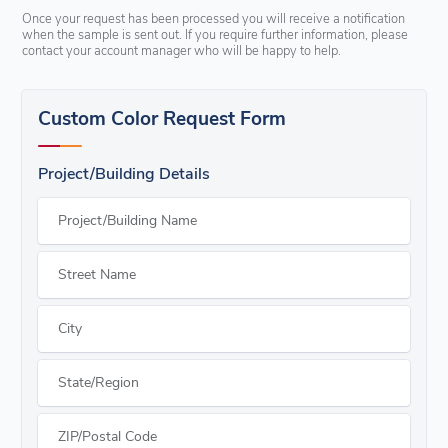
Once your request has been processed you will receive a notification
when the sample is sent out. If you require further information, please
contact your account manager who will be happy to help.
Custom Color Request Form
Project/Building Details
Project/Building Name
Street Name
City
State/Region
ZIP/Postal Code