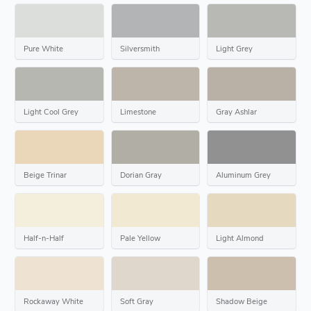
Pure White
Silversmith
Light Grey
Light Cool Grey
Limestone
Gray Ashlar
Beige Trinar
Dorian Gray
Aluminum Grey
Half-n-Half
Pale Yellow
Light Almond
Rockaway White
Soft Gray
Shadow Beige