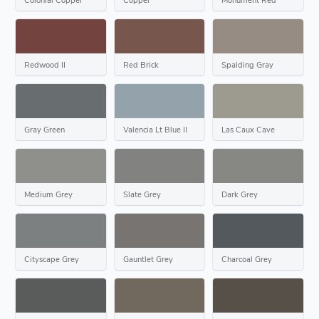
Redwood II
Red Brick
Spalding Gray
Gray Green
Valencia Lt Blue II
Las Caux Cave
Medium Grey
Slate Grey
Dark Grey
Cityscape Grey
Gauntlet Grey
Charcoal Grey