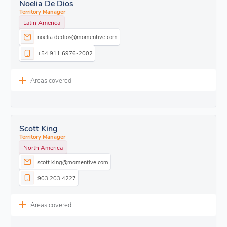
Noelia De Dios
Territory Manager
Latin America
noelia.dedios@momentive.com
+54 911 6976-2002
Areas covered
Scott King
Territory Manager
North America
scott.king@momentive.com
903 203 4227
Areas covered