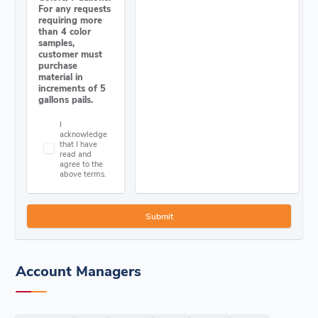
For any requests
requiring more
than 4 color
samples,
customer must
purchase
material in
increments of 5
gallons pails.
I
acknowledge
that I have
read and
agree to the
above terms.
Account Managers