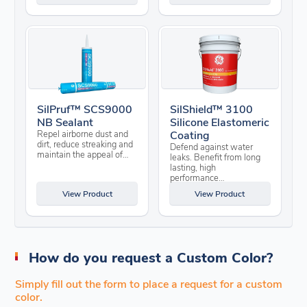
SilPruf™ SCS9000
SilShield™ 3100
NB Sealant
Silicone Elastomeric
Repel airborne dust and
Coating
dirt, reduce streaking and
Defend against water
maintain the appeal of…
leaks. Benefit from long
lasting, high
performance…
View Product
View Product
How do you request a Custom Color?
Simply fill out the form to place a request for a custom
color.