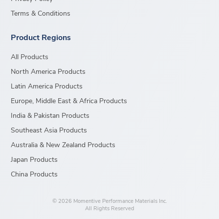
Terms & Conditions
Product Regions
All Products
North America Products
Latin America Products
Europe, Middle East & Africa Products
India & Pakistan Products
Southeast Asia Products
Australia & New Zealand Products
Japan Products
China Products
© 2026 Momentive Performance Materials Inc.
All Rights Reserved