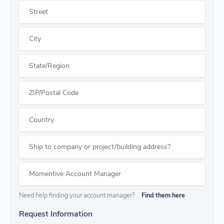
Street
City
State/Region
ZIP/Postal Code
Country
Ship to company or project/building address?
Momentive Account Manager
Need help finding your account manager?
Find them here
Request Information