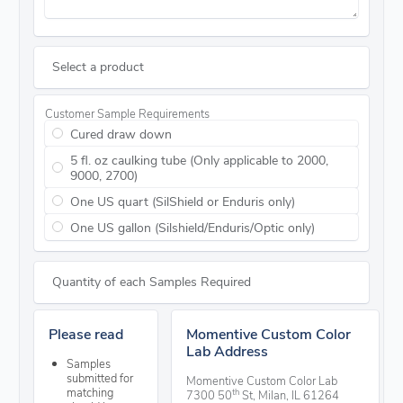
Select a product
Customer Sample Requirements
Cured draw down
5 fl. oz caulking tube (Only applicable to 2000,
9000, 2700)
One US quart (SilShield or Enduris only)
One US gallon (Silshield/Enduris/Optic only)
Quantity of each Samples Required
Please read
Momentive Custom Color
Lab Address
Samples
submitted for
Momentive Custom Color Lab
matching
th
7300 50
St, Milan, IL 61264