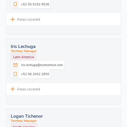
+52 55 5192 9536
Areas covered
Iris Lechuga
Territory Manager
Latin America
iris.lechuga@momentive.com
+52 56 2002 2850
Areas covered
Logan Tichenor
Territory Manager
North America