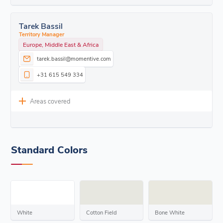
Tarek Bassil
Territory Manager
Europe, Middle East & Africa
tarek.bassil@momentive.com
+31 615 549 334
Areas covered
Standard Colors
White
Cotton Field
Bone White