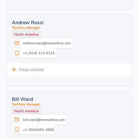
Andrew Rossi
Territory Manager
North America
andrew.rossi@momentive.com
+1 (914) 313-6115
Areas covered
Bill Ward
Territory Manager
North America
bill.ward@momentive.com
+1 (904)465-4858