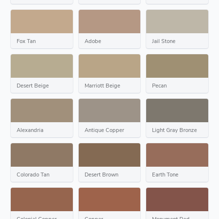
Fox Tan
Adobe
Jail Stone
Desert Beige
Marriott Beige
Pecan
Alexandria
Antique Copper
Light Gray Bronze
Colorado Tan
Desert Brown
Earth Tone
Colonial Copper
Copper
Monument Red