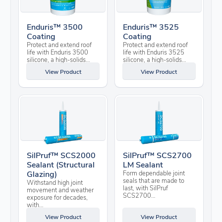
Enduris™ 3500
Enduris™ 3525
Coating
Coating
Protect and extend roof
Protect and extend roof
life with Enduris 3500
life with Enduris 3525
silicone, a high-solids…
silicone, a high-solids…
View Product
View Product
SilPruf™ SCS2000
SilPruf™ SCS2700
Sealant (Structural
LM Sealant
Glazing)
Form dependable joint
seals that are made to
Withstand high joint
last, with SilPruf
movement and weather
SCS2700…
exposure for decades,
with…
View Product
View Product