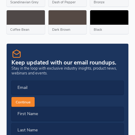
Scandinavian Grey
Dash of Pepper
Bronze
Coffee Bean
Dark Brown
Black
Keep updated with our email roundups.
Stay in the loop with exclusive industry insights, product news,
webinars and events.
Email
Continue
First Name
Last Name