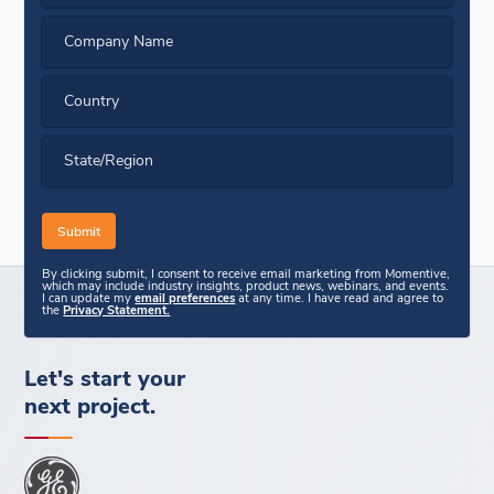
Company Name
Country
State/Region
By clicking submit, I consent to receive email marketing from Momentive,
which may include industry insights, product news, webinars, and events.
I can update my
email preferences
at any time. I have read and agree to
the
Privacy Statement.
Let's start your
next project.