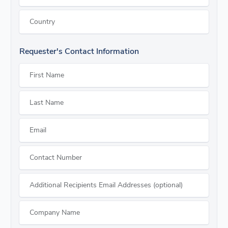
Country
Requester's Contact Information
First Name
Last Name
Email
Contact Number
Additional Recipients Email Addresses (optional)
Company Name