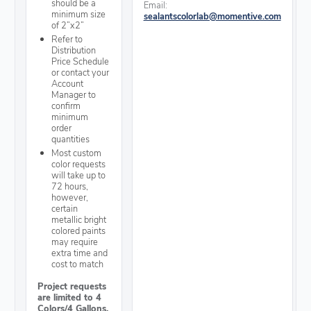
should be a
Email:
minimum size
sealantscolorlab@momentive.com
of 2”x2”
Refer to
Distribution
Price Schedule
or contact your
Account
Manager to
confirm
minimum
order
quantities
Most custom
color requests
will take up to
72 hours,
however,
certain
metallic bright
colored paints
may require
extra time and
cost to match
Project requests
are limited to 4
Colors/4 Gallons.