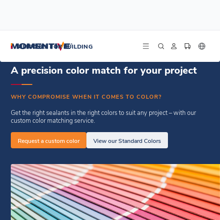
/
/
Home
Resources
Custom Color Request From
SILICONES FOR BUILDING
A precision color match for your project
WHY COMPROMISE WHEN IT COMES TO COLOR?
Get the right sealants in the right colors to suit any project – with our
custom color matching service.
Request a custom color
View our Standard Colors