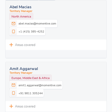
Abel Macias
Territory Manager
North America
abel.macias@momentive.com
+1 (415) 385-4252
Areas covered
Amit Aggarwal
Territory Manager
Europe, Middle East & Africa
amit1.aggarwal@momentive.com
+91 9811 305244
Areas covered