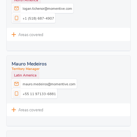
logan.tichenor@momentive.com
+1 (518) 687-4907
Areas covered
Mauro Medeiros
Territory Manager
Latin America
mauro.medeiros@momentive.com
+55 11 97133-6881
Areas covered