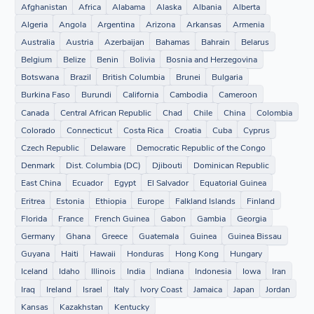
Afghanistan
Africa
Alabama
Alaska
Albania
Alberta
Algeria
Angola
Argentina
Arizona
Arkansas
Armenia
Australia
Austria
Azerbaijan
Bahamas
Bahrain
Belarus
Belgium
Belize
Benin
Bolivia
Bosnia and Herzegovina
Botswana
Brazil
British Columbia
Brunei
Bulgaria
Burkina Faso
Burundi
California
Cambodia
Cameroon
Canada
Central African Republic
Chad
Chile
China
Colombia
Colorado
Connecticut
Costa Rica
Croatia
Cuba
Cyprus
Czech Republic
Delaware
Democratic Republic of the Congo
Denmark
Dist. Columbia (DC)
Djibouti
Dominican Republic
East China
Ecuador
Egypt
El Salvador
Equatorial Guinea
Eritrea
Estonia
Ethiopia
Europe
Falkland Islands
Finland
Florida
France
French Guinea
Gabon
Gambia
Georgia
Germany
Ghana
Greece
Guatemala
Guinea
Guinea Bissau
Guyana
Haiti
Hawaii
Honduras
Hong Kong
Hungary
Iceland
Idaho
Illinois
India
Indiana
Indonesia
Iowa
Iran
Iraq
Ireland
Israel
Italy
Ivory Coast
Jamaica
Japan
Jordan
Kansas
Kazakhstan
Kentucky