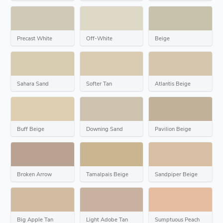
Precast White
Off-White
Beige
Sahara Sand
Softer Tan
Atlantis Beige
Buff Beige
Downing Sand
Pavilion Beige
Broken Arrow
Tamalpais Beige
Sandpiper Beige
Big Apple Tan
Light Adobe Tan
Sumptuous Peach