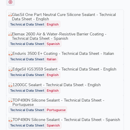
GlasSil One Part Neutral Cure Silicone Sealant - Technical
Data Sheet - English
Technical Data Sheet
English
Elemax 2600 Air & Water-Resistive Barrier Coating -
Technical Data Sheet - Spanish
Technical Data Sheet
Spanish
Enduris 3500 E+ Coating - Technical Data Sheet - Italian
Technical Data Sheet
Italian
EdgeSil IGS3559 Sealant - Technical Data Sheet - English
Technical Data Sheet
English
1200GC Sealant - Technical Data Sheet - English
Technical Data Sheet
English
TOP490N Silicone Sealant - Technical Data Sheet -
Portuguese
Technical Data Sheet
Portuguese
TOP490N Silicone Sealant - Technical Data Sheet - Spanish
Technical Data Sheet
Spanish