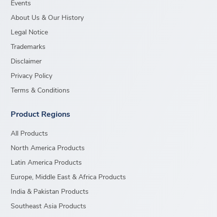
Events
About Us & Our History
Legal Notice
Trademarks
Disclaimer
Privacy Policy
Terms & Conditions
Product Regions
All Products
North America Products
Latin America Products
Europe, Middle East & Africa Products
India & Pakistan Products
Southeast Asia Products