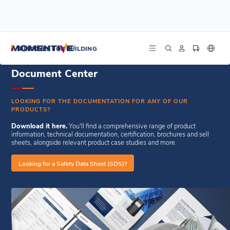
/
/
Home
Resources
Document Center
SILICONES FOR BUILDING
Document Center
LOOKING FOR THE DOCUMENTATION FOR ANY OF OUR
PRODUCTS?
Download it here.
You'll find a comprehensive range of product
information, technical documentation, certification, brochures and sell
sheets, alongside relevant product case studies and more.
Looking for a Safety Data Sheet (SDS)?