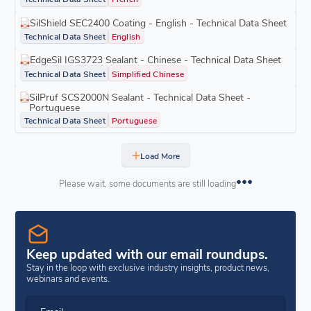
SilShield SEC2400 Coating - English - Technical Data Sheet
Technical Data Sheet
English
EdgeSil IGS3723 Sealant - Chinese - Technical Data Sheet
Technical Data Sheet
Simplified Chinese
SilPruf SCS2000N Sealant - Technical Data Sheet -
Portuguese
Technical Data Sheet
Portuguese
Load More
Please wait, some documents are still loading
Keep updated with our email roundups.
Stay in the loop with exclusive industry insights, product news,
webinars and events.