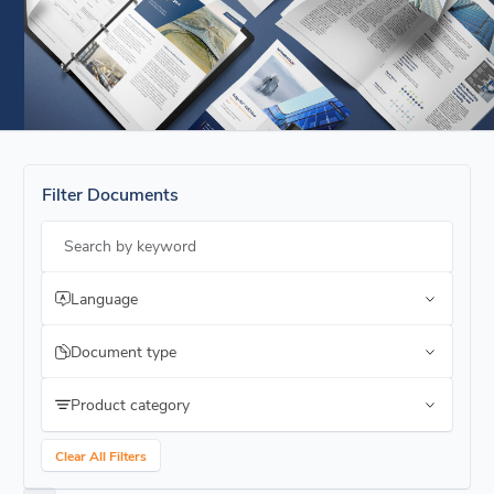
Filter Documents
Search by keyword
Language
Document type
Product category
Clear All Filters