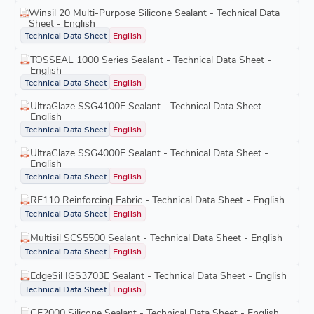
Winsil 20 Multi-Purpose Silicone Sealant - Technical Data
Sheet - English
Technical Data Sheet
English
TOSSEAL 1000 Series Sealant - Technical Data Sheet -
English
Technical Data Sheet
English
UltraGlaze SSG4100E Sealant - Technical Data Sheet -
English
Technical Data Sheet
English
UltraGlaze SSG4000E Sealant - Technical Data Sheet -
English
Technical Data Sheet
English
RF110 Reinforcing Fabric - Technical Data Sheet - English
Technical Data Sheet
English
Multisil SCS5500 Sealant - Technical Data Sheet - English
Technical Data Sheet
English
EdgeSil IGS3703E Sealant - Technical Data Sheet - English
Technical Data Sheet
English
GE2000 Silicone Sealant - Technical Data Sheet - English