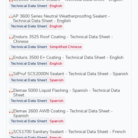
Technical Data Sheet
English
AP 3600 Series Neutral Weatherproofing Sealant -
Technical Data Sheet - English
Technical Data Sheet
English
Enduris 3525 Roof Coating - Technical Data Sheet -
Chinese
Technical Data Sheet
Simplified Chinese
Enduris 3500 E+ Coating - Technical Data Sheet - English
Technical Data Sheet
English
SilPruf SCS2000N Sealant - Technical Data Sheet - Spanish
Technical Data Sheet
Spanish
Elemax 5000 Liquid Flashing - Spanish - Technical Data
Sheet
Technical Data Sheet
Spanish
Elemax 2600 AWB Coating - Technical Data Sheet -
Spanish
Technical Data Sheet
Spanish
SCS1700 Sanitary Sealant - Technical Data Sheet - French
Technical Data Sheet
French