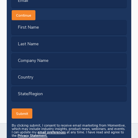
Email
Continue
First Name
Last Name
Company Name
Country
State/Region
By clicking submit, I consent to receive email marketing from Momentive,
which may include industry insights, product news, webinars, and events.
I can update my
email preferences
at any time. I have read and agree to
the
Privacy Statement.