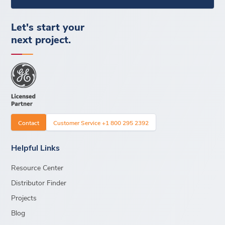
Let's start your
next project.
Contact
Customer Service +1 800 295 2392
Helpful Links
Resource Center
Distributor Finder
Projects
Blog