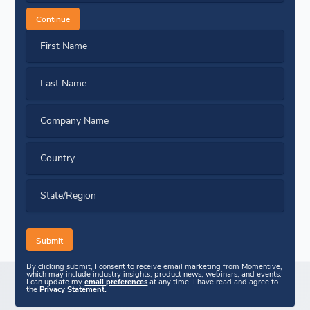
Continue
First Name
Last Name
Company Name
Country
State/Region
By clicking submit, I consent to receive email marketing from Momentive,
which may include industry insights, product news, webinars, and events.
I can update my
email preferences
at any time. I have read and agree to
the
Privacy Statement.