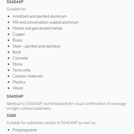
SS4044P
Suitable for:
Anodized and painted aluminum
Mill and conversation-coated aluminum
Metals and galvanized metals
Copper
Brass
Steel – painted and stainless
Brick
Concrete
Stone
Terra cotta
Ceramic materials
Plastics
Wood
SS4004P
Identical to SS4044P, but tinted pink for visual confirmation of coverage
on light-colored substrates.
SS80
Suitable for substrates similar to SS4044P as well as:
Polypropylene