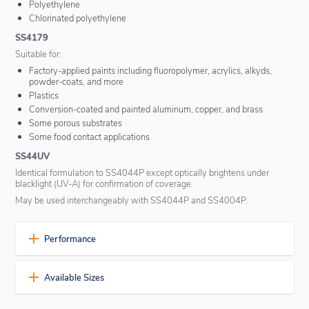
Polyethylene
Chlorinated polyethylene
SS4179
Suitable for:
Factory-applied paints including fluoropolymer, acrylics, alkyds,
powder-coats, and more
Plastics
Conversion-coated and painted aluminum, copper, and brass
Some porous substrates
Some food contact applications
SS44UV
Identical formulation to SS4044P except optically brightens under
blacklight (UV-A) for confirmation of coverage.
May be used interchangeably with SS4044P and SS4004P.
Performance
Excellent surface conditioning
Available Sizes
For the preparation of substrates that are difficult to adhere to or
require enhanced sealant adhesion.