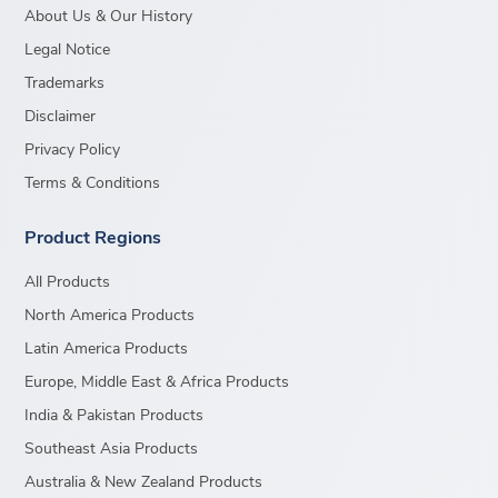
About Us & Our History
Legal Notice
Trademarks
Disclaimer
Privacy Policy
Terms & Conditions
Product Regions
All Products
North America Products
Latin America Products
Europe, Middle East & Africa Products
India & Pakistan Products
Southeast Asia Products
Australia & New Zealand Products