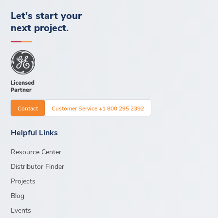
Let's start your
next project.
Contact
Customer Service +1 800 295 2392
Helpful Links
Resource Center
Distributor Finder
Projects
Blog
Events