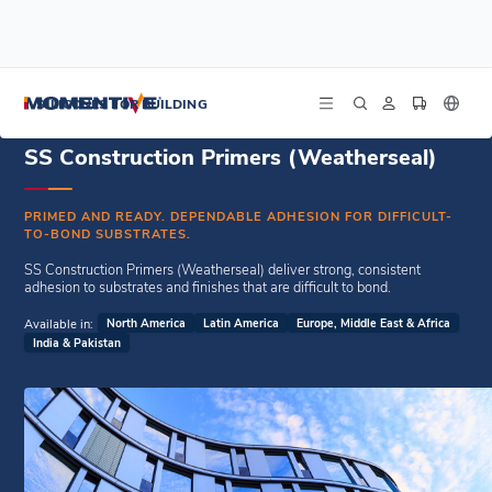
/
/
Home
Weatherseal Sealants
SS Construction Primers (Weatherseal)
SILICONES FOR BUILDING
SS Construction Primers (Weatherseal)
PRIMED AND READY. DEPENDABLE ADHESION FOR DIFFICULT-
TO-BOND SUBSTRATES.
SS Construction Primers (Weatherseal) deliver strong, consistent
adhesion to substrates and finishes that are difficult to bond.
Available in:
North America
Latin America
Europe, Middle East & Africa
India & Pakistan