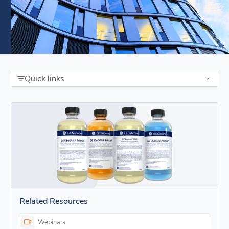
Quick links
Related Resources
Webinars