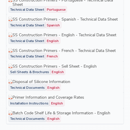
Sheet
Technical Data Sheet
Portuguese
SS Construction Primers - Spanish - Technical Data Sheet
Technical Data Sheet
Spanish
SS Construction Primers - English - Technical Data Sheet
Technical Data Sheet
English
SS Construction Primers - French - Technical Data Sheet
Technical Data Sheet
French
SS Construction Primers - Sell Sheet - English
Sell Sheets & Brochures
English
Disposal of Silicone Information
Technical Documents
English
Primer Information and Coverage Rates
Installation Instructions
English
Batch Code Shelf Life & Storage Information - English
Technical Documents
English