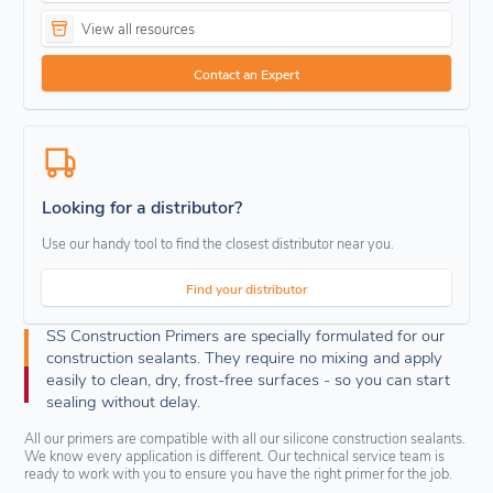
View all resources
Contact an Expert
Looking for a distributor?
Use our handy tool to find the closest distributor near you.
Find your distributor
SS Construction Primers are specially formulated for our
construction sealants. They require no mixing and apply
easily to clean, dry, frost-free surfaces - so you can start
sealing without delay.
All our primers are compatible with all our silicone construction sealants.
We know every application is different. Our technical service team is
ready to work with you to ensure you have the right primer for the job.