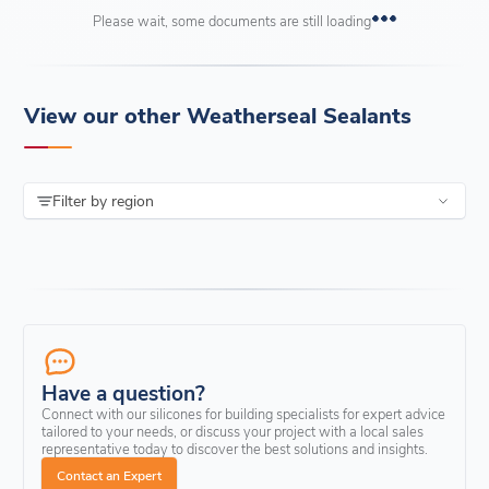
Please wait, some documents are still loading
View our other Weatherseal Sealants
Filter by region
Have a question?
Connect with our silicones for building specialists for expert advice
tailored to your needs, or discuss your project with a local sales
representative today to discover the best solutions and insights.
Contact an Expert