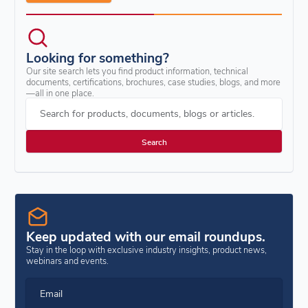
Looking for something?
Our site search lets you find product information, technical
documents, certifications, brochures, case studies, blogs, and more
—all in one place.
Search for products, documents, blogs or articles.
Keep updated with our email roundups.
Stay in the loop with exclusive industry insights, product news,
webinars and events.
Email