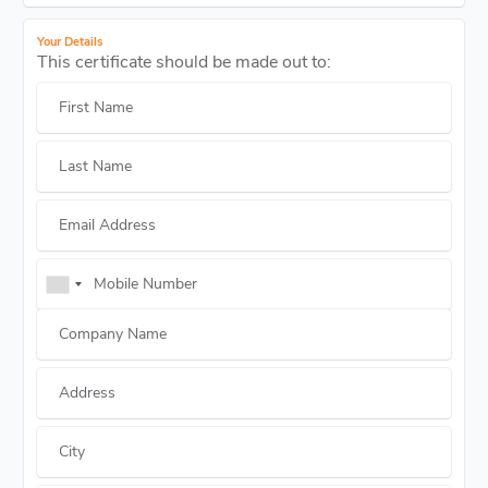
Your Details
This certificate should be made out to:
First Name
Last Name
Email Address
Mobile Number
Company Name
Address
City