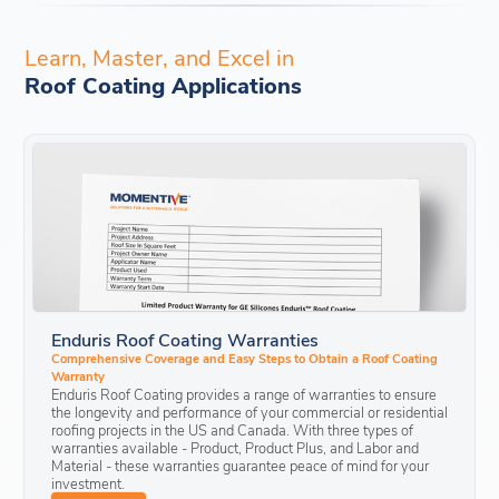
Learn, Master, and Excel in
Roof Coating Applications
Enduris Roof Coating Warranties
Comprehensive Coverage and Easy Steps to Obtain a Roof Coating
Warranty
Enduris Roof Coating provides a range of warranties to ensure
the longevity and performance of your commercial or residential
roofing projects in the US and Canada. With three types of
warranties available - Product, Product Plus, and Labor and
Material - these warranties guarantee peace of mind for your
investment.