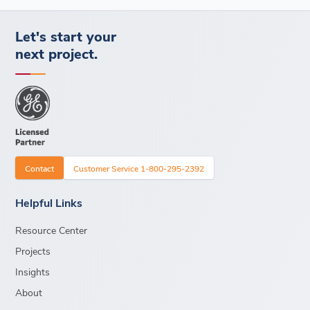
Let's start your
next project.
Contact
Customer Service 1-800-295-2392
Helpful Links
Resource Center
Projects
Insights
About