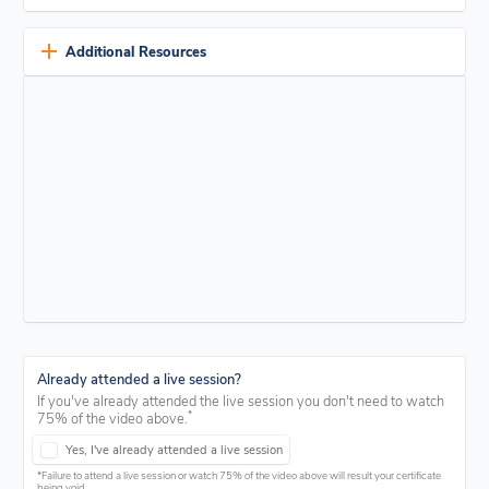
roof coating products. If you’re interested, simply tick the box
when prompted on the knowledge check.
If you have previously participated in the live webinar for this
program, you don't need to watch the video. Just check the box at
Additional Resources
the beginning of the knowledge check and answer the questions.
Unlock a wealth of knowledge with our comprehensive
PDF
resource pack
. Dive deep into educational materials and valuable
support to enhance your understanding of roof coating.
View our resources
Already attended a live session?
If you've already attended the live session you don't need to watch
*
75% of the video above.
Yes, I've already attended a live session
*Failure to attend a live session or watch 75% of the video above will result your certificate
being void.