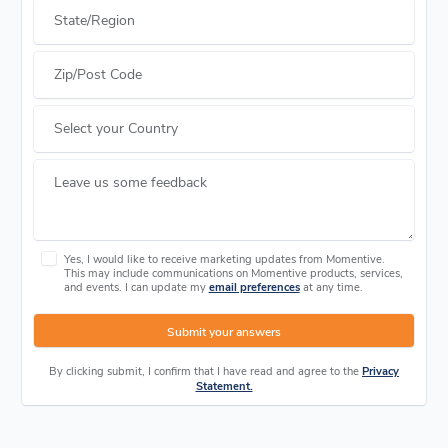
State/Region
Zip/Post Code
Select your Country
Leave us some feedback
Yes, I would like to receive marketing updates from Momentive.
This may include communications on Momentive products, services,
and events. I can update my
email preferences
at any time.
Submit your answers
By clicking submit, I confirm that I have read and agree to the
Privacy
Statement.