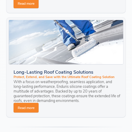
Read more
Long-Lasting Roof Coating Solutions
Protect, Extend, and Save with the Ultimate Roof Coating Solution
With a focus on weatherproofing, seamless application, and
long-lasting performance, Enduris silicone coatings offer a
multitude of advantages. Backed by up to 20 years of
guaranteed protection
, these coatings ensure the extended life of
roofs, even in demanding environments.
Read more