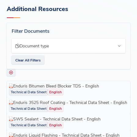
Additional Resources
Filter Documents
Document type
Clear All Filters
Enduris Bitumen Bleed Blocker TDS - English
Technical Data Sheet
English
Enduris 3525 Roof Coating - Technical Data Sheet - English
Technical Data Sheet
English
SWS Sealant - Technical Data Sheet - English
Technical Data Sheet
English
Enduris Liquid Flashing - Technical Data Sheet - English