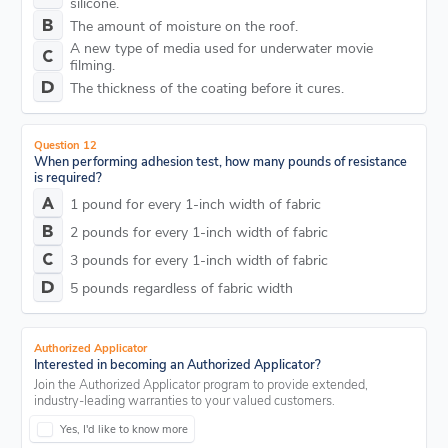
silicone.
The amount of moisture on the roof.
A new type of media used for underwater movie
filming.
The thickness of the coating before it cures.
Question 12
When performing adhesion test, how many pounds of resistance
is required?
1 pound for every 1-inch width of fabric
2 pounds for every 1-inch width of fabric
3 pounds for every 1-inch width of fabric
5 pounds regardless of fabric width
Authorized Applicator
Interested in becoming an Authorized Applicator?
Join the Authorized Applicator program to provide extended,
industry-leading warranties to your valued customers.
Yes, I'd like to know more