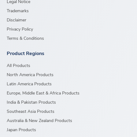
Legal Notice
Trademarks
Disclaimer
Privacy Policy
Terms & Conditions
Product Regions
All Products
North America Products
Latin America Products
Europe, Middle East & Africa Products
India & Pakistan Products
Southeast Asia Products
Australia & New Zealand Products
Japan Products