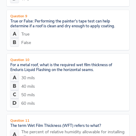
Question 9
True or False: Performing the painter's tape test can help
determine if a roof is clean and dry enough to apply coating.
True
False
Question 10
For a metal roof, what is the required wet film thickness of
Enduris Liquid Flashing on the horizontal seams.
30 mils
40 mils
50 mils
60 mils
Question 11
The term Wet Film Thickness (WFT) refers to what?
The percent of relative humidity allowable for installing