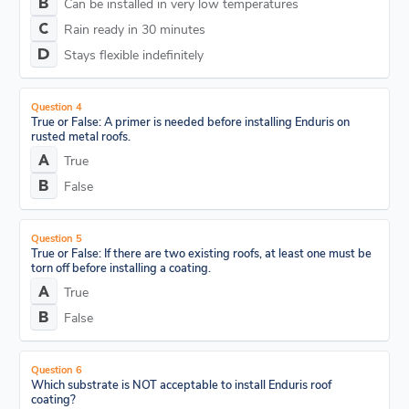
Can be installed in very low temperatures
Rain ready in 30 minutes
Stays flexible indefinitely
Question 4
True or False: A primer is needed before installing Enduris on
rusted metal roofs.
True
False
Question 5
True or False: If there are two existing roofs, at least one must be
torn off before installing a coating.
True
False
Question 6
Which substrate is NOT acceptable to install Enduris roof
coating?