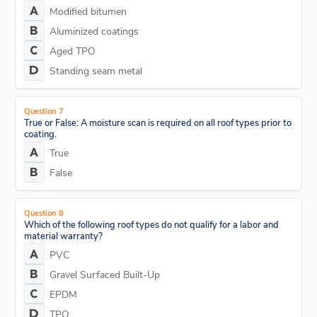
Modified bitumen
Aluminized coatings
Aged TPO
Standing seam metal
Question 7
True or False: A moisture scan is required on all roof types prior to
coating.
True
False
Question 8
Which of the following roof types do not qualify for a labor and
material warranty?
PVC
Gravel Surfaced Built-Up
EPDM
TPO