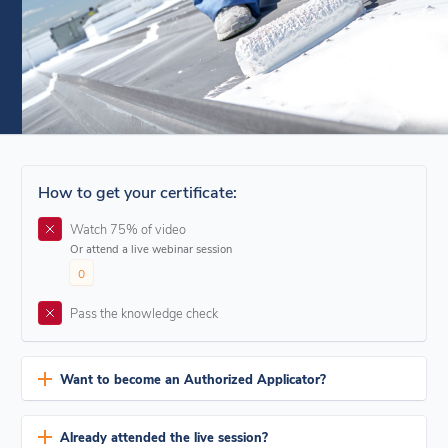
How to get your certificate:
Watch 75% of video
Or attend a live webinar session
0
Pass the knowledge check
Want to become an Authorized Applicator?
The Authorized Applicator program offers exclusive privileges,
providing access to extended warranties applicable to our range of
Already attended the live session?