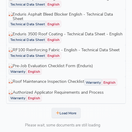
Technical Data Sheet
English
Enduris Asphalt Bleed Blocker English - Technical Data
Sheet
Technical Data Sheet
English
Enduris 3500 Roof Coating - Technical Data Sheet - English
Technical Data Sheet
English
RF100 Reinforcing Fabric - English - Technical Data Sheet
Technical Data Sheet
English
Pre-Job Evaluation Checklist Form (Enduris)
Warranty
English
Roof Maintenance Inspection Checklist
Warranty
English
Authorized Applicator Requirements and Process
Warranty
English
Load More
Please wait, some documents are still loading