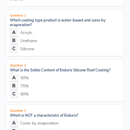
Question 1
Which coating type product is water-based and cures by
evaporation?
Acrylic
Urethane
Silicone
Question 2
What is the Solids Content of Enduris Silicone Roof Coating?
50%
75%
90%
Question 3
Which is NOT a characteristic of Enduris?
Cures by evaporation