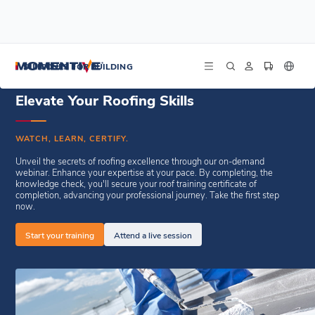
/
/
Home
Resources
Enduris Roof Coating E-Learning
SILICONES FOR BUILDING
Elevate Your Roofing Skills
WATCH, LEARN, CERTIFY.
Unveil the secrets of roofing excellence through our on-demand
webinar. Enhance your expertise at your pace. By completing, the
knowledge check, you'll secure your roof training certificate of
completion, advancing your professional journey. Take the first step
now.
Start your training
Attend a live session