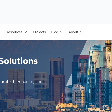
pplications
Resources
Products
Projects
Blog
Resources
About
Projects
Blog
Solutions
 protect, enhance, and