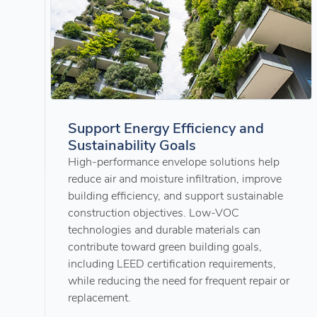
Support Energy Efficiency and
Sustainability Goals
High-performance envelope solutions help
reduce air and moisture infiltration, improve
building efficiency, and support sustainable
construction objectives. Low-VOC
technologies and durable materials can
contribute toward green building goals,
including LEED certification requirements,
while reducing the need for frequent repair or
replacement.