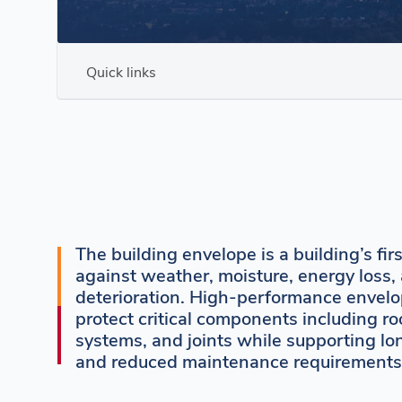
Quick links
The building envelope is a building’s fir
against weather, moisture, energy loss
deterioration. High-performance envelo
protect critical components including ro
systems, and joints while supporting lo
and reduced maintenance requirements