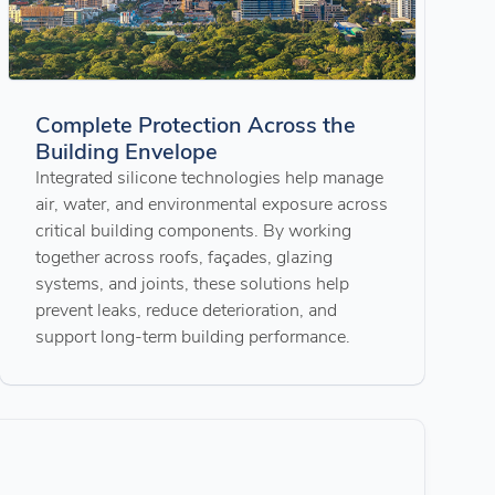
Complete Protection Across the
Building Envelope
Integrated silicone technologies help manage
air, water, and environmental exposure across
critical building components. By working
together across roofs, façades, glazing
systems, and joints, these solutions help
prevent leaks, reduce deterioration, and
support long-term building performance.