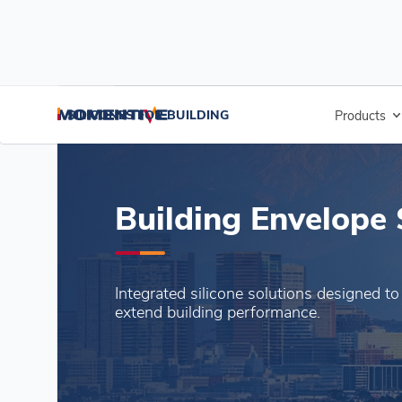
SILICONES FOR BUILDING
SILICONES FOR BUILDING
Products
A
Building Envelope 
Integrated silicone solutions designed to
extend building performance.