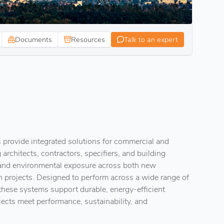
Documents
Resources
Talk to an expert
 provide integrated solutions for commercial and
 architects, contractors, specifiers, and building
 and environmental exposure across both new
n projects. Designed to perform across a wide range of
these systems support durable, energy-efficient
jects meet performance, sustainability, and