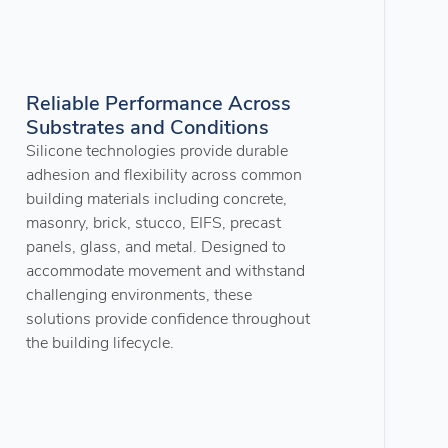
Reliable Performance Across
Substrates and Conditions
Silicone technologies provide durable
adhesion and flexibility across common
building materials including concrete,
masonry, brick, stucco, EIFS, precast
panels, glass, and metal. Designed to
accommodate movement and withstand
challenging environments, these
solutions provide confidence throughout
the building lifecycle.