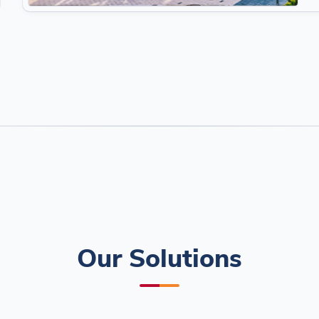
Our Solutions