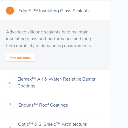
EdgeSil™ Insulating Glass Sealants
1
Advanced silicone sealants help maintain
insulating glass unit performance and long-
term durability in demanding environments.
Find out more
Elemax™ Air & Water-Resistive Barrier
2
Coatings
Enduris™ Roof Coatings
3
Optic™ & SilShield™ Architectural
4