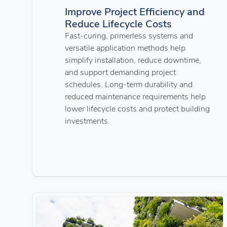
Improve Project Efficiency and
Reduce Lifecycle Costs
Fast-curing, primerless systems and
versatile application methods help
simplify installation, reduce downtime,
and support demanding project
schedules. Long-term durability and
reduced maintenance requirements help
lower lifecycle costs and protect building
investments.