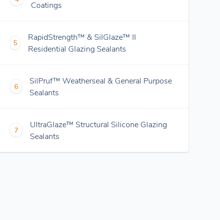
Coatings
RapidStrength™ & SilGlaze™ II
5
Residential Glazing Sealants
SilPruf™ Weatherseal & General Purpose
6
Sealants
UltraGlaze™ Structural Silicone Glazing
7
Sealants