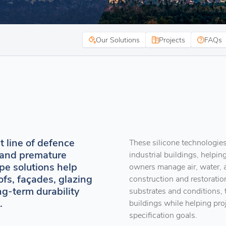
Our Solutions
Projects
FAQs
st line of defence
These silicone technologies
, and premature
industrial buildings, helping
pe solutions help
owners manage air, water,
ofs, façades, glazing
construction and restoratio
ng-term durability
substrates and conditions, 
.
buildings while helping pro
specification goals.