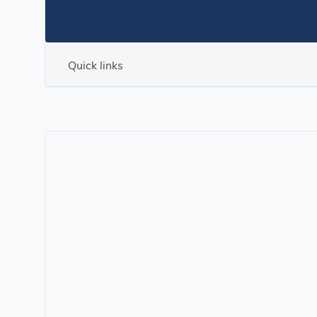
Quick links