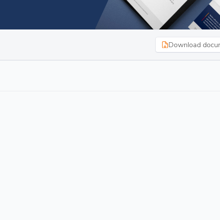
Download docu