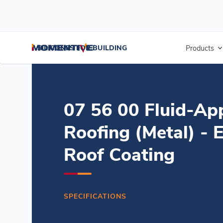
/
/
/
Home
Resources
Document Center
07 56 00 Fluid-Applied Ro
SILICONES FOR BUILDING
Products
07 56 00 Fluid-Ap
Roofing (Metal) - 
Roof Coating
SPECIFICATIONS