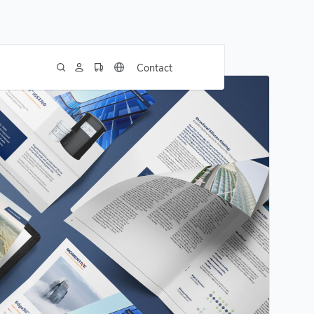
Contact