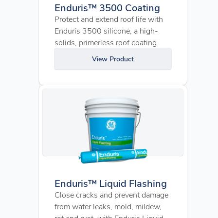
Enduris™ 3500 Coating
Protect and extend roof life with
Enduris 3500 silicone, a high-
solids, primerless roof coating.
View Product
Enduris™ Liquid Flashing
Close cracks and prevent damage
from water leaks, mold, mildew,
rot and rust, with Enduris Liquid