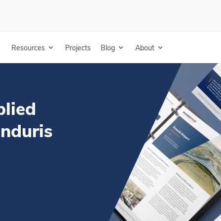
ofing (Metal) - Enduris Roof Coating - Specifications (DOCX)
Resources
Projects
Blog
About
plied
Enduris