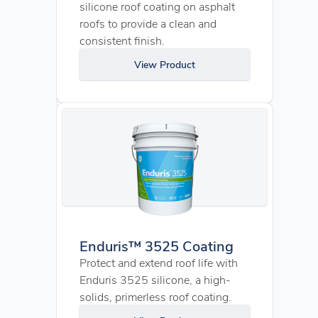
silicone roof coating on asphalt
roofs to provide a clean and
consistent finish.
View Product
Enduris™ 3525 Coating
Protect and extend roof life with
Enduris 3525 silicone, a high-
solids, primerless roof coating.