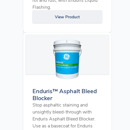
Flashing.
View Product
Enduris™ Asphalt Bleed
Blocker
Stop asphaltic staining and
unsightly bleed-through with
Enduris Asphalt Bleed Blocker.
Use as a basecoat for Enduris