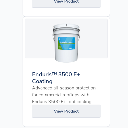
View Product
Enduris™ 3500 E+
Coating
Advanced all-season protection
for commercial rooftops with
Enduris 3500 E+ roof coating.
View Product