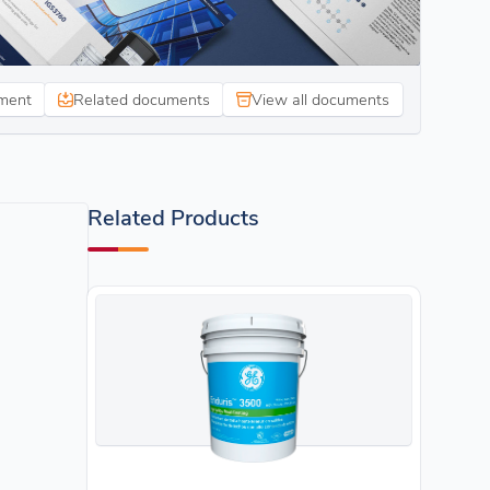
ment
Related documents
View all documents
Related Products