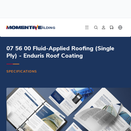
/
/
/
Home
Resources
Document Center
07 56 00 Fluid-Applied Roofing (Single Ply) - Enduris Roof Coating -
SILICONES FOR BUILDING
Specifications (DOCX)
07 56 00 Fluid-Applied Roofing (Single
Ply) - Enduris Roof Coating
SPECIFICATIONS