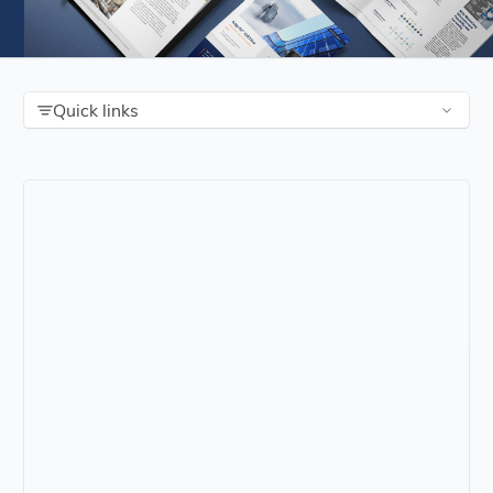
Quick links