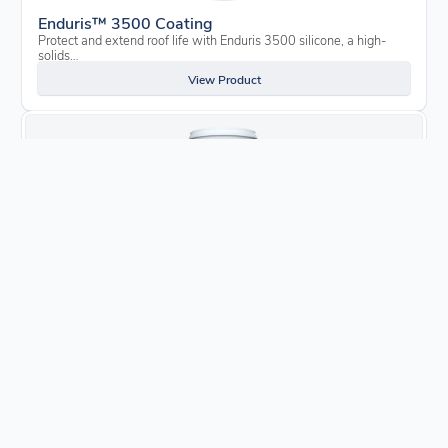
Enduris™ 3500 Coating
Protect and extend roof life with Enduris 3500 silicone, a high-
solids…
View Product
Enduris™ Liquid Flashing
Close cracks and prevent damage from water leaks, mold, mildew,
rot and…
View Product
Enduris™ Asphalt Bleed Blocker