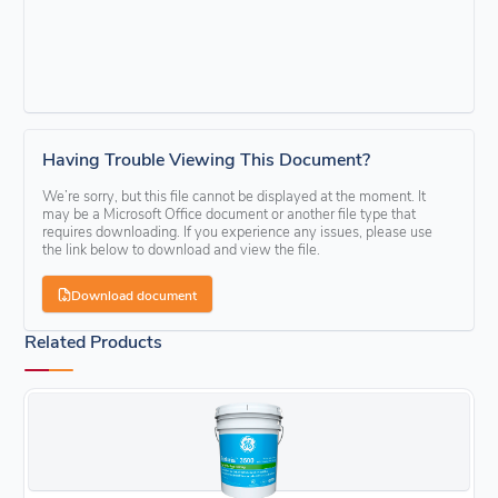
Having Trouble Viewing This Document?
We’re sorry, but this file cannot be displayed at the moment. It
may be a Microsoft Office document or another file type that
requires downloading. If you experience any issues, please use
the link below to download and view the file.
Download document
Related Products