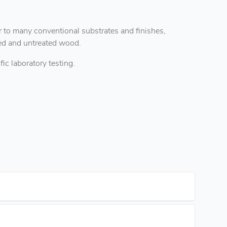
 to many conventional substrates and finishes,
ted and untreated wood.
ic laboratory testing.