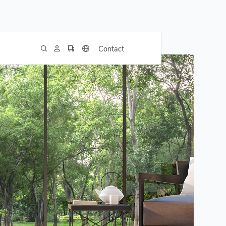
Contact