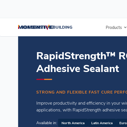
/
/
Home
Residential Glazing Sealants
RapidStrength™ RGS7700 Ad
SILICONES FOR BUILDING
Products
RapidStrength™ 
Adhesive Sealant
STRONG AND FLEXIBLE FAST CURE PERF
Improve productivity and efficiency in your wi
applications, with RapidStrength adhesive sea
Available in:
North America
Latin America
Euro