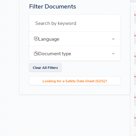
Filter Documents
Search by keyword
Language
Document type
Clear All Filters
Looking for a Safety Data Sheet (SDS)?