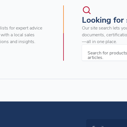
Looking for
ists for expert advice
Our site search lets yo
 with a local sales
documents, certificati
tions and insights.
—all in one place.
Search for product
articles.