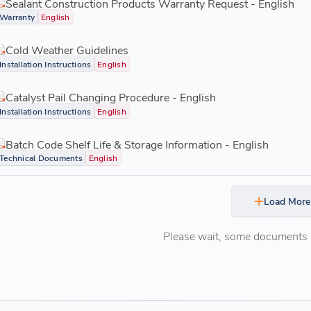
Sealant Construction Products Warranty Request - English
Warranty
English
Cold Weather Guidelines
Installation Instructions
English
Catalyst Pail Changing Procedure - English
Installation Instructions
English
Batch Code Shelf Life & Storage Information - English
Technical Documents
English
Load More
Please wait, some documents ar