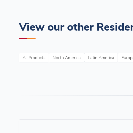
View our other Residen
All Products
North America
Latin America
Europe