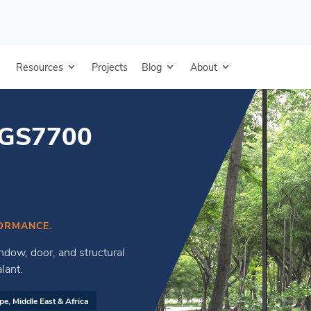
hesive Sealant
Resources
Projects
Blog
About
RGS7700
ORMANCE.
ndow, door, and structural
lant.
pe, Middle East & Africa