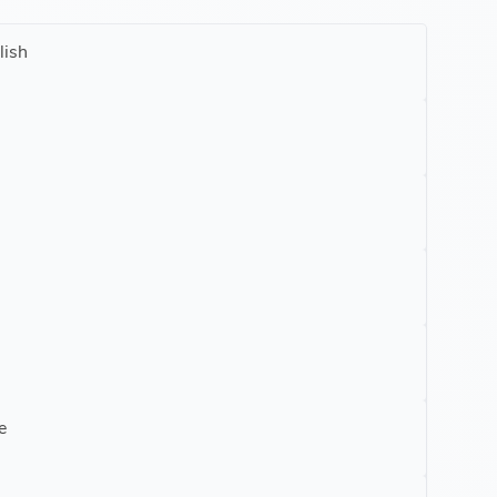
lish
e