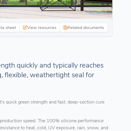
ata sheet
View resources
Related documents
ngth quickly and typically reaches
g, flexible, weathertight seal for
's quick green strength and fast, deep-section cure
ver production speed. The 100% silicone performance
esistance to heat, cold, UV exposure, rain, snow, and