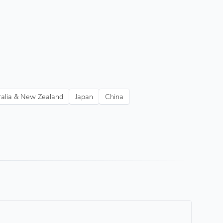
ralia & New Zealand
Japan
China