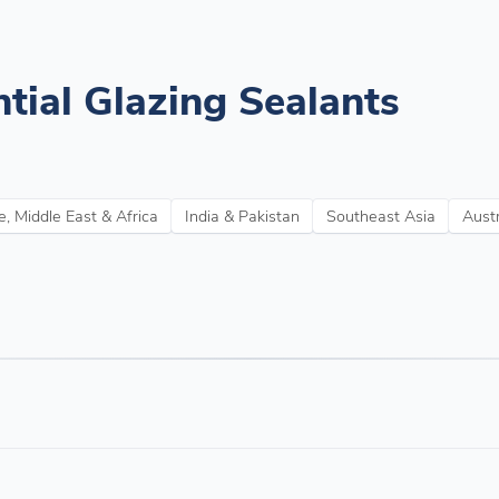
tial Glazing Sealants
, Middle East & Africa
India & Pakistan
Southeast Asia
Aust