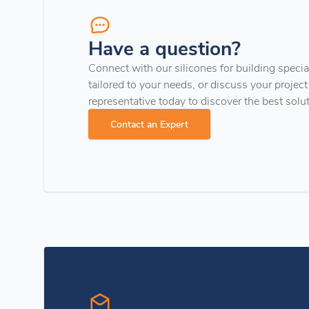
Have a question?
Connect with our silicones for building special
tailored to your needs, or discuss your project
representative today to discover the best solu
Contact an Expert