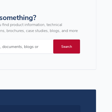
 something?
u find product information, technical
ons, brochures, case studies, blogs, and more
s, documents, blogs or