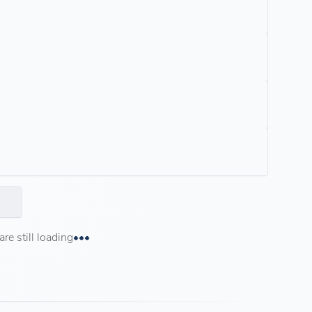
e still loading