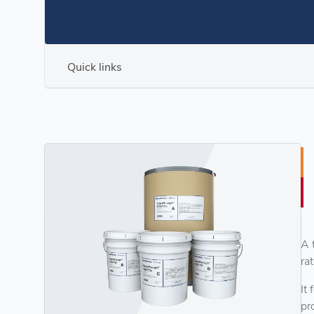
Quick links
A 
ra
It
pr