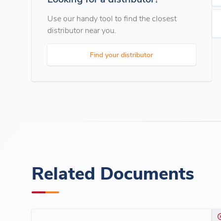
Use our handy tool to find the closest
distributor near you.
Find your distributor
Related Documents