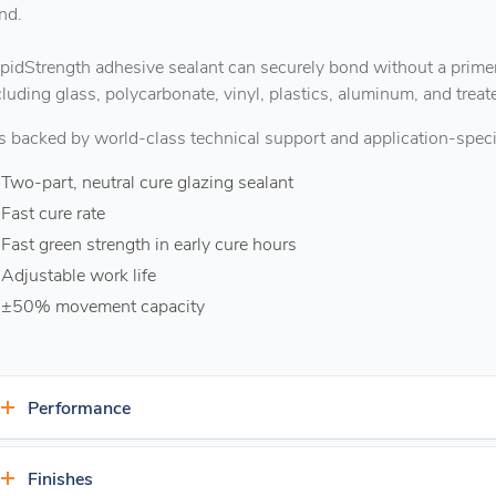
nd.
pidStrength adhesive sealant can securely bond without a primer
cluding glass, polycarbonate, vinyl, plastics, aluminum, and trea
 is backed by world-class technical support and application-specif
Two-part, neutral cure glazing sealant
Fast cure rate
Fast green strength in early cure hours
Adjustable work life
±50% movement capacity
Performance
Exceptional durability
Finishes