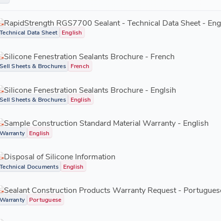
Low VOC (volatile organic compound).
RGS7700.03 CTG- black
RapidStrength RGS7700 Sealant - Technical Data Sheet - Eng
Technical Data Sheet
English
Silicone Fenestration Sealants Brochure - French
Sell Sheets & Brochures
French
Silicone Fenestration Sealants Brochure - Englsih
Sell Sheets & Brochures
English
Sample Construction Standard Material Warranty - English
Warranty
English
Disposal of Silicone Information
Technical Documents
English
Sealant Construction Products Warranty Request - Portugues
Warranty
Portuguese