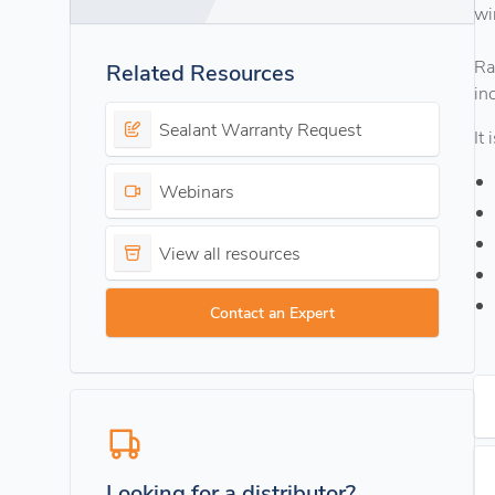
wi
Ra
Related Resources
in
Sealant Warranty Request
It
Webinars
View all resources
Contact an Expert
Looking for a distributor?