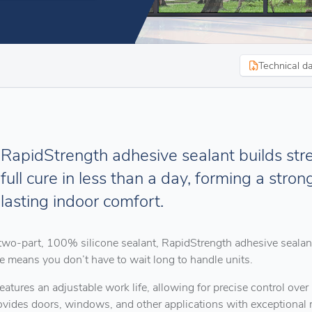
Technical d
RapidStrength adhesive sealant builds stre
full cure in less than a day, forming a stron
lasting indoor comfort.
two-part, 100% silicone sealant, RapidStrength adhesive sealant
te means you don’t have to wait long to handle units.
 features an adjustable work life, allowing for precise control o
ovides doors, windows, and other applications with exceptional r