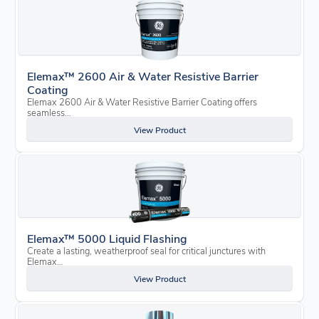
Elemax™ 2600 Air & Water Resistive Barrier
Coating
Elemax 2600 Air & Water Resistive Barrier Coating offers
seamless…
View Product
Elemax™ 5000 Liquid Flashing
Create a lasting, weatherproof seal for critical junctures with
Elemax…
View Product