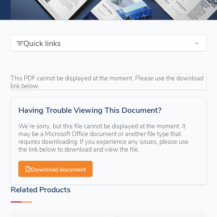
Quick links
This PDF cannot be displayed at the moment. Please use the download
link below.
Having Trouble Viewing This Document?
We’re sorry, but this file cannot be displayed at the moment. It
may be a Microsoft Office document or another file type that
requires downloading. If you experience any issues, please use
the link below to download and view the file.
Download document
Related Products