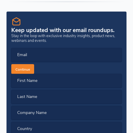
Keep updated with our email roundups.
Stay in the loop with exclusive industry insights, product news,
webinars and events.
Email
Continue
First Name
Last Name
Company Name
Country