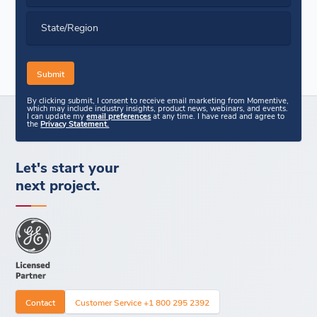
State/Region
By clicking submit, I consent to receive email marketing from Momentive,
which may include industry insights, product news, webinars, and events.
I can update my
email preferences
at any time. I have read and agree to
the
Privacy Statement.
Let's start your
next project.
Contact
Customer Service +1 800 295 2392