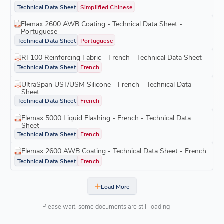
Technical Data Sheet
Simplified Chinese
Elemax 2600 AWB Coating - Technical Data Sheet -
Portuguese
Technical Data Sheet
Portuguese
RF100 Reinforcing Fabric - French - Technical Data Sheet
Technical Data Sheet
French
UltraSpan UST/USM Silicone - French - Technical Data
Sheet
Technical Data Sheet
French
Elemax 5000 Liquid Flashing - French - Technical Data
Sheet
Technical Data Sheet
French
Elemax 2600 AWB Coating - Technical Data Sheet - French
Technical Data Sheet
French
Load More
Please wait, some documents are still loading