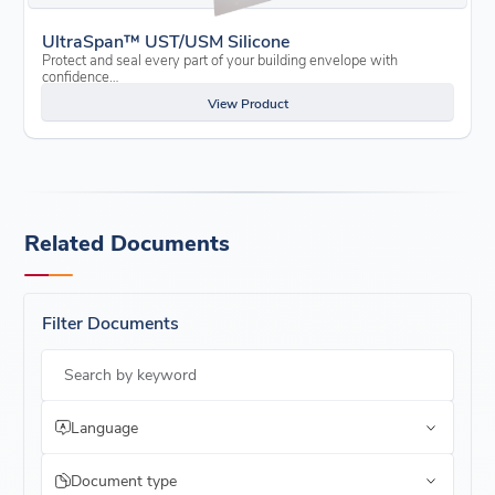
UltraSpan™ UST/USM Silicone
Protect and seal every part of your building envelope with
confidence…
View Product
Related Documents
Filter Documents
Search by keyword
Language
Document type