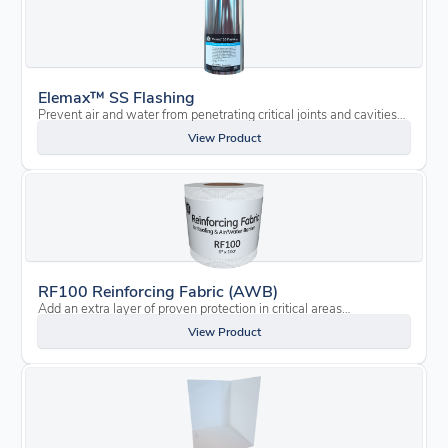
Elemax™ SS Flashing
Prevent air and water from penetrating critical joints and cavities…
View Product
RF100 Reinforcing Fabric (AWB)
Add an extra layer of proven protection in critical areas…
View Product