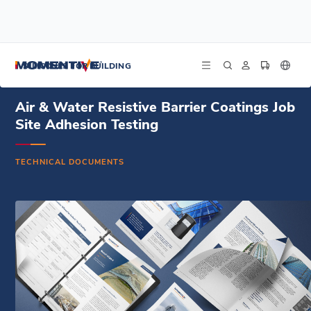
/
/
/
Home
Resources
Document Center
Air & Water Resistive Barrier Coatings Job Site Adhesion Testing
SILICONES FOR BUILDING
Air & Water Resistive Barrier Coatings Job
Site Adhesion Testing
TECHNICAL DOCUMENTS