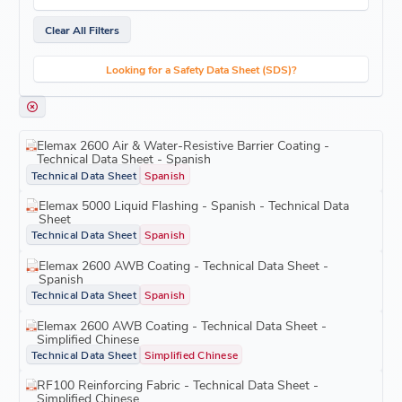
Clear All Filters
Looking for a Safety Data Sheet (SDS)?
Elemax 2600 Air & Water-Resistive Barrier Coating -
Technical Data Sheet - Spanish
Technical Data Sheet
Spanish
Elemax 5000 Liquid Flashing - Spanish - Technical Data
Sheet
Technical Data Sheet
Spanish
Elemax 2600 AWB Coating - Technical Data Sheet -
Spanish
Technical Data Sheet
Spanish
Elemax 2600 AWB Coating - Technical Data Sheet -
Simplified Chinese
Technical Data Sheet
Simplified Chinese
RF100 Reinforcing Fabric - Technical Data Sheet -
Simplified Chinese