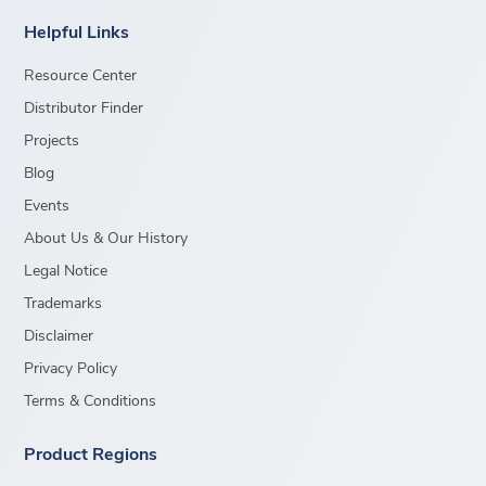
Helpful Links
Resource Center
Distributor Finder
Projects
Blog
Events
About Us & Our History
Legal Notice
Trademarks
Disclaimer
Privacy Policy
Terms & Conditions
Product Regions