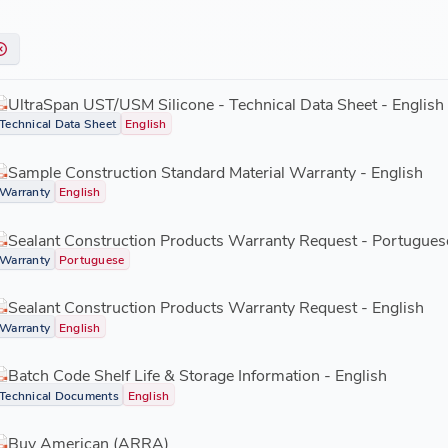
UltraSpan UST/USM Silicone - Technical Data Sheet - English
Technical Data Sheet
English
Sample Construction Standard Material Warranty - English
Warranty
English
Sealant Construction Products Warranty Request - Portugues
Warranty
Portuguese
Sealant Construction Products Warranty Request - English
Warranty
English
Batch Code Shelf Life & Storage Information - English
Technical Documents
English
Buy American (ARRA)