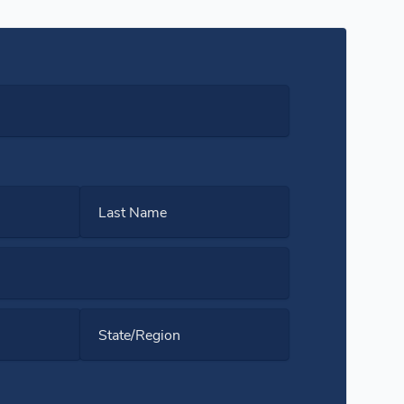
Last Name
State/Region