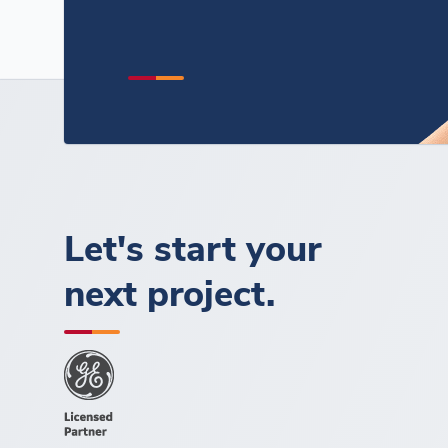
Let's start your
next project.