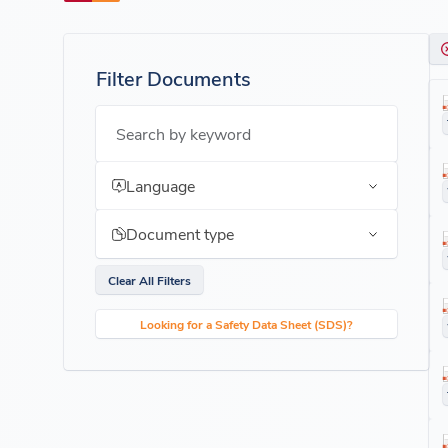
Filter Documents
Search by keyword
Language
Document type
Clear All Filters
Looking for a Safety Data Sheet (SDS)?