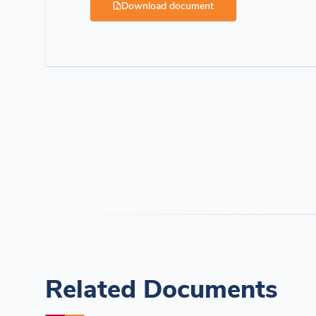
Download document
Related Documents