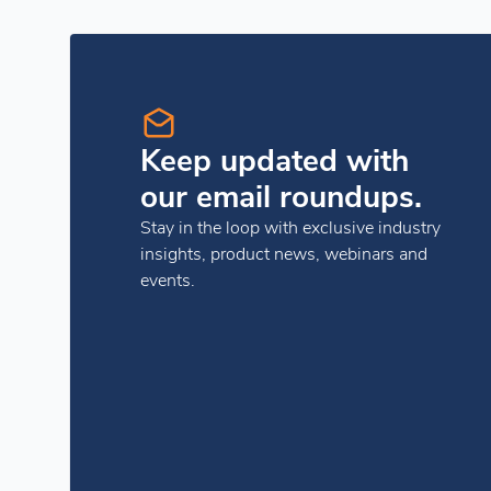
Keep updated with
our email roundups.
Stay in the loop with exclusive industry
insights, product news, webinars and
events.