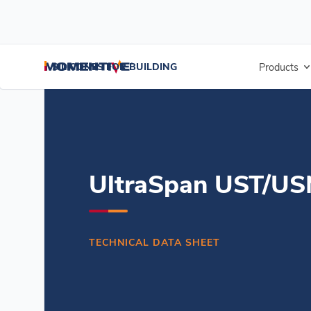
/
/
/
Home
Resources
Document Center
UltraSpan UST/USM Silicon
SILICONES FOR BUILDING
Products
UltraSpan UST/USM
TECHNICAL DATA SHEET