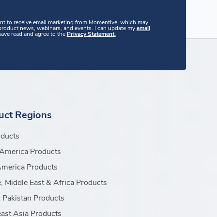
ent to receive email marketing from Momentive, which may
 product news, webinars, and events. I can update my
email
 have read and agree to the
Privacy Statement.
uct Regions
oducts
America Products
America Products
, Middle East & Africa Products
& Pakistan Products
ast Asia Products