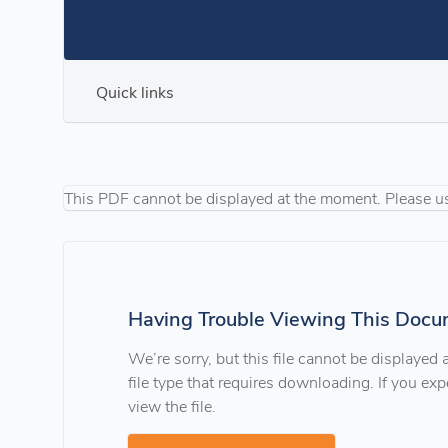
Quick links
This PDF cannot be displayed at the moment. Please u
Having Trouble Viewing This Docu
We’re sorry, but this file cannot be displayed
file type that requires downloading. If you e
view the file.