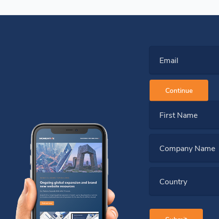
Email
Continue
First Name
Company Name
Country