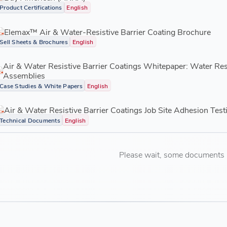
Product Certifications
English
Elemax™ Air & Water-Resistive Barrier Coating Brochure
Sell Sheets & Brochures
English
Air & Water Resistive Barrier Coatings Whitepaper: Water Re
Assemblies
Case Studies & White Papers
English
Air & Water Resistive Barrier Coatings Job Site Adhesion Test
Technical Documents
English
Please wait, some documents ar