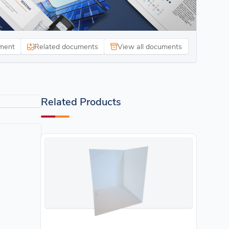
ment
Related documents
View all documents
Related Products