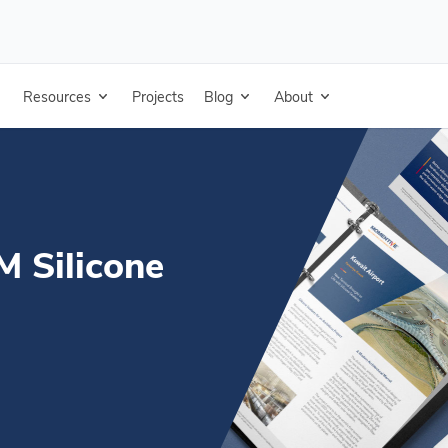
e - French - Technical Data Sheet
Resources
Projects
Blog
About
 Silicone