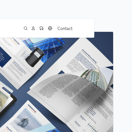
Contact