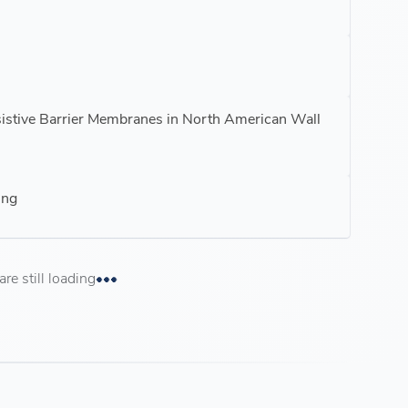
sistive Barrier Membranes in North American Wall
ing
e still loading