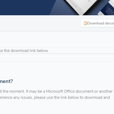
Download docu
se the download link below.
ment?
 at the moment. It may be a Microsoft Office document or another
xperience any issues, please use the link below to download and