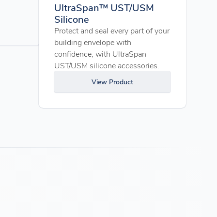
UltraSpan™ UST/USM
Silicone
Protect and seal every part of your
building envelope with
confidence, with UltraSpan
UST/USM silicone accessories.
View Product