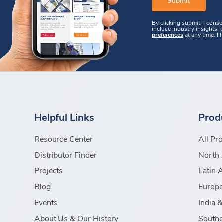
By clicking submit, I cons
include industry insights,
preferences
at any time. I
Helpful Links
Prod
Resource Center
All Pr
Distributor Finder
North 
Projects
Latin 
Blog
Europe
Events
India 
About Us & Our History
Southe