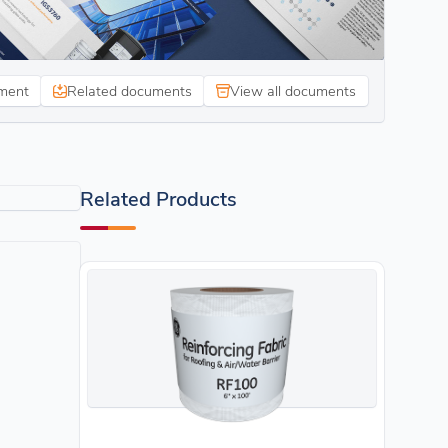
ment
Related documents
View all documents
Related Products