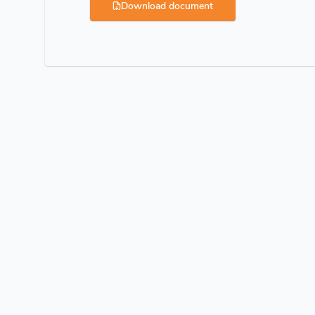
Download document