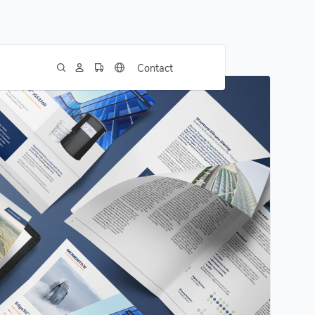
Contact