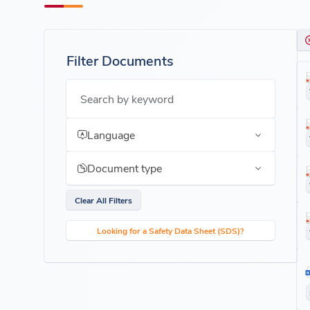
Filter Documents
Search by keyword
Language
Document type
Clear All Filters
Looking for a Safety Data Sheet (SDS)?