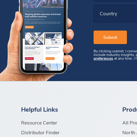
Country
By clicking submit, I cons
include industry insights,
preferences
at any time. I
Helpful Links
Prod
Resource Center
All Pr
Distributor Finder
North 