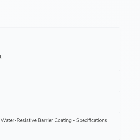
t
Water-Resistive Barrier Coating - Specifications