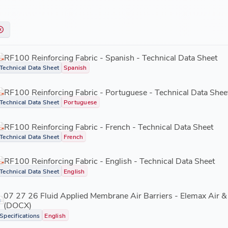
RF100 Reinforcing Fabric - Spanish - Technical Data Sheet
Technical Data Sheet
Spanish
RF100 Reinforcing Fabric - Portuguese - Technical Data Shee
Technical Data Sheet
Portuguese
RF100 Reinforcing Fabric - French - Technical Data Sheet
Technical Data Sheet
French
RF100 Reinforcing Fabric - English - Technical Data Sheet
Technical Data Sheet
English
07 27 26 Fluid Applied Membrane Air Barriers - Elemax Air & 
(DOCX)
Specifications
English