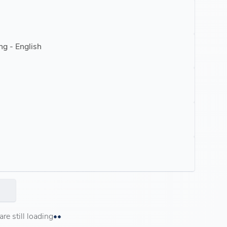
ng - English
e still loading