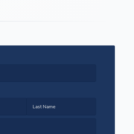
Last Name