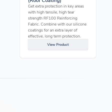
Get extra protection in key areas
with high tensile, high tear
strength RF100 Reinforcing
Fabric. Combine with our silicone
coatings for an extra layer of
effective, long term protection.
View Product