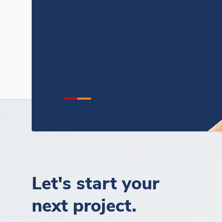
Let's start your
next project.