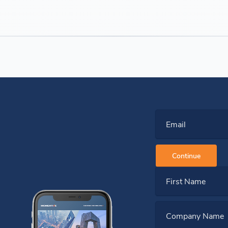
Email
Continue
First Name
Company Name