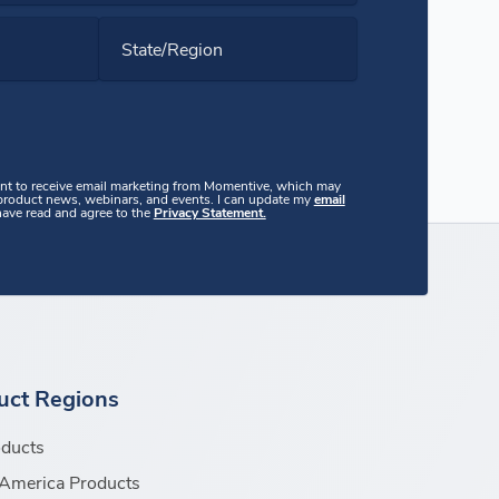
State/Region
ent to receive email marketing from Momentive, which may
 product news, webinars, and events. I can update my
email
 have read and agree to the
Privacy Statement.
uct Regions
oducts
America Products