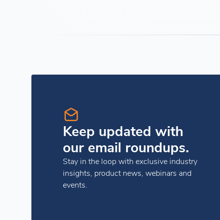
Keep updated with
our email roundups.
Stay in the loop with exclusive industry
insights, product news, webinars and
events.