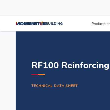
/
/
/
Home
Resources
Document Center
RF100 Reinforcing Fabric -
SILICONES FOR BUILDING
Products
RF100 Reinforcing
TECHNICAL DATA SHEET