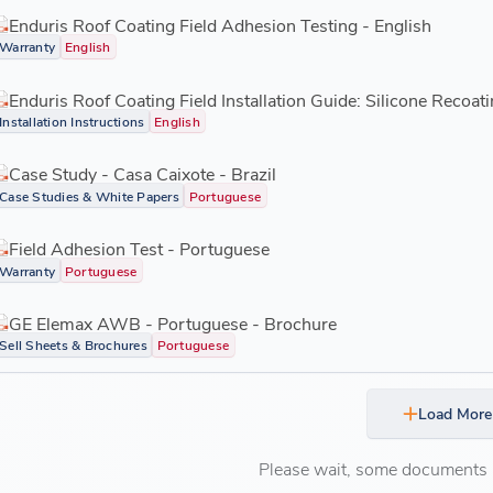
Enduris Roof Coating Field Adhesion Testing - English
Warranty
English
Enduris Roof Coating Field Installation Guide: Silicone Recoati
Installation Instructions
English
Case Study - Casa Caixote - Brazil
Case Studies & White Papers
Portuguese
Field Adhesion Test - Portuguese
Warranty
Portuguese
GE Elemax AWB - Portuguese - Brochure
Sell Sheets & Brochures
Portuguese
Load More
Please wait, some documents ar