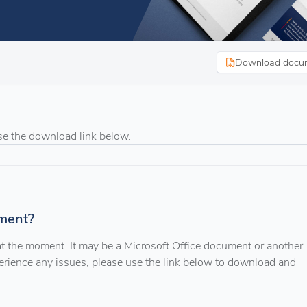
Download docu
se the download link below.
ment?
 at the moment. It may be a Microsoft Office document or another
xperience any issues, please use the link below to download and