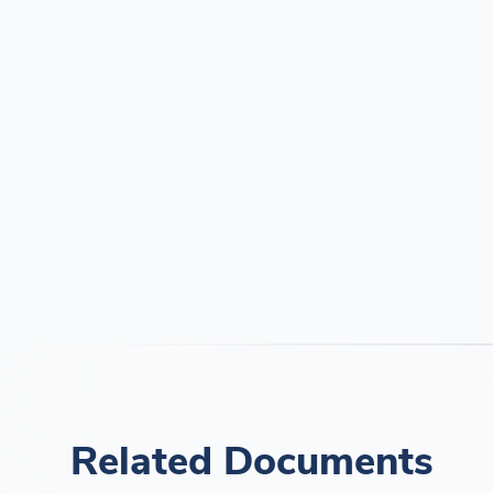
Related Documents