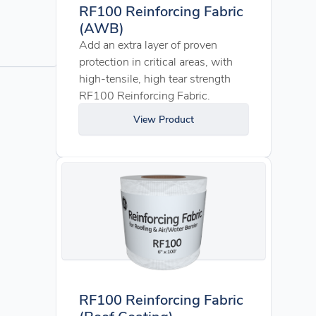
RF100 Reinforcing Fabric
(AWB)
Add an extra layer of proven
protection in critical areas, with
high-tensile, high tear strength
RF100 Reinforcing Fabric.
View Product
RF100 Reinforcing Fabric
(Roof Coating)