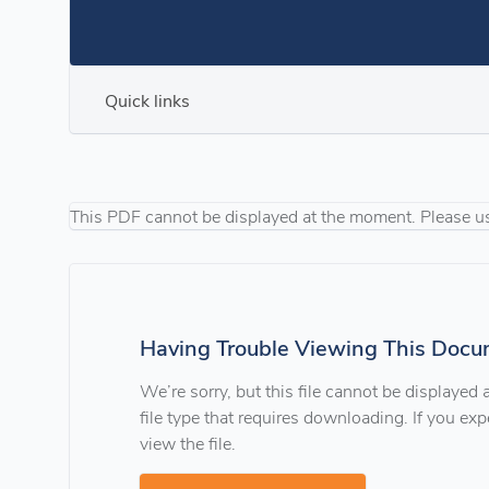
Quick links
This PDF cannot be displayed at the moment. Please u
Having Trouble Viewing This Docu
We’re sorry, but this file cannot be displayed
file type that requires downloading. If you e
view the file.