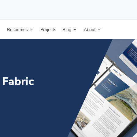
 Technical Data Sheet - Simplified Chinese
Resources
Projects
Blog
About
 Fabric