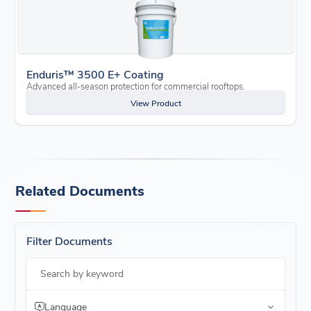
Enduris™ 3500 E+ Coating
Advanced all-season protection for commercial rooftops.
View Product
Related Documents
Filter Documents
Search by keyword
Language