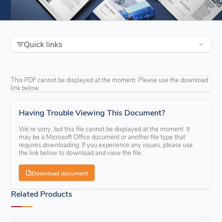
Quick links
This PDF cannot be displayed at the moment. Please use the download
link below.
Having Trouble Viewing This Document?
We’re sorry, but this file cannot be displayed at the moment. It
may be a Microsoft Office document or another file type that
requires downloading. If you experience any issues, please use
the link below to download and view the file.
Download document
Related Products