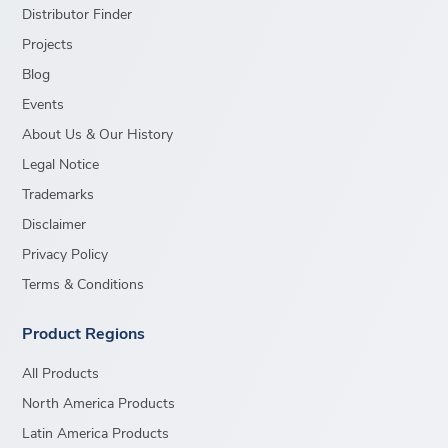
Distributor Finder
Projects
Blog
Events
About Us & Our History
Legal Notice
Trademarks
Disclaimer
Privacy Policy
Terms & Conditions
Product Regions
All Products
North America Products
Latin America Products