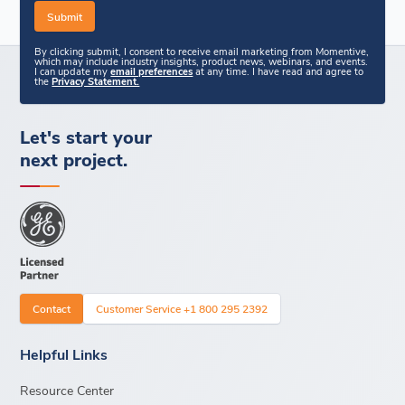
By clicking submit, I consent to receive email marketing from Momentive,
which may include industry insights, product news, webinars, and events.
I can update my
email preferences
at any time. I have read and agree to
the
Privacy Statement.
Let's start your
next project.
Contact
Customer Service +1 800 295 2392
Helpful Links
Resource Center