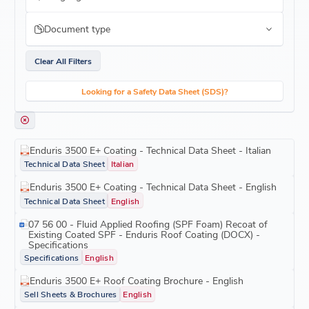
Document type
Clear All Filters
Looking for a Safety Data Sheet (SDS)?
Enduris 3500 E+ Coating - Technical Data Sheet - Italian
Technical Data Sheet
Italian
Enduris 3500 E+ Coating - Technical Data Sheet - English
Technical Data Sheet
English
07 56 00 - Fluid Applied Roofing (SPF Foam) Recoat of
Existing Coated SPF - Enduris Roof Coating (DOCX) -
Specifications
Specifications
English
Enduris 3500 E+ Roof Coating Brochure - English
Sell Sheets & Brochures
English