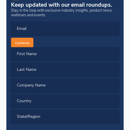
Keep updated with our email roundups.
Stay in the loop with exclusive industry insights, product news,
webinars and events.
Email
Continue
First Name
Last Name
Company Name
Country
State/Region