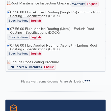
Roof Maintenance Inspection Checklist
Warranty
English
07 56 00 Fluid-Applied Roofing (Single Ply) - Enduris Roof
Coating - Specifications (DOCX)
Specifications
English
07 56 00 Fluid-Applied Roofing (Metal) - Enduris Roof
Coating - Specifications (DOCX)
Specifications
English
07 56 00 Fluid Applied Roofing (Asphalt) - Enduris Roof
Coating - Specifications (DOCX)
Specifications
English
Enduris Roof Coating Brochure
Sell Sheets & Brochures
English
Please wait, some documents are still loading