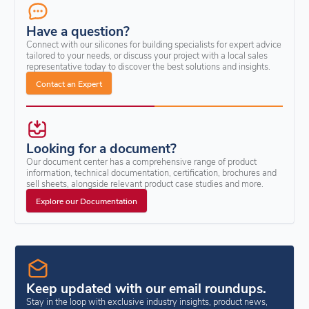
Have a question?
Connect with our silicones for building specialists for expert advice
tailored to your needs, or discuss your project with a local sales
representative today to discover the best solutions and insights.
Contact an Expert
Looking for a document?
Our document center has a comprehensive range of product
information, technical documentation, certification, brochures and
sell sheets, alongside relevant product case studies and more.
Explore our Documentation
Keep updated with our email roundups.
Stay in the loop with exclusive industry insights, product news,