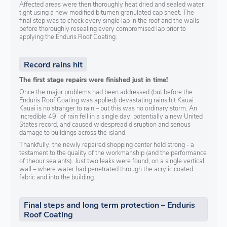
Affected areas were then thoroughly heat dried and sealed water
tight using a new modified bitumen granulated cap sheet. The
final step was to check every single lap in the roof and the walls
before thoroughly resealing every compromised lap prior to
applying the Enduris Roof Coating.
Record rains hit
The first stage repairs were finished just in time!
Once the major problems had been addressed (but before the
Enduris Roof Coating was applied) devastating rains hit Kauai.
Kauai is no stranger to rain – but this was no ordinary storm. An
incredible 49” of rain fell in a single day, potentially a new United
States record, and caused widespread disruption and serious
damage to buildings across the island.
Thankfully, the newly repaired shopping center held strong - a
testament to the quality of the workmanship (and the performance
of theour sealants). Just two leaks were found, on a single vertical
wall – where water had penetrated through the acrylic coated
fabric and into the building.
Final steps and long term protection – Enduris
Roof Coating