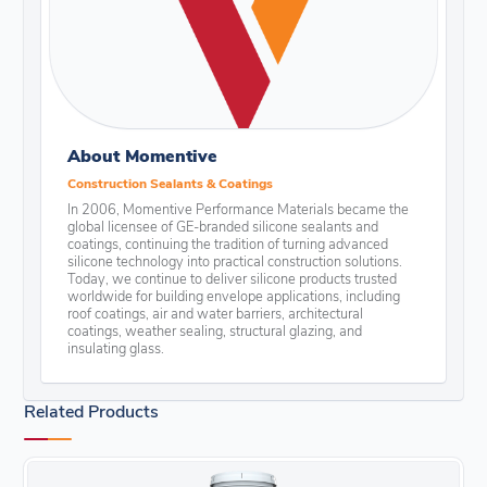
About Momentive
Construction Sealants & Coatings
In 2006, Momentive Performance Materials became the
global licensee of GE-branded silicone sealants and
coatings, continuing the tradition of turning advanced
silicone technology into practical construction solutions.
Today, we continue to deliver silicone products trusted
worldwide for building envelope applications, including
roof coatings, air and water barriers, architectural
coatings, weather sealing, structural glazing, and
insulating glass.
Related Products