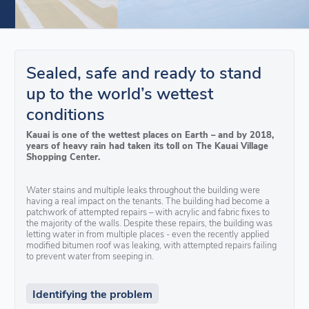
Sealed, safe and ready to stand
up to the world’s wettest
conditions
Kauai is one of the wettest places on Earth – and by 2018,
years of heavy rain had taken its toll on The Kauai Village
Shopping Center.
Water stains and multiple leaks throughout the building were
having a real impact on the tenants. The building had become a
patchwork of attempted repairs – with acrylic and fabric fixes to
the majority of the walls. Despite these repairs, the building was
letting water in from multiple places - even the recently applied
modified bitumen roof was leaking, with attempted repairs failing
to prevent water from seeping in.
Identifying the problem