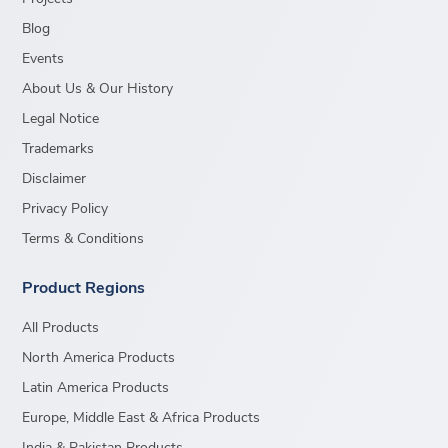
Blog
Events
About Us & Our History
Legal Notice
Trademarks
Disclaimer
Privacy Policy
Terms & Conditions
Product Regions
All Products
North America Products
Latin America Products
Europe, Middle East & Africa Products
India & Pakistan Products