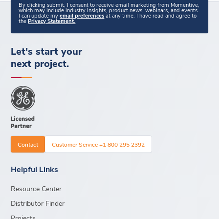
By clicking submit, I consent to receive email marketing from Momentive,
which may include industry insights, product news, webinars, and events.
I can update my
email preferences
at any time. I have read and agree to
the
Privacy Statement.
Let's start your
next project.
Contact
Customer Service +1 800 295 2392
Helpful Links
Resource Center
Distributor Finder
Projects