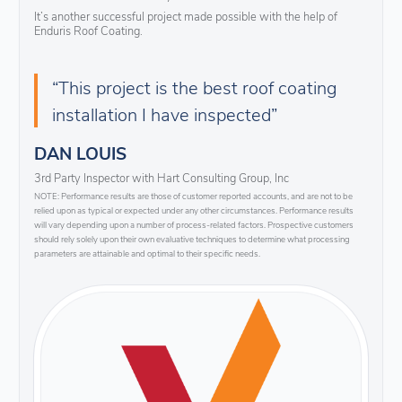
It’s another successful project made possible with the help of
Enduris Roof Coating.
“This project is the best roof coating
installation I have inspected”
DAN LOUIS
3rd Party Inspector with Hart Consulting Group, Inc
NOTE: Performance results are those of customer reported accounts, and are not to be
relied upon as typical or expected under any other circumstances. Performance results
will vary depending upon a number of process-related factors. Prospective customers
should rely solely upon their own evaluative techniques to determine what processing
parameters are attainable and optimal to their specific needs.