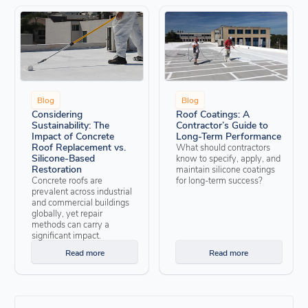
Blog
Blog
Considering
Roof Coatings: A
Sustainability: The
Contractor’s Guide to
Impact of Concrete
Long-Term Performance
Roof Replacement vs.
What should contractors
Silicone-Based
know to specify, apply, and
Restoration
maintain silicone coatings
Concrete roofs are
for long-term success?
prevalent across industrial
and commercial buildings
globally, yet repair
methods can carry a
significant impact.
Read more
Read more