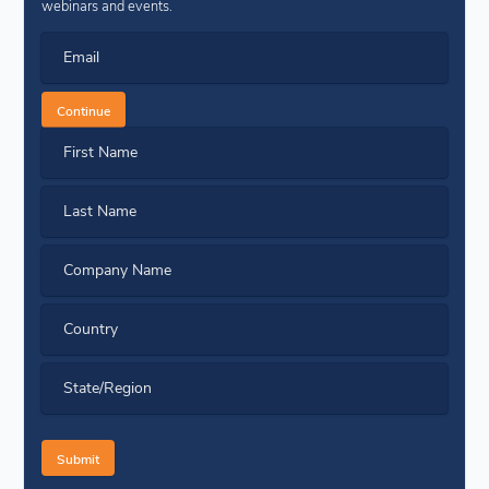
webinars and events.
Email
Continue
First Name
Last Name
Company Name
Country
State/Region