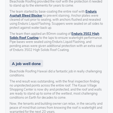
Beachside Roofing provided the roof with the protection it needed
to stand up to the elements for years to come.
The team started by base-coating the entire roof with
Enduris
Asphalt Bleed Blocker
to prevent staining. Anchor plates were
cleared of rust prior to sealing, with anchors flushed and resealed
using Enduris Liquid Flashing. Scuppers were sealed on all sides to
protect against water back up.
The team then applied an 80mm coating of
Enduris 3502 High
Solids Roof Coating
to the laps to ensure watertight performance.
Pipe bases were sealed using Enduris Liquid Flashing, and
ponding areas were given additional protection with an extra coat
of Enduris 3502 High Solids Roof Coating.
A job well done
Beachside Roofing Hawaii did a fantastic job in really challenging
conditions.
The end result was outstanding, with the final inspection finding
no unprotected points across the entire roof. The Kauai Village
Shopping Center is now dry and protected, and the roof and walls
are ready to stand up to some of the wettest, most challenging
conditions on Earth for decades to come.
Now, the tenants and building owner can relax, in the security and
peace of mind that comes from knowing the roof is watertight and
warranted for the next 20 years.