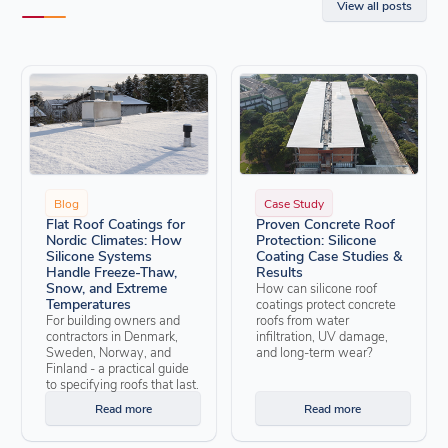
View all posts
Blog
Case Study
Flat Roof Coatings for
Proven Concrete Roof
Nordic Climates: How
Protection: Silicone
Silicone Systems
Coating Case Studies &
Handle Freeze-Thaw,
Results
Snow, and Extreme
How can silicone roof
Temperatures
coatings protect concrete
For building owners and
roofs from water
contractors in Denmark,
infiltration, UV damage,
Sweden, Norway, and
and long-term wear?
Finland - a practical guide
to specifying roofs that last.
Read more
Read more