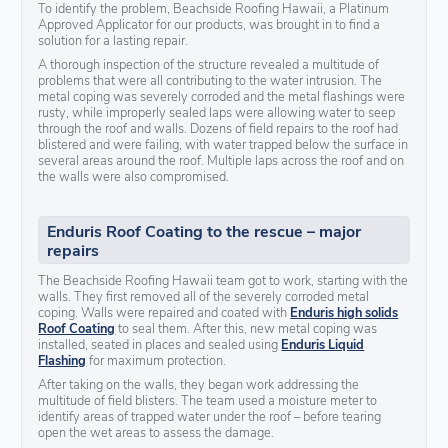
To identify the problem, Beachside Roofing Hawaii, a Platinum
Approved Applicator for our products, was brought in to find a
solution for a lasting repair.
A thorough inspection of the structure revealed a multitude of
problems that were all contributing to the water intrusion. The
metal coping was severely corroded and the metal flashings were
rusty, while improperly sealed laps were allowing water to seep
through the roof and walls. Dozens of field repairs to the roof had
blistered and were failing, with water trapped below the surface in
several areas around the roof. Multiple laps across the roof and on
the walls were also compromised.
Enduris Roof Coating to the rescue – major
repairs
The Beachside Roofing Hawaii team got to work, starting with the
walls. They first removed all of the severely corroded metal
coping. Walls were repaired and coated with
Enduris high solids
Roof Coating
to seal them. After this, new metal coping was
installed, seated in places and sealed using
Enduris Liquid
Flashing
for maximum protection.
After taking on the walls, they began work addressing the
multitude of field blisters. The team used a moisture meter to
identify areas of trapped water under the roof – before tearing
open the wet areas to assess the damage.