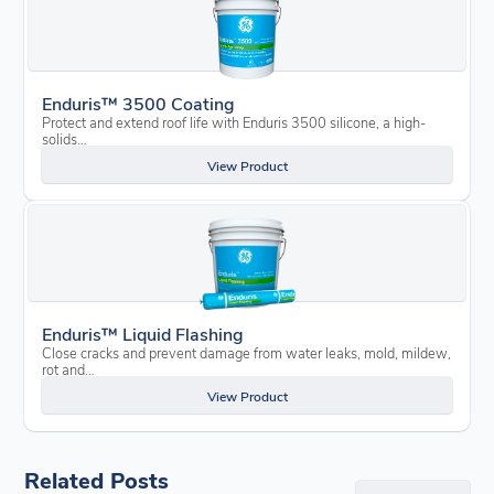
Enduris™ 3500 Coating
Protect and extend roof life with Enduris 3500 silicone, a high-
solids…
View Product
Enduris™ Liquid Flashing
Close cracks and prevent damage from water leaks, mold, mildew,
rot and…
View Product
Related Posts