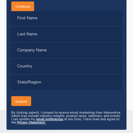
Continue
First Name
Last Name
Company Name
Country
State/Region
By clicking submit, I consent to receive email marketing from Momentive,
which may include industry insights, product news, webinars, and events.
I can update my
email preferences
at any time. I have read and agree to
the
Privacy Statement.