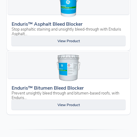
Enduris™ Asphalt Bleed Blocker
Stop asphaltic staining and unsightly bleed-through with Enduris
Asphalt…
View Product
Enduris™ Bitumen Bleed Blocker
Prevent unsightly bleed through and bitumen-based roofs, with
Enduris…
View Product