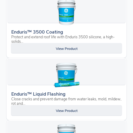
Enduris™ 3500 Coating
Protect and extend roof life with Enduris 3500 silicone, a high-
solids…
View Product
Enduris™ Liquid Flashing
Close cracks and prevent damage from water leaks, mold, mildew,
rot and…
View Product