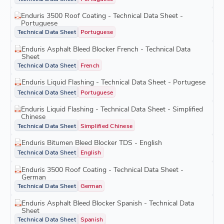
Enduris 3500 Roof Coating - Technical Data Sheet -
Portuguese
Technical Data Sheet
Portuguese
Enduris Asphalt Bleed Blocker French - Technical Data
Sheet
Technical Data Sheet
French
Enduris Liquid Flashing - Technical Data Sheet - Portugese
Technical Data Sheet
Portuguese
Enduris Liquid Flashing - Technical Data Sheet - Simplified
Chinese
Technical Data Sheet
Simplified Chinese
Enduris Bitumen Bleed Blocker TDS - English
Technical Data Sheet
English
Enduris 3500 Roof Coating - Technical Data Sheet -
German
Technical Data Sheet
German
Enduris Asphalt Bleed Blocker Spanish - Technical Data
Sheet
Technical Data Sheet
Spanish