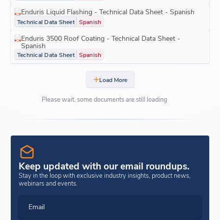
Enduris Liquid Flashing - Technical Data Sheet - Spanish
Technical Data Sheet
Spanish
Enduris 3500 Roof Coating - Technical Data Sheet -
Spanish
Technical Data Sheet
Spanish
Load More
Please wait, some documents are still loading
Keep updated with our email roundups.
Stay in the loop with exclusive industry insights, product news,
webinars and events.
Email