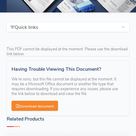
Quick links
This PDF cannot be displayed at the moment. Please use the download
link below.
Having Trouble Viewing This Document?
We’re sorry, but this file cannot be displayed at the moment. It
may be a Microsoft Office document or another file type that
requires downloading. If you experience any issues, please use
the link below to download and view the file.
Download document
Related Products