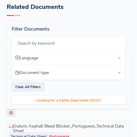
Related Documents
Filter Documents
Search by keyword
Language
Document type
Clear All Filters
Looking for a Safety Data Sheet (SDS)?
Enduris Asphalt Bleed Blocker_Portuguese_Technical Data
Sheet
Technical Data Sheet
Portuguese