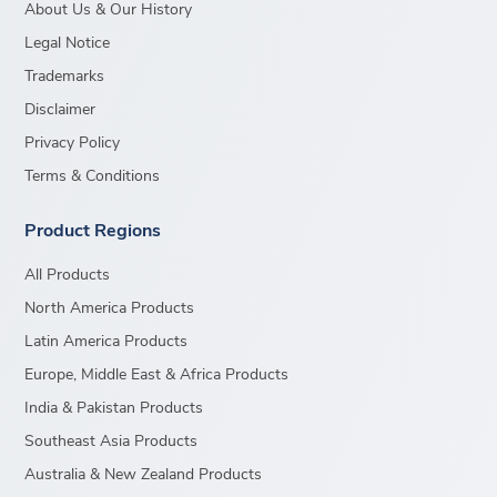
About Us & Our History
Legal Notice
Trademarks
Disclaimer
Privacy Policy
Terms & Conditions
Product Regions
All Products
North America Products
Latin America Products
Europe, Middle East & Africa Products
India & Pakistan Products
Southeast Asia Products
Australia & New Zealand Products