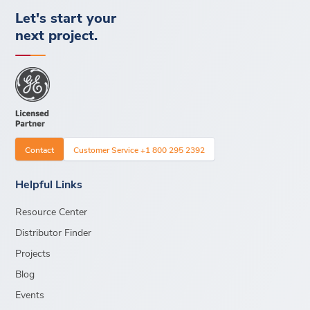
Let's start your
next project.
Contact
Customer Service +1 800 295 2392
Helpful Links
Resource Center
Distributor Finder
Projects
Blog
Events