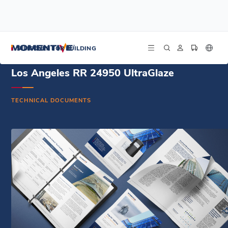
/
/
/
Home
Resources
Document Center
Los Angeles RR 24950 UltraGlaze
SILICONES FOR BUILDING
Los Angeles RR 24950 UltraGlaze
TECHNICAL DOCUMENTS