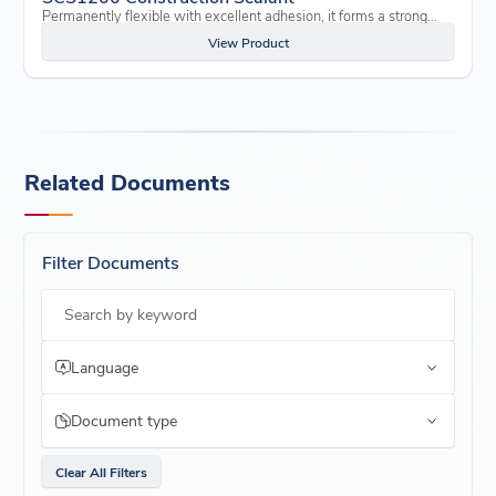
Permanently flexible with excellent adhesion, it forms a strong…
View Product
Related Documents
Filter Documents
Search by keyword
Language
Document type
Clear All Filters