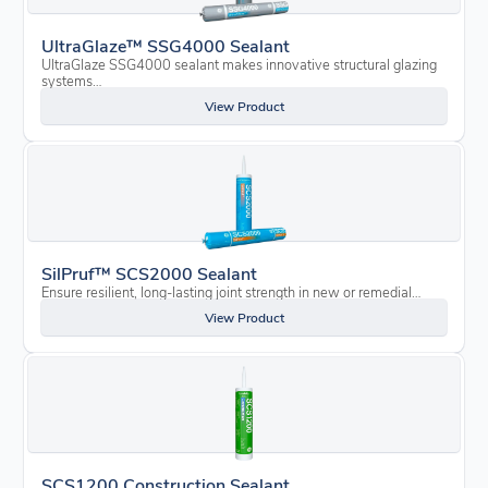
UltraGlaze™ SSG4000 Sealant
UltraGlaze SSG4000 sealant makes innovative structural glazing
systems…
View Product
SilPruf™ SCS2000 Sealant
Ensure resilient, long-lasting joint strength in new or remedial…
View Product
SCS1200 Construction Sealant