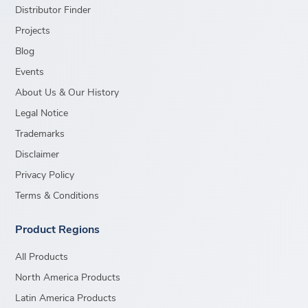
Distributor Finder
Projects
Blog
Events
About Us & Our History
Legal Notice
Trademarks
Disclaimer
Privacy Policy
Terms & Conditions
Product Regions
All Products
North America Products
Latin America Products