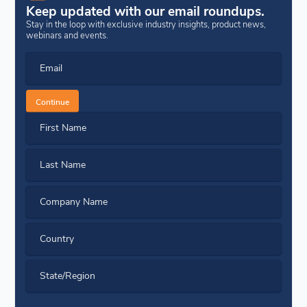
Keep updated with our email roundups.
Stay in the loop with exclusive industry insights, product news,
webinars and events.
Email
Continue
First Name
Last Name
Company Name
Country
State/Region