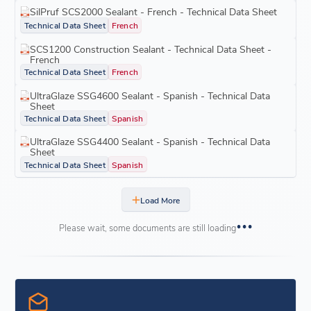
SilPruf SCS2000 Sealant - French - Technical Data Sheet
Technical Data Sheet
French
SCS1200 Construction Sealant - Technical Data Sheet -
French
Technical Data Sheet
French
UltraGlaze SSG4600 Sealant - Spanish - Technical Data
Sheet
Technical Data Sheet
Spanish
UltraGlaze SSG4400 Sealant - Spanish - Technical Data
Sheet
Technical Data Sheet
Spanish
Load More
Please wait, some documents are still loading