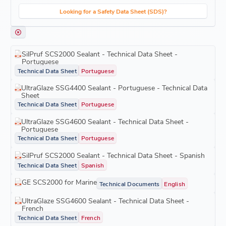
Looking for a Safety Data Sheet (SDS)?
SilPruf SCS2000 Sealant - Technical Data Sheet -
Portuguese
Technical Data Sheet
Portuguese
UltraGlaze SSG4400 Sealant - Portuguese - Technical Data
Sheet
Technical Data Sheet
Portuguese
UltraGlaze SSG4600 Sealant - Technical Data Sheet -
Portuguese
Technical Data Sheet
Portuguese
SilPruf SCS2000 Sealant - Technical Data Sheet - Spanish
Technical Data Sheet
Spanish
GE SCS2000 for Marine
Technical Documents
English
UltraGlaze SSG4600 Sealant - Technical Data Sheet -
French
Technical Data Sheet
French