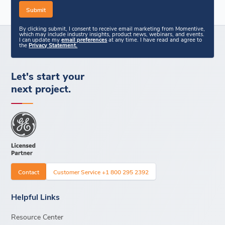
By clicking submit, I consent to receive email marketing from Momentive,
which may include industry insights, product news, webinars, and events.
I can update my
email preferences
at any time. I have read and agree to
the
Privacy Statement.
Let's start your
next project.
Contact
Customer Service +1 800 295 2392
Helpful Links
Resource Center