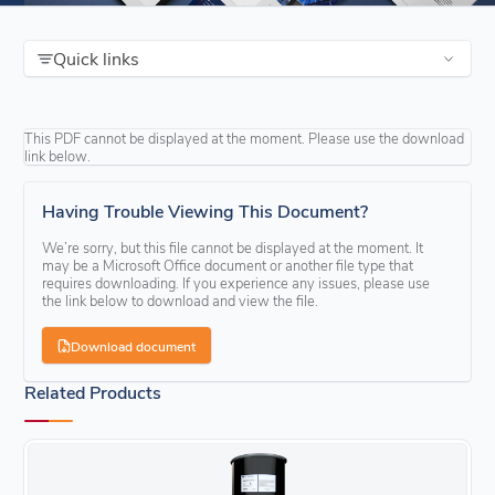
Quick links
This PDF cannot be displayed at the moment. Please use the download
link below.
Having Trouble Viewing This Document?
We’re sorry, but this file cannot be displayed at the moment. It
may be a Microsoft Office document or another file type that
requires downloading. If you experience any issues, please use
the link below to download and view the file.
Download document
Related Products