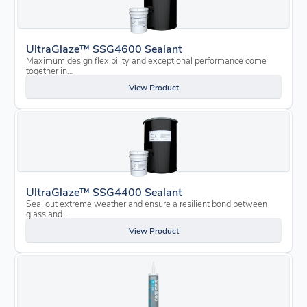
UltraGlaze™ SSG4600 Sealant
Maximum design flexibility and exceptional performance come
together in…
View Product
UltraGlaze™ SSG4400 Sealant
Seal out extreme weather and ensure a resilient bond between
glass and…
View Product