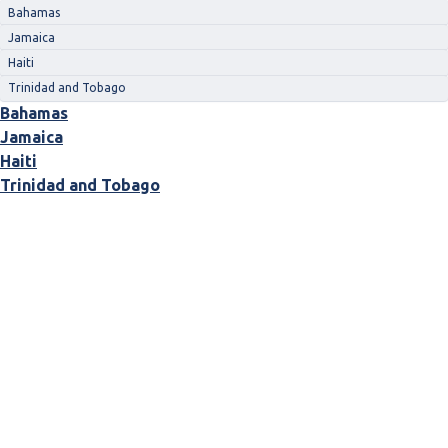
Bahamas
Jamaica
Haiti
Trinidad and Tobago
Bahamas
Jamaica
Haiti
Trinidad and Tobago