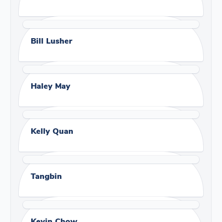
Bill Lusher
Haley May
Kelly Quan
Tangbin
Kevin Chow