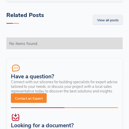
Related Posts
View all posts
No items found.
Have a question?
Connect with our silicones for building specialists for expert advice
tailored to your needs, or discuss your project with a local sales
representative today to discover the best solutions and insights.
Contact an Expert
Looking for a document?