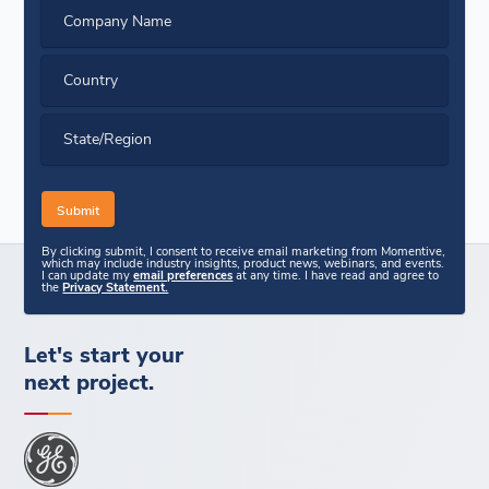
Company Name
Country
State/Region
By clicking submit, I consent to receive email marketing from Momentive,
which may include industry insights, product news, webinars, and events.
I can update my
email preferences
at any time. I have read and agree to
the
Privacy Statement.
Let's start your
next project.