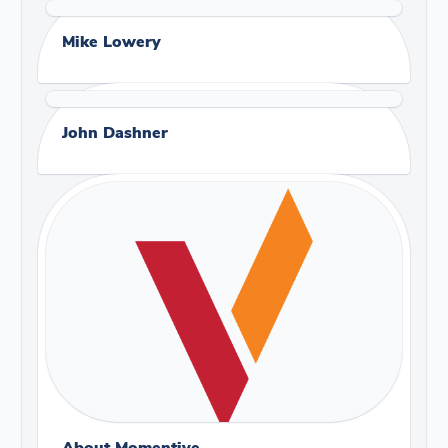
Mike Lowery
John Dashner
About Momentive