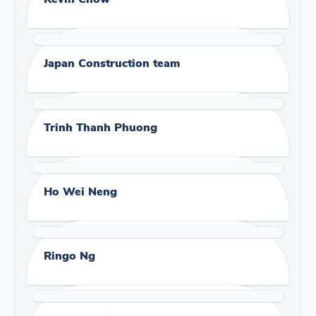
Japan Construction team
Trinh Thanh Phuong
Ho Wei Neng
Ringo Ng