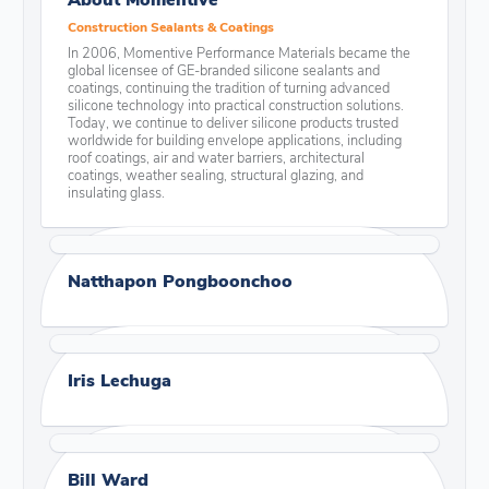
Construction Sealants & Coatings
In 2006, Momentive Performance Materials became the
global licensee of GE-branded silicone sealants and
coatings, continuing the tradition of turning advanced
silicone technology into practical construction solutions.
Today, we continue to deliver silicone products trusted
worldwide for building envelope applications, including
roof coatings, air and water barriers, architectural
coatings, weather sealing, structural glazing, and
insulating glass.
Natthapon Pongboonchoo
Iris Lechuga
Bill Ward