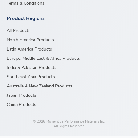
Terms & Conditions
Product Regions
All Products
North America Products
Latin America Products
Europe, Middle East & Africa Products
India & Pakistan Products
Southeast Asia Products
Australia & New Zealand Products
Japan Products
China Products
© 2026 Momentive Performance Materials Inc.
All Rights Reserved