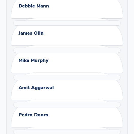
Debbie Mann
James Olin
Mike Murphy
Amit Aggarwal
Pedro Doors