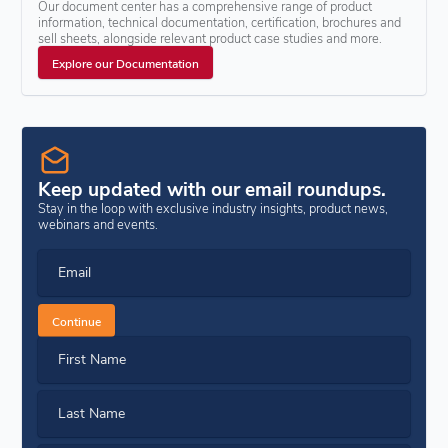
Our document center has a comprehensive range of product
information, technical documentation, certification, brochures and
sell sheets, alongside relevant product case studies and more.
Explore our Documentation
Keep updated with our email roundups.
Stay in the loop with exclusive industry insights, product news,
webinars and events.
Email
Continue
First Name
Last Name