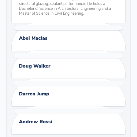
structural glazing, sealant performance. He holds a
Bachelor of Science in Architectural Engineering and a
Master of Science in Civil Engineering.
Abel Macias
Doug Walker
Darren Jump
Andrew Rossi