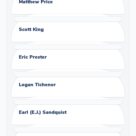
Matthew Price
Scott King
Eric Prester
Logan Tichenor
Earl (E.J.) Sandquist