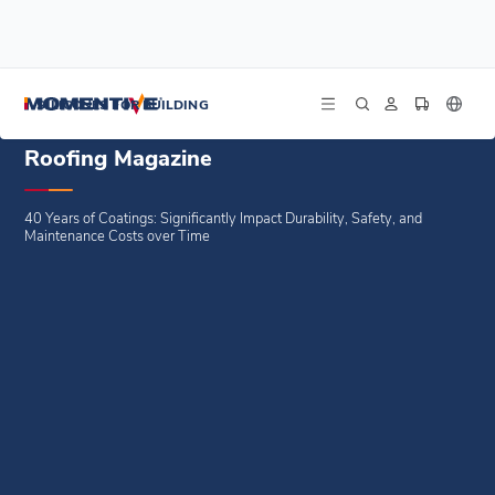
/
/
/
Home
Blogs
Trade Features
Roofing Magazine
SILICONES FOR BUILDING
Roofing Magazine
40 Years of Coatings: Significantly Impact Durability, Safety, and
Maintenance Costs over Time