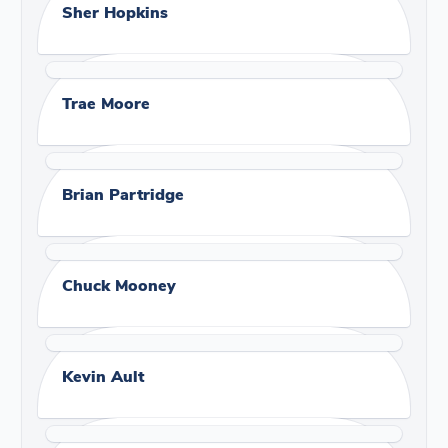
Sher Hopkins
Trae Moore
Brian Partridge
Chuck Mooney
Kevin Ault