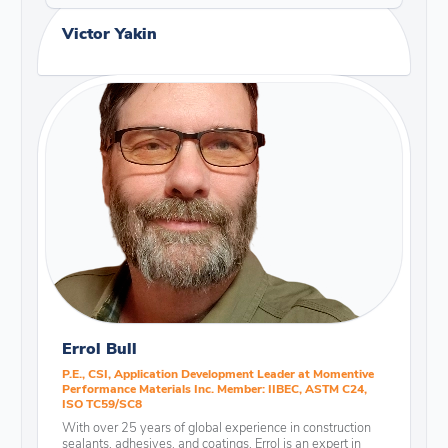
Victor Yakin
Errol Bull
P.E., CSI, Application Development Leader at Momentive
Performance Materials Inc. Member: IIBEC, ASTM C24,
ISO TC59/SC8
With over 25 years of global experience in construction
sealants, adhesives, and coatings, Errol is an expert in