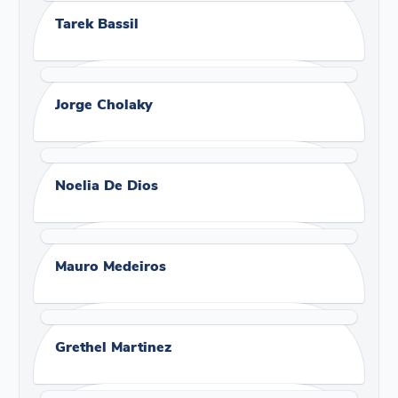
Tarek Bassil
Jorge Cholaky
Noelia De Dios
Mauro Medeiros
Grethel Martinez