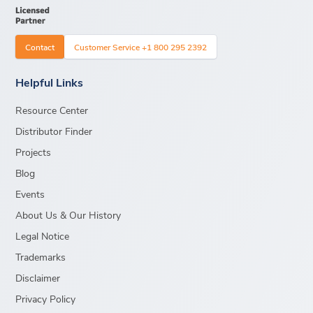
Contact
Customer Service +1 800 295 2392
Helpful Links
Resource Center
Distributor Finder
Projects
Blog
Events
About Us & Our History
Legal Notice
Trademarks
Disclaimer
Privacy Policy