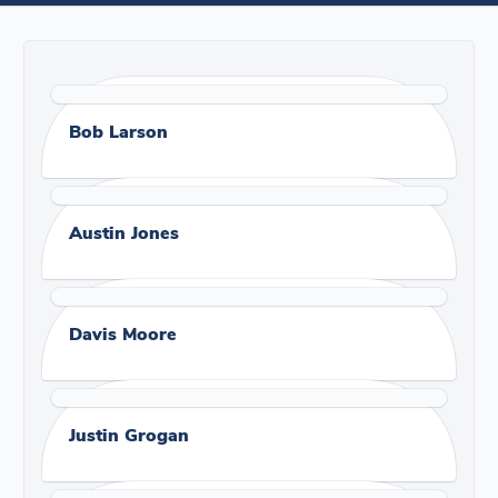
Bob Larson
Austin Jones
Davis Moore
Justin Grogan