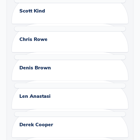
Scott Kind
Chris Rowe
Denis Brown
Len Anastasi
Derek Cooper