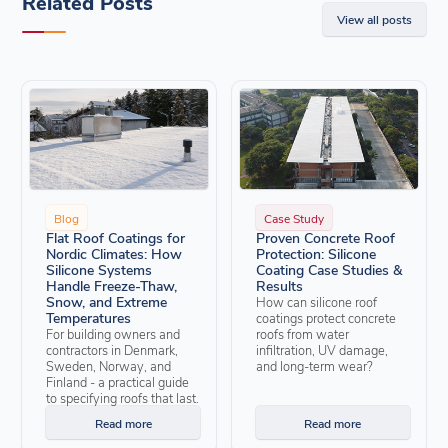
Related Posts
View all posts
Blog
Case Study
Flat Roof Coatings for
Proven Concrete Roof
Nordic Climates: How
Protection: Silicone
Silicone Systems
Coating Case Studies &
Handle Freeze-Thaw,
Results
Snow, and Extreme
How can silicone roof
Temperatures
coatings protect concrete
For building owners and
roofs from water
contractors in Denmark,
infiltration, UV damage,
Sweden, Norway, and
and long-term wear?
Finland - a practical guide
to specifying roofs that last.
Read more
Read more