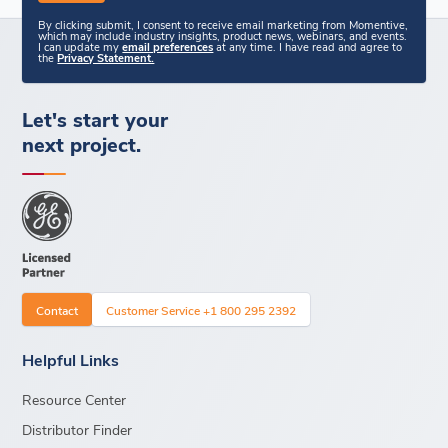
By clicking submit, I consent to receive email marketing from Momentive,
which may include industry insights, product news, webinars, and events.
I can update my
email preferences
at any time. I have read and agree to
the
Privacy Statement.
Let's start your
next project.
Contact
Customer Service +1 800 295 2392
Helpful Links
Resource Center
Distributor Finder