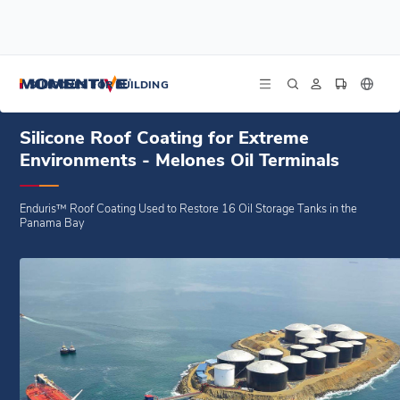
/
/
/
Home
Blogs
Case Studies
Silicone Roof Coating for Extreme Environments - Melones Oil Terminals
SILICONES FOR BUILDING
Silicone Roof Coating for Extreme
Environments - Melones Oil Terminals
Enduris™ Roof Coating Used to Restore 16 Oil Storage Tanks in the
Panama Bay