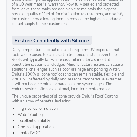
of a 10 year material warranty. Now fully sealed and protected
from leaks, these tanks are again able to maintain the highest
possible quality of fuel oil for distribution to customers, and satisfy
the customer by allowing them to provide the highest standard of
oil fuel supply to their customers.
Restore Confidently with Silicone
Daily temperature fluctuations and long-term UV exposure that
roofs are exposed to can result in tremendous strain over time.
Roofs will typically fail where dissimilar materials meet at
penetrations, seams and edges. Minor structural issues can cause
additional challenges such as poor drainage and ponding water.
Enduris 100% silicone roof coating can remain stable, flexible and
virtually unaffected by daily and seasonal temperature extremes.
It will not become brittle or harden as the system ages. The
Enduris system offers exceptional, long-term performance.
The unique properties of silicone provide Enduris Roof Coating
with an array of benefits, including:
High-solids formulation
Waterproofing
Excellent durability
One-coat application
Limited VOC