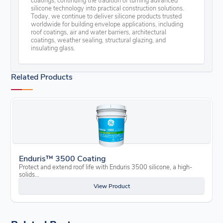
silicone technology into practical construction solutions.
Today, we continue to deliver silicone products trusted
worldwide for building envelope applications, including
roof coatings, air and water barriers, architectural
coatings, weather sealing, structural glazing, and
insulating glass.
Related Products
Enduris™ 3500 Coating
Protect and extend roof life with Enduris 3500 silicone, a high-
solids…
View Product