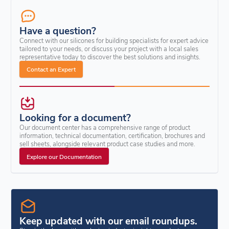
Have a question?
Connect with our silicones for building specialists for expert advice
tailored to your needs, or discuss your project with a local sales
representative today to discover the best solutions and insights.
Contact an Expert
Looking for a document?
Our document center has a comprehensive range of product
information, technical documentation, certification, brochures and
sell sheets, alongside relevant product case studies and more.
Explore our Documentation
Keep updated with our email roundups.