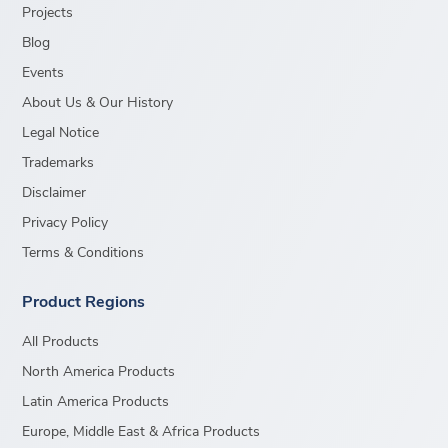
Projects
Blog
Events
About Us & Our History
Legal Notice
Trademarks
Disclaimer
Privacy Policy
Terms & Conditions
Product Regions
All Products
North America Products
Latin America Products
Europe, Middle East & Africa Products