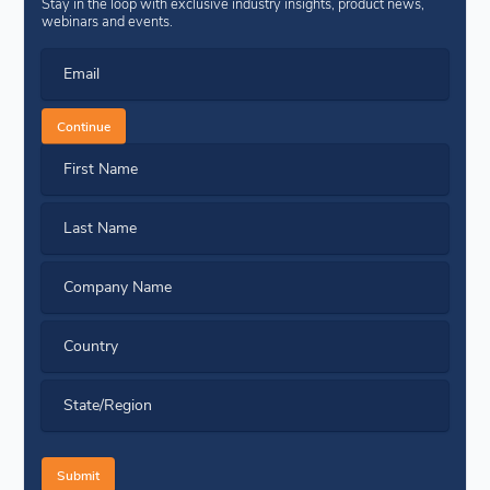
Stay in the loop with exclusive industry insights, product news,
webinars and events.
Email
Continue
First Name
Last Name
Company Name
Country
State/Region