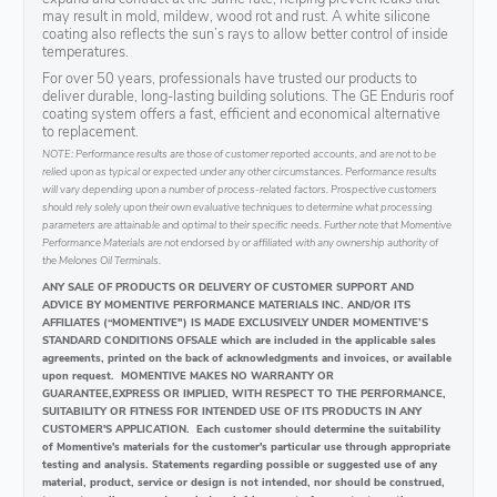
may result in mold, mildew, wood rot and rust. A white silicone
coating also reflects the sun’s rays to allow better control of inside
temperatures.
For over 50 years, professionals have trusted our products to
deliver durable, long-lasting building solutions. The GE Enduris roof
coating system offers a fast, efficient and economical alternative
to replacement.
NOTE: Performance results are those of customer reported accounts, and are not to be
relied upon as typical or expected under any other circumstances. Performance results
will vary depending upon a number of process-related factors. Prospective customers
should rely solely upon their own evaluative techniques to determine what processing
parameters are attainable and optimal to their specific needs. Further note that Momentive
Performance Materials are not endorsed by or affiliated with any ownership authority of
the Melones Oil Terminals.
ANY SALE OF PRODUCTS OR DELIVERY OF CUSTOMER SUPPORT AND
ADVICE BY MOMENTIVE PERFORMANCE MATERIALS INC. AND/OR ITS
AFFILIATES (“MOMENTIVE") IS MADE EXCLUSIVELY UNDER MOMENTIVE’S
STANDARD CONDITIONS OFSALE which are included in the applicable sales
agreements, printed on the back of acknowledgments and invoices, or available
upon request. MOMENTIVE MAKES NO WARRANTY OR
GUARANTEE,EXPRESS OR IMPLIED, WITH RESPECT TO THE PERFORMANCE,
SUITABILITY OR FITNESS FOR INTENDED USE OF ITS PRODUCTS IN ANY
CUSTOMER'S APPLICATION. Each customer should determine the suitability
of Momentive's materials for the customer's particular use through appropriate
testing and analysis. Statements regarding possible or suggested use of any
material, product, service or design is not intended, nor should be construed,