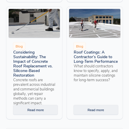
Blog
Blog
Considering
Roof Coatings: A
Sustainability: The
Contractor’s Guide to
Impact of Concrete
Long-Term Performance
Roof Replacement vs.
What should contractors
Silicone-Based
know to specify, apply, and
Restoration
maintain silicone coatings
Concrete roofs are
for long-term success?
prevalent across industrial
and commercial buildings
globally, yet repair
methods can carry a
significant impact.
Read more
Read more