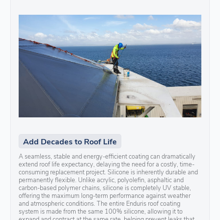
Add Decades to Roof Life
A seamless, stable and energy-efficient coating can dramatically
extend roof life expectancy, delaying the need for a costly, time-
consuming replacement project. Silicone is inherently durable and
permanently flexible. Unlike acrylic, polyolefin, asphaltic and
carbon-based polymer chains, silicone is completely UV stable,
offering the maximum long-term performance against weather
and atmospheric conditions. The entire Enduris roof coating
system is made from the same 100% silicone, allowing it to
expand and contract at the same rate, helping prevent leaks that