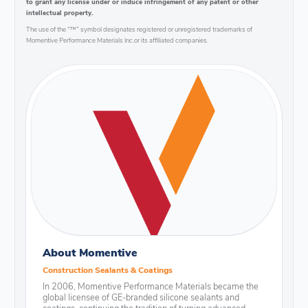
to grant any license under or induce infringement of any patent or other
intellectual property.
The use of the “™” symbol designates registered or unregistered trademarks of
Momentive Performance Materials Inc.or its affiliated companies.
About Momentive
Construction Sealants & Coatings
In 2006, Momentive Performance Materials became the
global licensee of GE-branded silicone sealants and
coatings, continuing the tradition of turning advanced