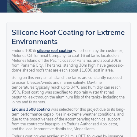
Silicone Roof Coating for Extreme
Environments
Enduris 100%
silicone roof coating
was chosen by the customer,
Melones Oil Terminal Company, to coat 16 oil tanks located on
Melones Island off the Pacific coast of Panama, and about 20km
from Panamá City. The tanks, standing 30m high, have geodesic-
dome shaped roofs that are each about 11,000 sqsf in area.
Being on this very small island, the tanks are constantly exposed
to ocean breezes/winds and marine salinity. Daytime
temperatures typically reach up to 34°C and humidity can reach
95%. Roof coating was specified to stop rain water that had
begun to leak through the aluminum lids of the tanks- including the
joints and fasteners.
Enduris 3508 coating
was selected for this project due to its long-
term performance capabilities in extreme weather conditions, and
due to the proactiveness of the accompanying technical support
from the contractor Ingespro, an Enduris Authorized Applicator,
and the local Momentive distributor, Megasilants.
Enduris coating was applied at 21 mils DFT, followed by issuance