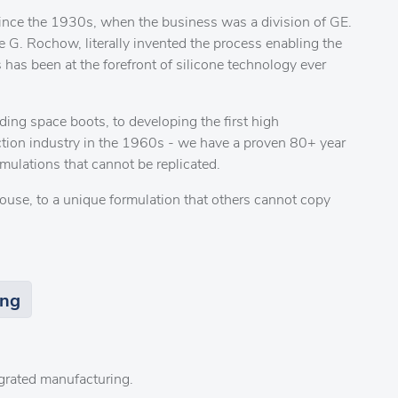
ince the 1930s, when the business was a division of GE.
 G. Rochow, literally invented the process enabling the
 has been at the forefront of silicone technology ever
ding space boots, to developing the first high
ction industry in the 1960s - we have a proven 80+ year
mulations that cannot be replicated.
ouse, to a unique formulation that others cannot copy
ing
tegrated manufacturing.