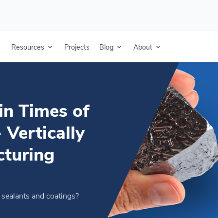
rtage - Vertically Integrated Manufacturing
Resources
Projects
Blog
About
in Times of
 Vertically
cturing
n sealants and coatings?