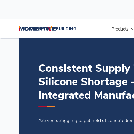
/
/
/
Home
Blogs
Blogs
Consistent Supply in Times of Silicone Sho
SILICONES FOR BUILDING
Products
Consistent Supply 
Silicone Shortage -
Integrated Manufa
Are you struggling to get hold of constructio