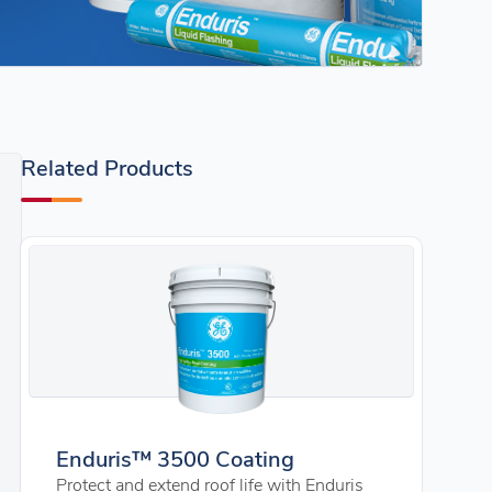
Related Products
Enduris™ 3500 Coating
Protect and extend roof life with Enduris