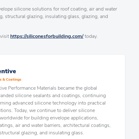
elope silicone solutions for roof coating, air and water
g, structural glazing, insulating glass, glazing, and
visit
https://siliconesforbuilding.com/
today.
ntive
s & Coatings
ve Performance Materials became the global
randed silicone sealants and coatings, continuing
turning advanced silicone technology into practical
tions. Today, we continue to deliver silicone
worldwide for building envelope applications,
tings, air and water barriers, architectural coatings,
structural glazing, and insulating glass.