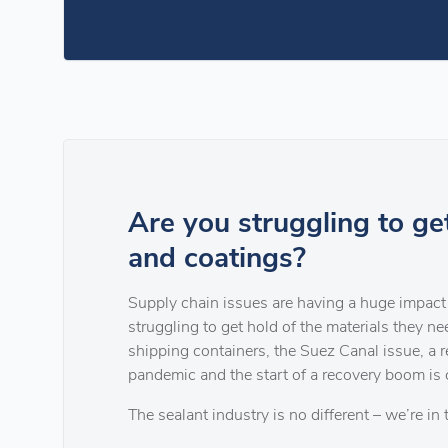
Are you struggling to ge
and coatings?
Supply chain issues are having a huge impact 
struggling to get hold of the materials they n
shipping containers, the Suez Canal issue, a 
pandemic and the start of a recovery boom is 
The sealant industry is no different – we’re in