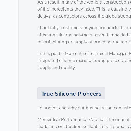
As a result, many of the world’s construction 
of the ingredients they need. This is causing 
delays, as contractors across the globe strugg
Thankfully, customers buying our products don
affecting silicone polymers haven’t impacted 
manufacturing or supply of our construction c
In this post – Momentive Technical Manager, Er
integrated silicone manufacturing process, an
supply and quality.
True Silicone Pioneers
To understand why our business can consistently
Momentive Performance Materials, the manufactu
leader in construction sealants, it’s a global l