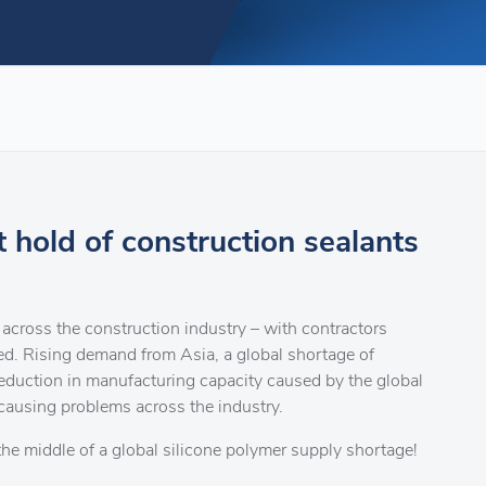
t hold of construction sealants
across the construction industry – with contractors
eed. Rising demand from Asia, a global shortage of
reduction in manufacturing capacity caused by the global
causing problems across the industry.
 the middle of a global silicone polymer supply shortage!