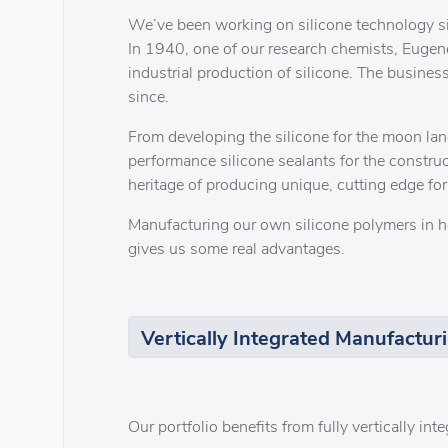
We’ve been working on silicone technology s
In 1940, one of our research chemists, Eugene
industrial production of silicone. The business
since.
From developing the silicone for the moon lan
performance silicone sealants for the constru
heritage of producing unique, cutting edge for
Manufacturing our own silicone polymers in h
gives us some real advantages.
Vertically Integrated Manufactur
Our portfolio benefits from fully vertically in