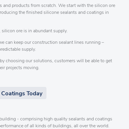
 and products from scratch. We start with the silicon ore
producing the finished silicone sealants and coatings in
 silicon ore is in abundant supply.
e can keep our construction sealant lines running –
redictable supply.
by choosing our solutions, customers will be able to get
eir projects moving.
 Coatings Today
r building - comprising high quality sealants and coatings
erformance of all kinds of buildings, all over the world.