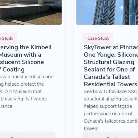
e Study
Case Study
erving the Kimbell
SkyTower at Pinna
 Museum with a
One Yonge: Silicon
slucent Silicone
Structural Glazing
 Coating
Sealant for One of
Canada's Tallest
ow a translucent silicone
Residential Towers
ng helped protect the
ll Art Museum roof
See how UltraGlaze SS
preserving its historic
structural glazing sealant
rance.
helped support façade
performance on one of
Canada's tallest residenti
towers.