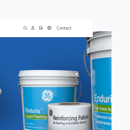
Contact