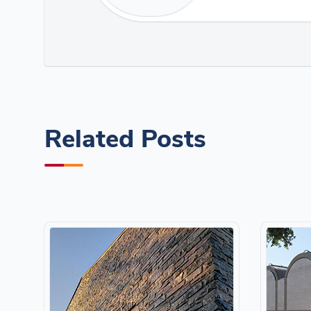
Related Posts