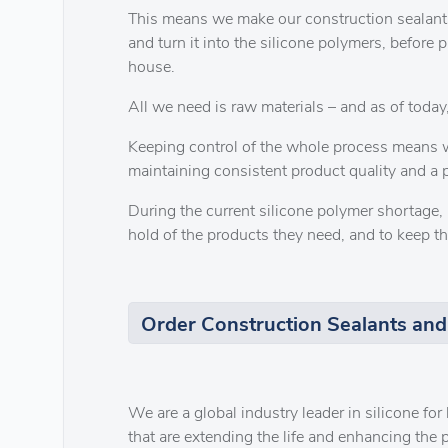
This means we make our construction sealants
and turn it into the silicone polymers, before 
house.
All we need is raw materials – and as of today,
Keeping control of the whole process means w
maintaining consistent product quality and a p
During the current silicone polymer shortage, 
hold of the products they need, and to keep th
Order Construction Sealants and
We are a global industry leader in silicone fo
that are extending the life and enhancing the p