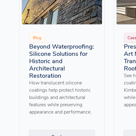
Blog
Cas
Beyond Waterproofing:
Pres
Silicone Solutions for
Art
Historic and
Tran
Architectural
Roof
Restoration
See h
How translucent silicone
coati
coatings help protect historic
Kimbe
buildings and architectural
while 
features while preserving
appea
appearance and performance.