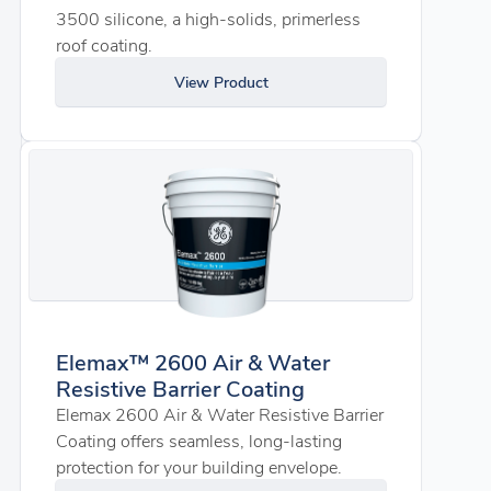
3500 silicone, a high-solids, primerless
roof coating.
View Product
Elemax™ 2600 Air & Water
Resistive Barrier Coating
Elemax 2600 Air & Water Resistive Barrier
Coating offers seamless, long-lasting
protection for your building envelope.