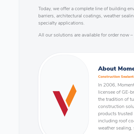
Today, we offer a complete line of building env
barriers, architectural coatings, weather sealin
specialty applications.
All our solutions are available for order now – 
About Mome
Construction Sealant
In 2006, Momenti
licensee of GE-b
the tradition of 
construction solu
products trusted 
including roof coa
weather sealing, 