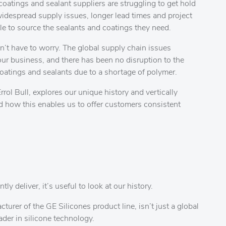
coatings and sealant suppliers are struggling to get hold
widespread supply issues, longer lead times and project
le to source the sealants and coatings they need.
’t have to worry. The global supply chain issues
our business, and there has been no disruption to the
oatings and sealants due to a shortage of polymer.
rol Bull, explores our unique history and vertically
d how this enables us to offer customers consistent
 deliver, it’s useful to look at our history.
rer of the GE Silicones product line, isn’t just a global
eader in silicone technology.