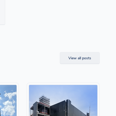
View all posts