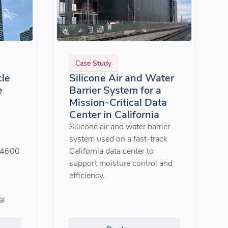
Case Study
cle
Silicone Air and Water
e
Barrier System for a
Mission-Critical Data
Center in California
Silicone air and water barrier
system used on a fast-track
G4600
California data center to
support moisture control and
efficiency.
al