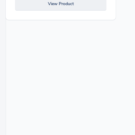
View Product