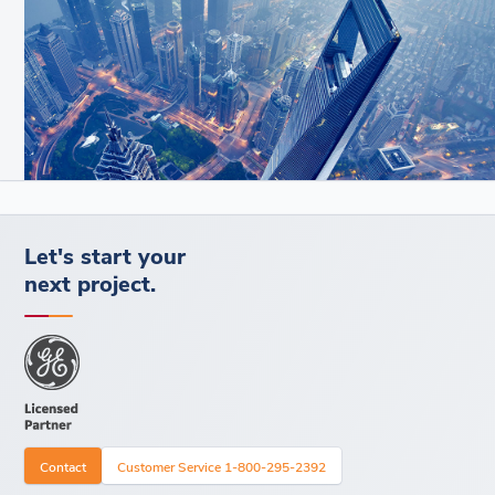
Let's start your
next project.
Contact
Customer Service 1-800-295-2392