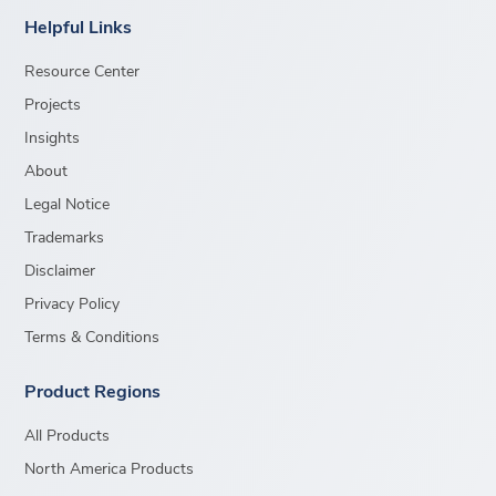
Helpful Links
Resource Center
Projects
Insights
About
Legal Notice
Trademarks
Disclaimer
Privacy Policy
Terms & Conditions
Product Regions
All Products
North America Products