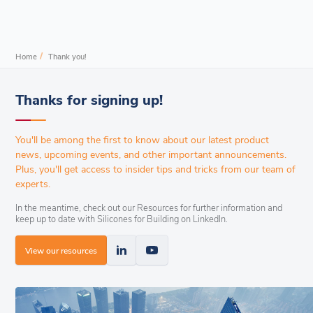
/
Home
Thank you!
Thanks for signing up!
You'll be among the first to know about our latest product
news, upcoming events, and other important announcements.
Plus, you'll get access to insider tips and tricks from our team of
experts.
In the meantime, check out our Resources for further information and
keep up to date with Silicones for Building on LinkedIn.
View our resources