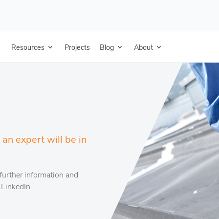
Resources
Projects
Blog
About
an expert will be in
further information and
 LinkedIn.