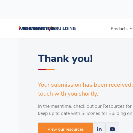
/
/
Home
Extend Roof Life
Thank you!
SILICONES FOR BUILDING
Products
Thank you!
Your submission has been received, 
touch with you shortly.
In the meantime, check out our Resources for 
keep up to date with Silicones for Building on
View our resources