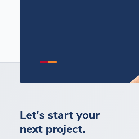
Let's start your
next project.