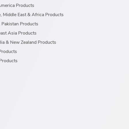
America Products
, Middle East & Africa Products
& Pakistan Products
ast Asia Products
lia & New Zealand Products
Products
Products