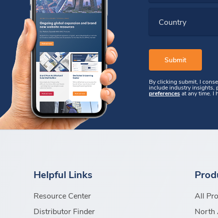
Country
By clicking submit, I cons
include industry insights,
preferences
at any time. I
Helpful Links
Prod
Resource Center
All Pr
Distributor Finder
North 