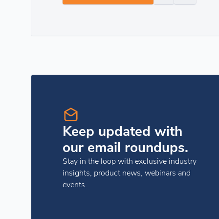
Keep updated with
our email roundups.
Stay in the loop with exclusive industry
insights, product news, webinars and
events.