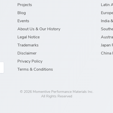
Projects
Latin 
Blog
Europe
Events
India 
About Us & Our History
Southe
Legal Notice
Austra
Trademarks
Japan 
Disclaimer
China 
Privacy Policy
Terms & Conditions
© 2026 Momentive Performance Materials Inc.
All Rights Reserved