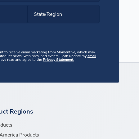
State/Region
ent to receive email marketing from Momentive, which may
 product news, webinars, and events. I can update my
email
 have read and agree to the
Privacy Statement.
uct Regions
oducts
America Products