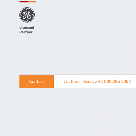
Contact
Customer Service +1 800 295 2392