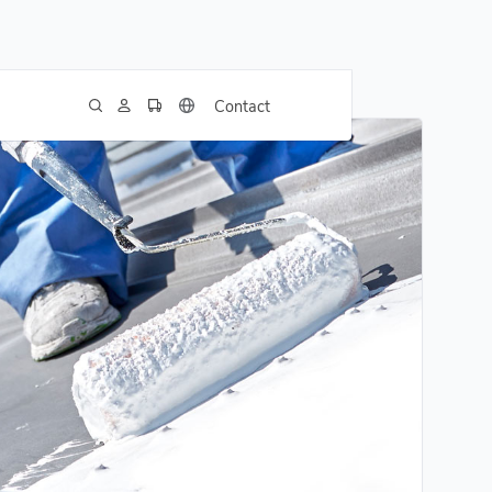
Contact