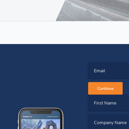
Email
Continue
First Name
Company Name