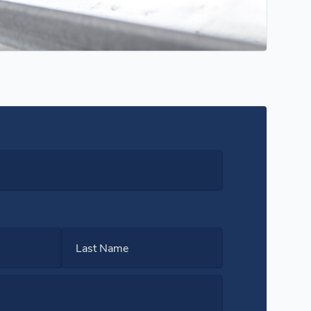
Last Name