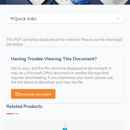
Quick links
This PDF cannot be displayed at the moment. Please use the download
link below.
Having Trouble Viewing This Document?
We’re sorry, but this file cannot be displayed at the moment. It
may be a Microsoft Office document or another file type that
requires downloading. If you experience any issues, please use
the link below to download and view the file.
Download document
Related Products