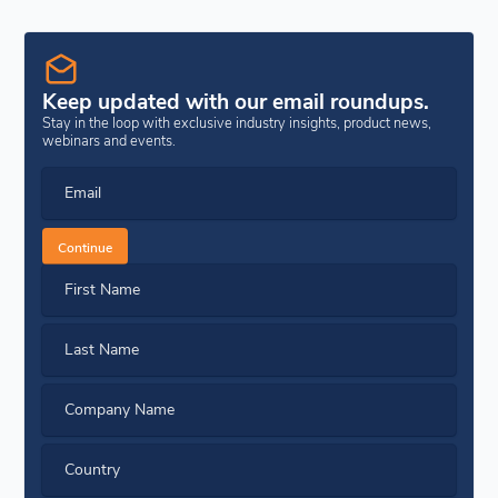
Keep updated with our email roundups.
Stay in the loop with exclusive industry insights, product news,
webinars and events.
Email
Continue
First Name
Last Name
Company Name
Country