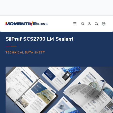
/
/
/
Home
Resources
Document Center
SilPruf SCS2700 LM Sealant - French - Technical Data Sheet
SILICONES FOR BUILDING
SilPruf SCS2700 LM Sealant
TECHNICAL DATA SHEET