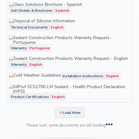
Glass Solutions Brochure - Spanish
Sell Sheets & Brochures
Spanish
Disposal of Silicone Information
Technical Documents
English
Sealant Construction Products Warranty Request -
Portuguese
Warranty
Portuguese
Sealant Construction Products Warranty Request - English
Warranty
English
Cold Weather Guidelines
Installation Instructions
English
SilPruf SCS2700 LM Sealant - Health Product Declaration
(HPD)
Product Certifications
English
Load More
Please wait, some documents are still loading