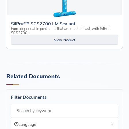
SilPruf™ SCS2700 LM Sealant
Form dependable joint seals that are made to last, with SilPruf
SCS2700…
View Product
Related Documents
Filter Documents
Search by keyword
Language