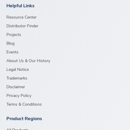
Helpful Links
Resource Center
Distributor Finder
Projects
Blog
Events
About Us & Our History
Legal Notice
Trademarks
Disclaimer
Privacy Policy
Terms & Conditions
Product Regions
All Products