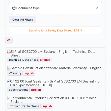
Document type
Clear All Filters
Looking for a Safety Data Sheet (SDS)?
SilPruf SCS2700 LM Sealant - English - Technical Data
Sheet
Technical Data Sheet
English
Sample Construction Standard Material Warranty - English
Warranty
English
07 92 00 Joint Sealants - SilPruf SCS2700 LM Sealant - 3
Part Specifications (DOCX)
Specifications
English
Enivronmental Product Declaration (EPD) - SilPruf Joint
Sealants
Product Certifications
English