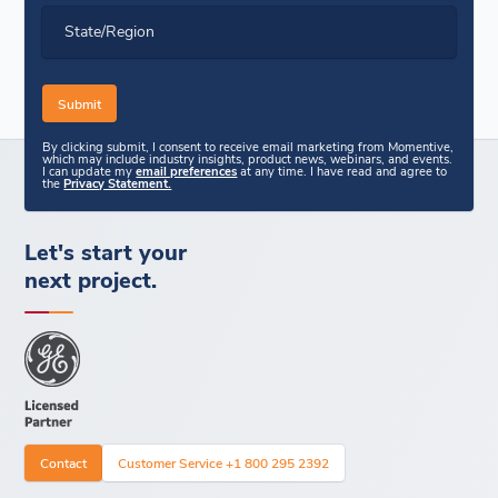
State/Region
By clicking submit, I consent to receive email marketing from Momentive,
which may include industry insights, product news, webinars, and events.
I can update my
email preferences
at any time. I have read and agree to
the
Privacy Statement.
Let's start your
next project.
Contact
Customer Service +1 800 295 2392