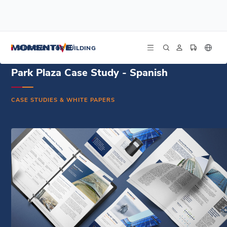
/
/
/
Home
Resources
Document Center
Park Plaza Case Study - Spanish
SILICONES FOR BUILDING
Park Plaza Case Study - Spanish
CASE STUDIES & WHITE PAPERS