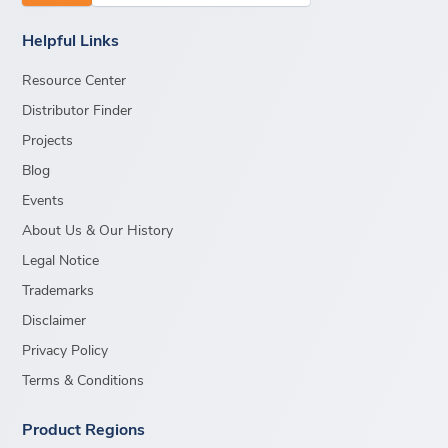
Helpful Links
Resource Center
Distributor Finder
Projects
Blog
Events
About Us & Our History
Legal Notice
Trademarks
Disclaimer
Privacy Policy
Terms & Conditions
Product Regions