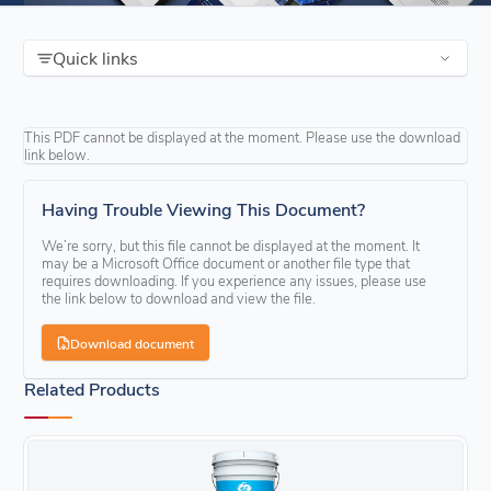
Quick links
This PDF cannot be displayed at the moment. Please use the download
link below.
Having Trouble Viewing This Document?
We’re sorry, but this file cannot be displayed at the moment. It
may be a Microsoft Office document or another file type that
requires downloading. If you experience any issues, please use
the link below to download and view the file.
Download document
Related Products