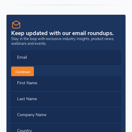
Keep updated with our email roundups.
Stay in the loop with exclusive industry insights, product news,
webinars and events.
Email
Continue
First Name
Last Name
Company Name
Country