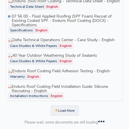
Enduris 3500 Roof Coating - Technical Data Sheet - English
Technical Data Sheet
English
07 56 00 - Fluid Applied Roofing (SPF Foam) Recoat of
Existing Coated SPF - Enduris Roof Coating (DOCX) -
Specifications
Specifications
English
Delta Technical Operations Center - Case Study - English
Case Studies & White Papers
English
40 Year Outdoor Weathering Study of Sealants
Case Studies & White Papers
English
Enduris Roof Coating Field Adhesion Testing - English
Warranty
English
Enduris Roof Coating Field Installation Guide: Silicone
Recoating - English
Installation Instructions
English
Load More
Please wait, some documents are still loading