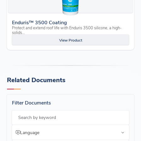
Enduris™ 3500 Coating
Protect and extend roof life with Enduris 3500 silicone, a high-
solids…
View Product
Related Documents
Filter Documents
Search by keyword
Language