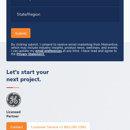
State/Region
By clicking submit, I consent to receive email marketing from Momentive,
which may include industry insights, product news, webinars, and events.
I can update my
email preferences
at any time. I have read and agree to
the
Privacy Statement.
Let's start your
next project.
Contact
Customer Service +1 800 295 2392