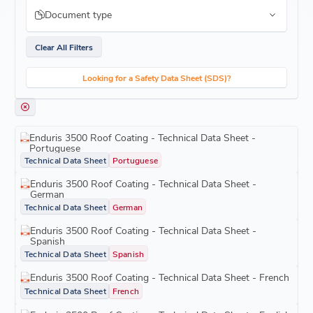
Document type
Clear All Filters
Looking for a Safety Data Sheet (SDS)?
Enduris 3500 Roof Coating - Technical Data Sheet -
Portuguese
Technical Data Sheet
Portuguese
Enduris 3500 Roof Coating - Technical Data Sheet -
German
Technical Data Sheet
German
Enduris 3500 Roof Coating - Technical Data Sheet -
Spanish
Technical Data Sheet
Spanish
Enduris 3500 Roof Coating - Technical Data Sheet - French
Technical Data Sheet
French