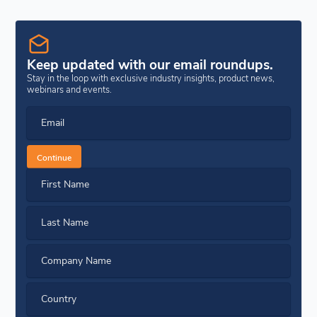
Keep updated with our email roundups.
Stay in the loop with exclusive industry insights, product news,
webinars and events.
Email
Continue
First Name
Last Name
Company Name
Country