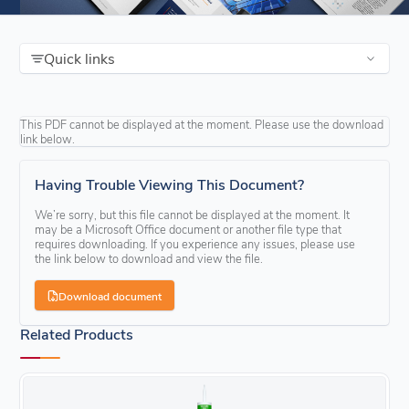
Quick links
This PDF cannot be displayed at the moment. Please use the download
link below.
Having Trouble Viewing This Document?
We’re sorry, but this file cannot be displayed at the moment. It
may be a Microsoft Office document or another file type that
requires downloading. If you experience any issues, please use
the link below to download and view the file.
Download document
Related Products