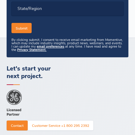
State/Region
By clicking submit, I consent to receive email marketing from Momentive,
which may include industry insights, product news, webinars, and events.
I can update my
email preferences
at any time. I have read and agree to
the
Privacy Statement.
Let's start your
next project.
Contact
Customer Service +1 800 295 2392