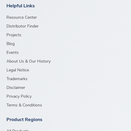
Helpful Links
Resource Center
Distributor Finder
Projects
Blog
Events
About Us & Our History
Legal Notice
Trademarks
Disclaimer
Privacy Policy
Terms & Conditions
Product Regions
All Products