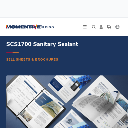
/
/
/
Home
Resources
Document Center
SCS1700 Sanitary Sealant - Sell Sheet - English
SILICONES FOR BUILDING
SCS1700 Sanitary Sealant
SELL SHEETS & BROCHURES