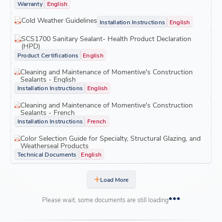
Warranty
English
Cold Weather Guidelines
Installation Instructions
English
SCS1700 Sanitary Sealant- Health Product Declaration
(HPD)
Product Certifications
English
Cleaning and Maintenance of Momentive's Construction
Sealants - English
Installation Instructions
English
Cleaning and Maintenance of Momentive's Construction
Sealants - French
Installation Instructions
French
Color Selection Guide for Specialty, Structural Glazing, and
Weatherseal Products
Technical Documents
English
Load More
Please wait, some documents are still loading