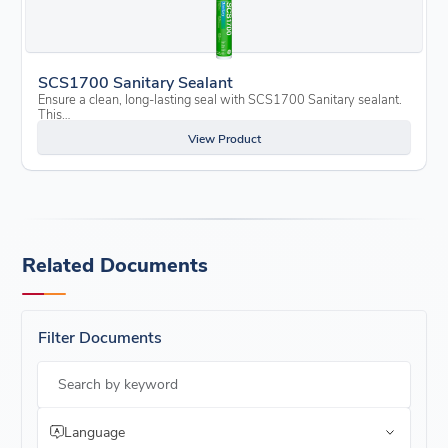
SCS1700 Sanitary Sealant
Ensure a clean, long-lasting seal with SCS1700 Sanitary sealant.
This…
View Product
Related Documents
Filter Documents
Search by keyword
Language