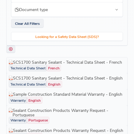
Document type
Clear All Filters
Looking for a Safety Data Sheet (SDS)?
SCS1700 Sanitary Sealant - Technical Data Sheet - French
Technical Data Sheet
French
SCS1700 Sanitary Sealant - Technical Data Sheet - English
Technical Data Sheet
English
Sample Construction Standard Material Warranty - English
Warranty
English
Sealant Construction Products Warranty Request -
Portuguese
Warranty
Portuguese
Sealant Construction Products Warranty Request - English