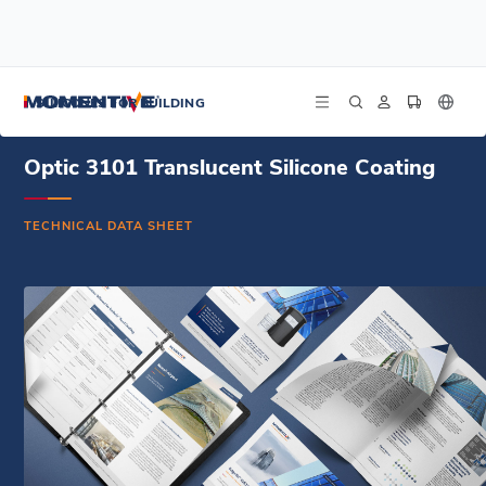
/
/
/
Home
Resources
Document Center
Optic 3101 Translucent Silicone Coating - Technical Data Sheet - Spanish
SILICONES FOR BUILDING
Optic 3101 Translucent Silicone Coating
TECHNICAL DATA SHEET