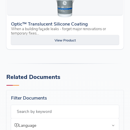
Optic™ Translucent Silicone Coating
When a building façade leaks - forget major renovations or
temporary fixes…
View Product
Related Documents
Filter Documents
Search by keyword
Language