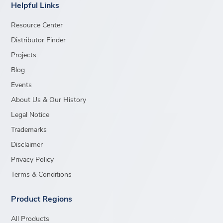
Helpful Links
Resource Center
Distributor Finder
Projects
Blog
Events
About Us & Our History
Legal Notice
Trademarks
Disclaimer
Privacy Policy
Terms & Conditions
Product Regions
All Products