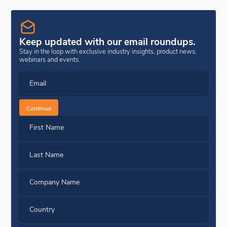
Keep updated with our email roundups.
Stay in the loop with exclusive industry insights, product news,
webinars and events.
Email
Continue
First Name
Last Name
Company Name
Country