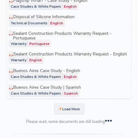
Flagship Wharf - Case Study - English
Case Studies & White Papers
English
Disposal of Silicone Information
Technical Documents
English
Sealant Construction Products Warranty Request -
Portuguese
Warranty
Portuguese
Sealant Construction Products Warranty Request - English
Warranty
English
Buenos Aires Case Study - English
Case Studies & White Papers
English
Buenos Aires Case Study | Spanish
Case Studies & White Papers
Spanish
Load More
Please wait, some documents are still loading