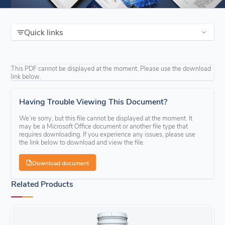
Quick links
This PDF cannot be displayed at the moment. Please use the download
link below.
Having Trouble Viewing This Document?
We’re sorry, but this file cannot be displayed at the moment. It
may be a Microsoft Office document or another file type that
requires downloading. If you experience any issues, please use
the link below to download and view the file.
Download document
Related Products