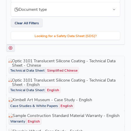
Document type
Clear All Filters
Looking for a Safety Data Sheet (SDS)?
Optic 3101 Translucent Silicone Coating - Technical Data
Sheet - Chinese
Technical Data Sheet
Simplified Chinese
Optic 3101 Translucent Silicone Coating - Technical Data
Sheet - English
Technical Data Sheet
English
Kimbell Art Museum - Case Study - English
Case Studies & White Papers
English
Sample Construction Standard Material Warranty - English
Warranty
English