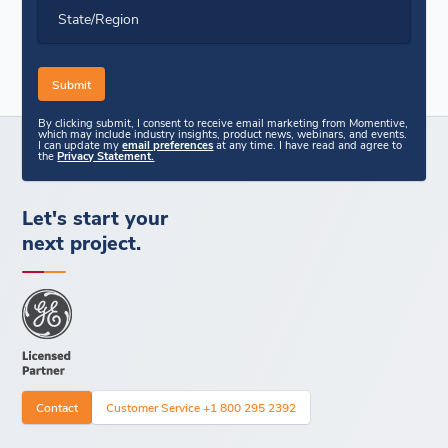
State/Region
By clicking submit, I consent to receive email marketing from Momentive,
which may include industry insights, product news, webinars, and events.
I can update my
email preferences
at any time. I have read and agree to
the
Privacy Statement.
Let's start your
next project.
Contact
Customer Service +1 800 295 2392