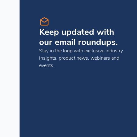
Keep updated with
our email roundups.
Stay in the loop with exclusive industry
insights, product news, webinars and
events.