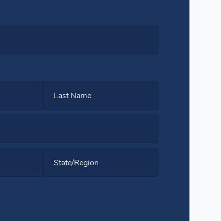
Last Name
State/Region