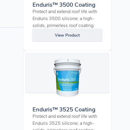
Enduris™ 3500 Coating
Protect and extend roof life with
Enduris 3500 silicone, a high-
solids, primerless roof coating.
View Product
Enduris™ 3525 Coating
Protect and extend roof life with
Enduris 3525 silicone, a high-
solids, primerless roof coating.