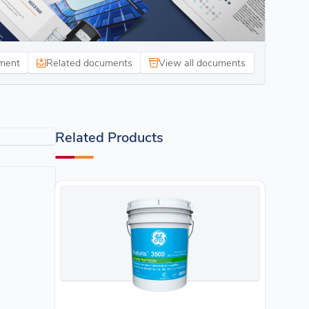
ment
Related documents
View all documents
Related Products