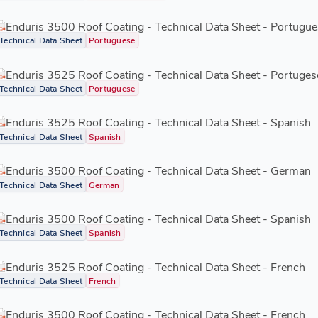
Enduris 3500 Roof Coating - Technical Data Sheet - Portugue
Technical Data Sheet
Portuguese
Enduris 3525 Roof Coating - Technical Data Sheet - Portuges
Technical Data Sheet
Portuguese
Enduris 3525 Roof Coating - Technical Data Sheet - Spanish
Technical Data Sheet
Spanish
Enduris 3500 Roof Coating - Technical Data Sheet - German
Technical Data Sheet
German
Enduris 3500 Roof Coating - Technical Data Sheet - Spanish
Technical Data Sheet
Spanish
Enduris 3525 Roof Coating - Technical Data Sheet - French
Technical Data Sheet
French
Enduris 3500 Roof Coating - Technical Data Sheet - French