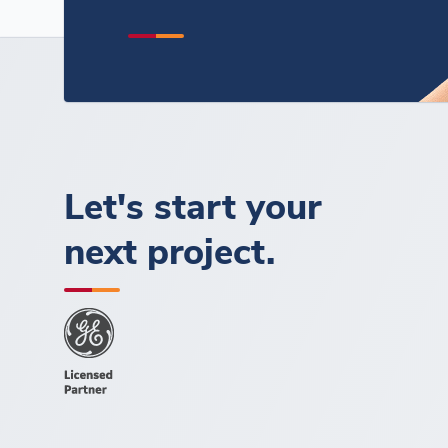
Let's start your
next project.