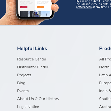
By clicking submit, I cons
include industry insights,
preferences
at any time. I
Helpful Links
Prod
Resource Center
All Pr
Distributor Finder
North 
Projects
Latin 
Blog
Europe
Events
India 
About Us & Our History
Southe
Legal Notice
Austra