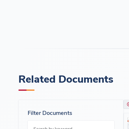
Related Documents
Filter Documents
Search by keyword