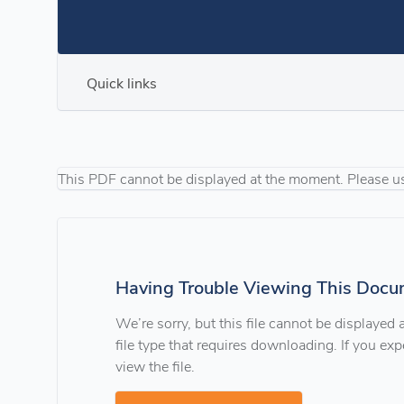
Quick links
This PDF cannot be displayed at the moment. Please u
Having Trouble Viewing This Docu
We’re sorry, but this file cannot be displayed
file type that requires downloading. If you e
view the file.