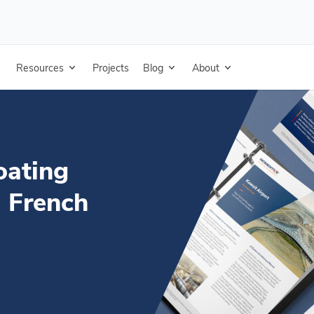
inter Sell Sheet - French
Resources
Projects
Blog
About
oating
- French