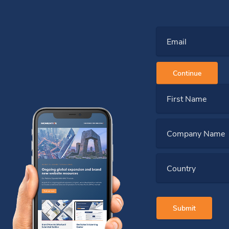
Email
Continue
First Name
Company Name
Country