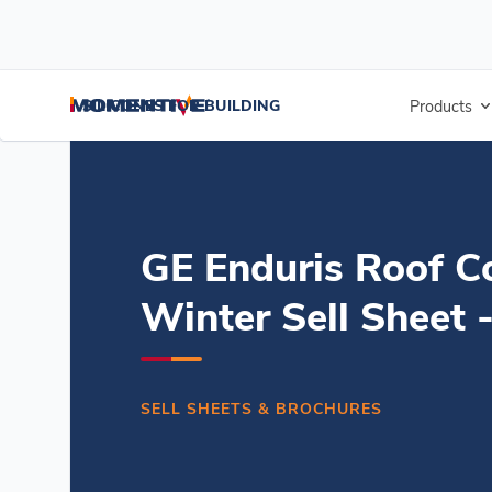
/
/
/
Home
Resources
Document Center
GE Enduris Roof Coating W
SILICONES FOR BUILDING
Products
GE Enduris Roof C
Winter Sell Sheet 
SELL SHEETS & BROCHURES