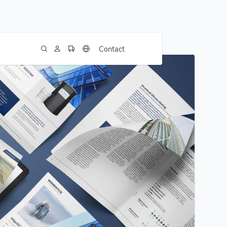
Contact