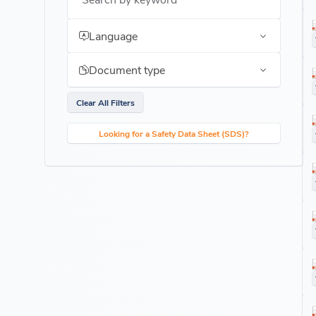
Language
Document type
Clear All Filters
Looking for a Safety Data Sheet (SDS)?