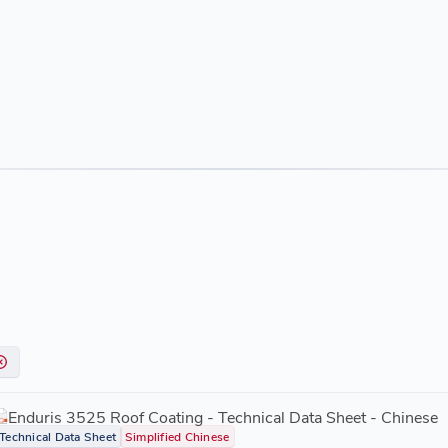
Enduris 3525 Roof Coating - Technical Data Sheet - Chinese
Technical Data Sheet
Simplified Chinese