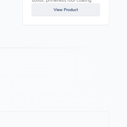
View Product