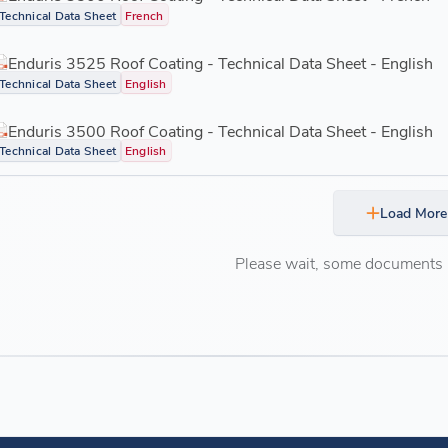
Technical Data Sheet
French
Enduris 3525 Roof Coating - Technical Data Sheet - English
Technical Data Sheet
English
Enduris 3500 Roof Coating - Technical Data Sheet - English
Technical Data Sheet
English
Load More
Please wait, some documents ar