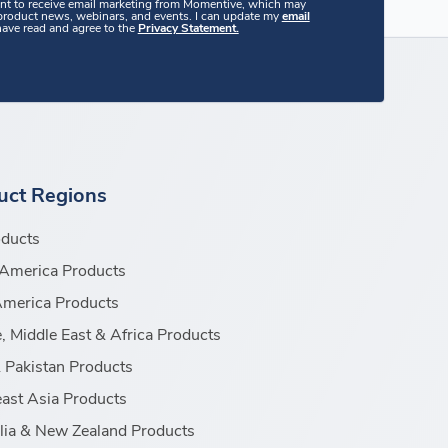
ent to receive email marketing from Momentive, which may
 product news, webinars, and events. I can update my
email
 have read and agree to the
Privacy Statement.
uct Regions
oducts
America Products
America Products
, Middle East & Africa Products
& Pakistan Products
ast Asia Products
lia & New Zealand Products