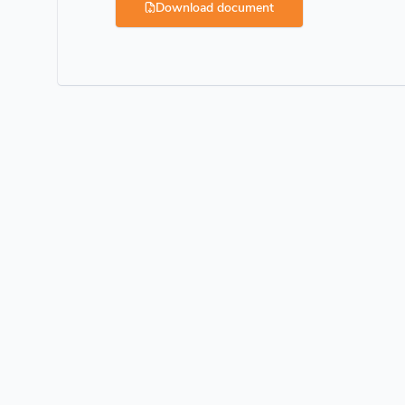
Download document