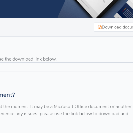
Download docu
se the download link below.
ment?
 at the moment. It may be a Microsoft Office document or another
xperience any issues, please use the link below to download and