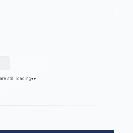
e still loading