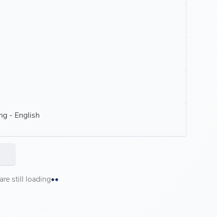
ng - English
e still loading