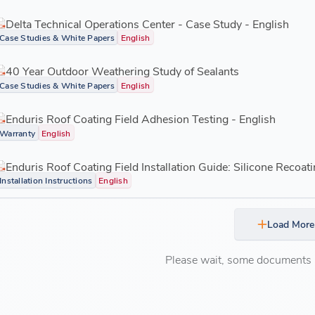
Delta Technical Operations Center - Case Study - English
Case Studies & White Papers
English
40 Year Outdoor Weathering Study of Sealants
Case Studies & White Papers
English
Enduris Roof Coating Field Adhesion Testing - English
Warranty
English
Enduris Roof Coating Field Installation Guide: Silicone Recoati
Installation Instructions
English
Load More
Please wait, some documents ar