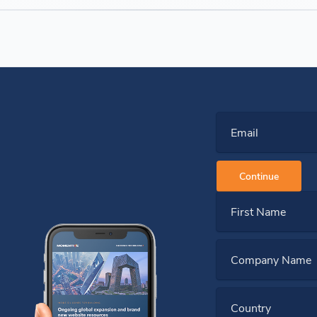
Email
Continue
First Name
Company Name
Country