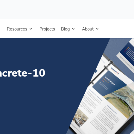
0 years - Portuguese
Resources
Projects
Blog
About
ncrete-10