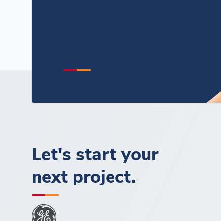
Let's start your
next project.