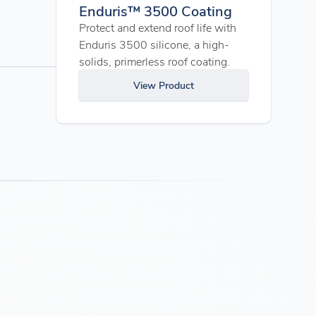
Enduris™ 3500 Coating
Protect and extend roof life with
Enduris 3500 silicone, a high-
solids, primerless roof coating.
View Product