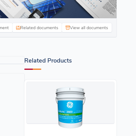
ment
Related documents
View all documents
Related Products