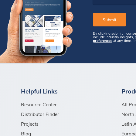
By clicking submit, I cons
include industry insights,
preferences
at any time. I
Helpful Links
Prod
Resource Center
All Pr
Distributor Finder
North 
Projects
Latin 
Blog
Europe