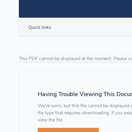
Quick links
This PDF cannot be displayed at the moment. Please u
Having Trouble Viewing This Docu
We’re sorry, but this file cannot be displayed
file type that requires downloading. If you e
view the file.