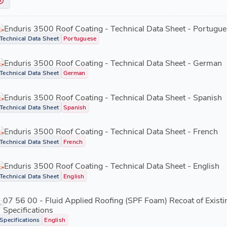
Enduris 3500 Roof Coating - Technical Data Sheet - Portugue
Technical Data Sheet
Portuguese
Enduris 3500 Roof Coating - Technical Data Sheet - German
Technical Data Sheet
German
Enduris 3500 Roof Coating - Technical Data Sheet - Spanish
Technical Data Sheet
Spanish
Enduris 3500 Roof Coating - Technical Data Sheet - French
Technical Data Sheet
French
Enduris 3500 Roof Coating - Technical Data Sheet - English
Technical Data Sheet
English
07 56 00 - Fluid Applied Roofing (SPF Foam) Recoat of Exist
Specifications
Specifications
English