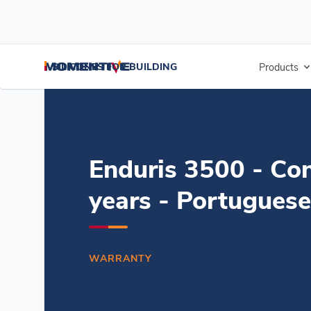
/
/
/
Home
Resources
Document Center
Enduris 3500 - Concrete-1
SILICONES FOR BUILDING
Products
Enduris 3500 - Co
years - Portuguese
WARRANTY