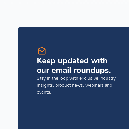
Keep updated with
our email roundups.
Stay in the loop with exclusive industry
insights, product news, webinars and
events.