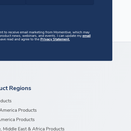
ent to receive email marketing from Momentive, which may
 product news, webinars, and events. I can update my
email
 have read and agree to the
Privacy Statement.
uct Regions
oducts
America Products
America Products
, Middle East & Africa Products