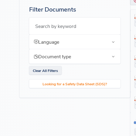
Filter Documents
Search by keyword
Language
Document type
Clear All Filters
Looking for a Safety Data Sheet (SDS)?