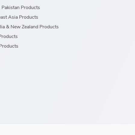
& Pakistan Products
ast Asia Products
lia & New Zealand Products
Products
Products