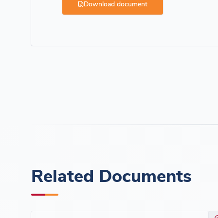
Download document
Related Documents