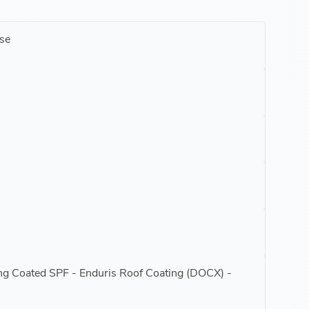
se
ing Coated SPF - Enduris Roof Coating (DOCX) -