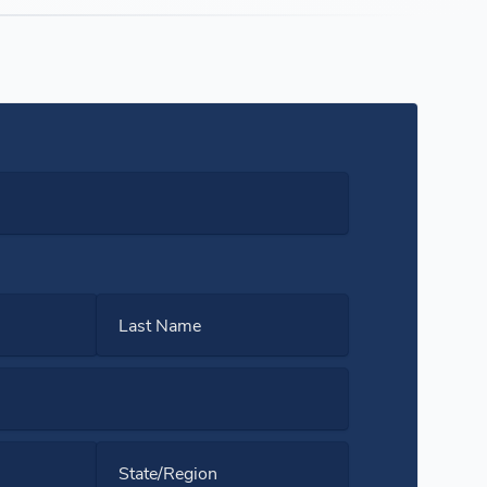
Last Name
State/Region