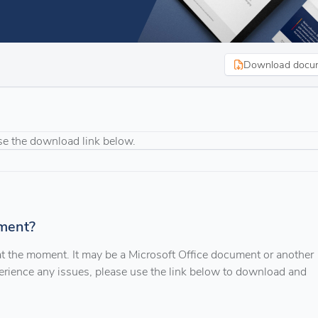
Download docu
se the download link below.
ment?
 at the moment. It may be a Microsoft Office document or another
xperience any issues, please use the link below to download and