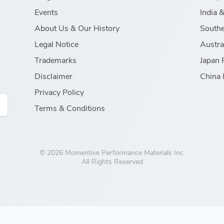
Events
India 
About Us & Our History
Southe
Legal Notice
Austra
Trademarks
Japan 
Disclaimer
China 
Privacy Policy
Terms & Conditions
© 2026 Momentive Performance Materials Inc.
All Rights Reserved