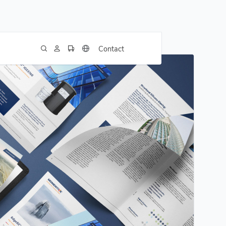
Contact