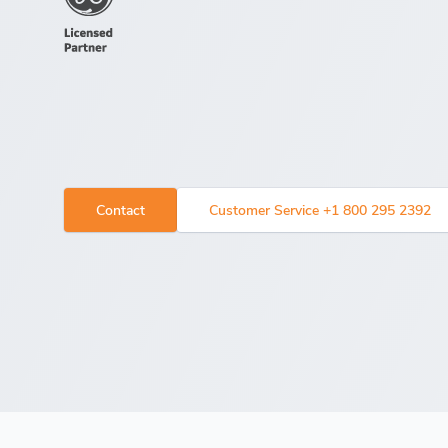
Contact
Customer Service +1 800 295 2392