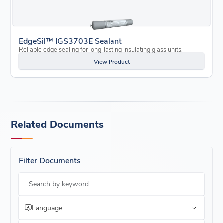
EdgeSil™ IGS3703E Sealant
Reliable edge sealing for long-lasting insulating glass units.
View Product
Related Documents
Filter Documents
Search by keyword
Language