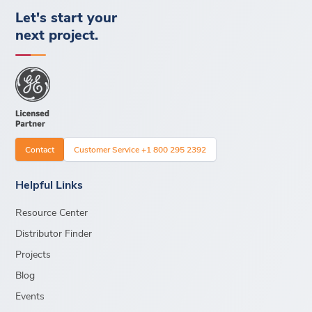
Let's start your
next project.
Contact
Customer Service +1 800 295 2392
Helpful Links
Resource Center
Distributor Finder
Projects
Blog
Events