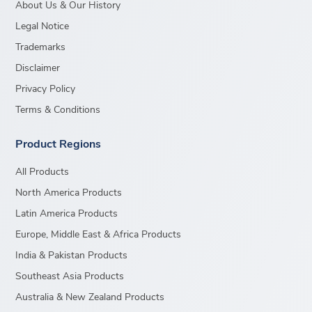
About Us & Our History
Legal Notice
Trademarks
Disclaimer
Privacy Policy
Terms & Conditions
Product Regions
All Products
North America Products
Latin America Products
Europe, Middle East & Africa Products
India & Pakistan Products
Southeast Asia Products
Australia & New Zealand Products