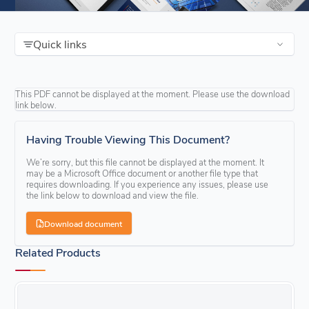
Quick links
This PDF cannot be displayed at the moment. Please use the download
link below.
Having Trouble Viewing This Document?
We’re sorry, but this file cannot be displayed at the moment. It
may be a Microsoft Office document or another file type that
requires downloading. If you experience any issues, please use
the link below to download and view the file.
Download document
Related Products