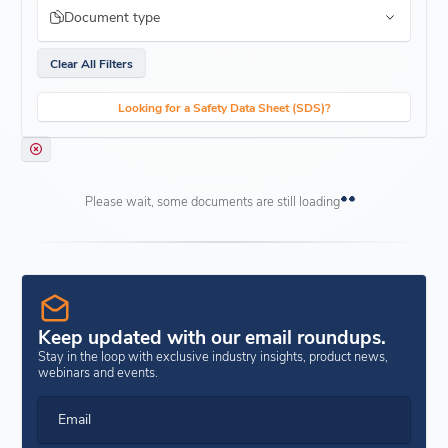
Document type
Clear All Filters
Looking for a Safety Data Sheet (SDS)?
Please wait, some documents are still loading
Keep updated with our email roundups.
Stay in the loop with exclusive industry insights, product news,
webinars and events.
Email