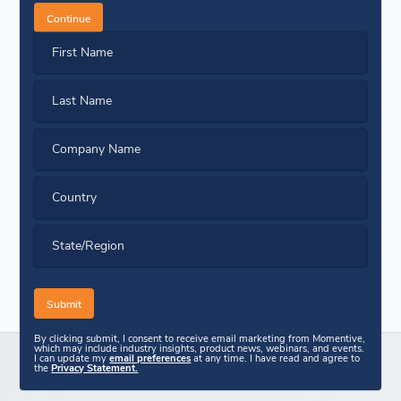
Continue
First Name
Last Name
Company Name
Country
State/Region
By clicking submit, I consent to receive email marketing from Momentive,
which may include industry insights, product news, webinars, and events.
I can update my
email preferences
at any time. I have read and agree to
the
Privacy Statement.