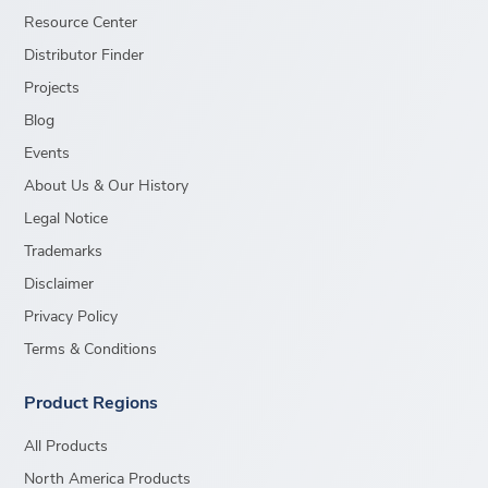
Resource Center
Distributor Finder
Projects
Blog
Events
About Us & Our History
Legal Notice
Trademarks
Disclaimer
Privacy Policy
Terms & Conditions
Product Regions
All Products
North America Products