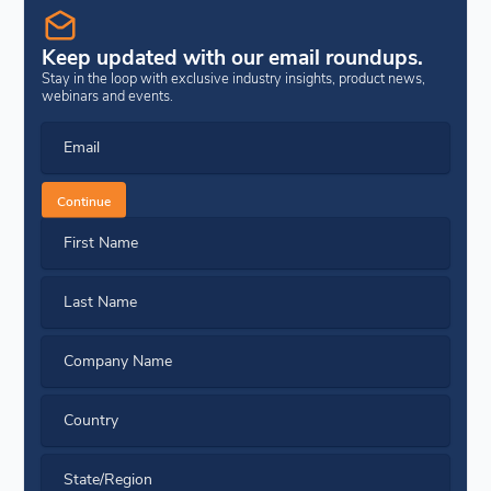
Keep updated with our email roundups.
Stay in the loop with exclusive industry insights, product news,
webinars and events.
Email
Continue
First Name
Last Name
Company Name
Country
State/Region