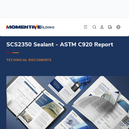
/
/
/
Home
Resources
Document Center
SCS2350 Sealant - ASTM C920 Report
SILICONES FOR BUILDING
SCS2350 Sealant - ASTM C920 Report
TECHNICAL DOCUMENTS