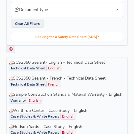
Document type
Clear All Filters
Looking for a Safety Data Sheet (SDS)?
SCS2350 Sealant- English - Technical Data Sheet
Technical Data Sheet
English
SCS2350 Sealant - French - Technical Data Sheet
Technical Data Sheet
French
Sample Construction Standard Material Warranty - English
Warranty
English
Winthrop Center - Case Study - English
Case Studies & White Papers
English
Hudson Yards - Case Study - English
Case Studies & White Papers
English