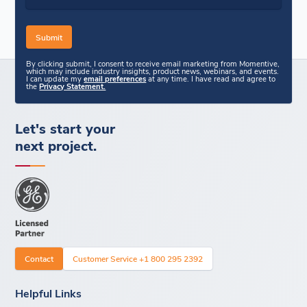
By clicking submit, I consent to receive email marketing from Momentive,
which may include industry insights, product news, webinars, and events.
I can update my
email preferences
at any time. I have read and agree to
the
Privacy Statement.
Let's start your
next project.
Contact
Customer Service +1 800 295 2392
Helpful Links