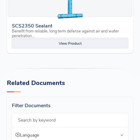
SCS2350 Sealant
Benefit from reliable, long term defense against air and water
penetration…
View Product
Related Documents
Filter Documents
Search by keyword
Language