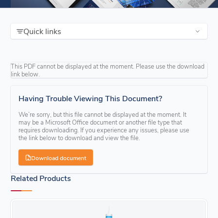
Quick links
This PDF cannot be displayed at the moment. Please use the download
link below.
Having Trouble Viewing This Document?
We’re sorry, but this file cannot be displayed at the moment. It
may be a Microsoft Office document or another file type that
requires downloading. If you experience any issues, please use
the link below to download and view the file.
Download document
Related Products