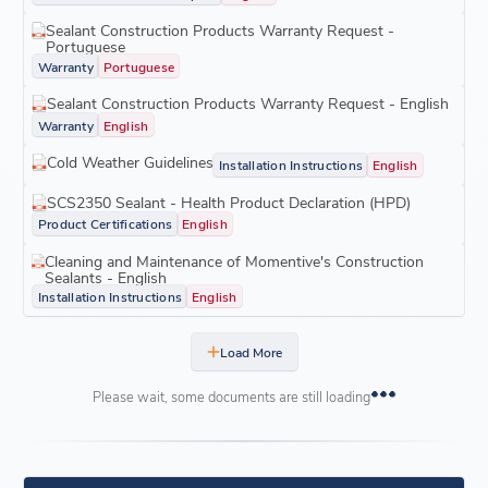
Sealant Construction Products Warranty Request -
Portuguese
Warranty
Portuguese
Sealant Construction Products Warranty Request - English
Warranty
English
Cold Weather Guidelines
Installation Instructions
English
SCS2350 Sealant - Health Product Declaration (HPD)
Product Certifications
English
Cleaning and Maintenance of Momentive's Construction
Sealants - English
Installation Instructions
English
Load More
Please wait, some documents are still loading