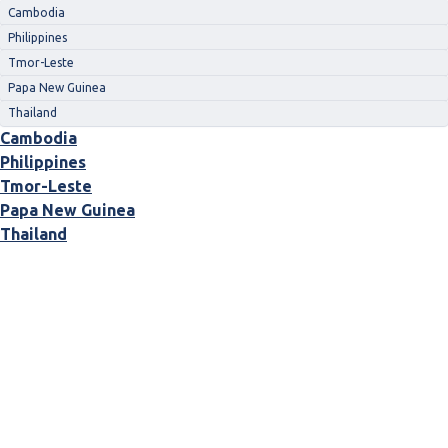
Cambodia
Philippines
Tmor-Leste
Papa New Guinea
Thailand
Cambodia
Philippines
Tmor-Leste
Papa New Guinea
Thailand