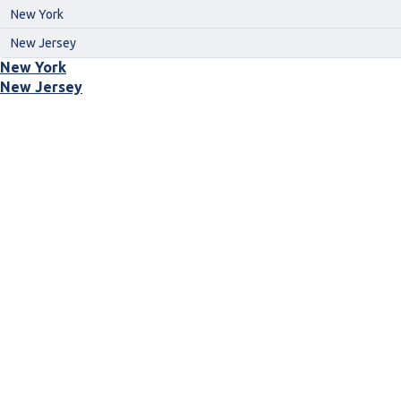
New York
New Jersey
New York
New Jersey