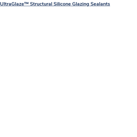
UltraGlaze™ Structural Silicone Glazing Sealants