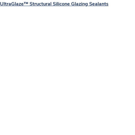
UltraGlaze™ Structural Silicone Glazing Sealants