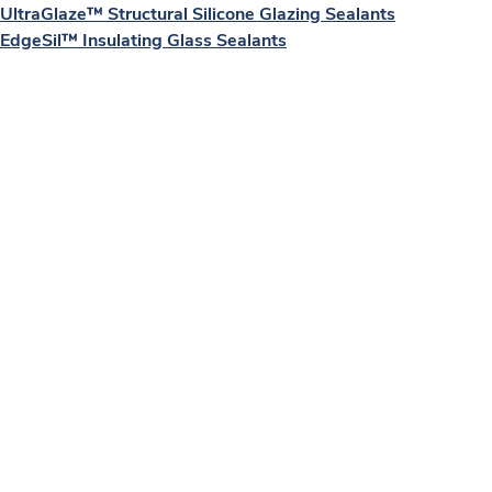
UltraGlaze™ Structural Silicone Glazing Sealants
EdgeSil™ Insulating Glass Sealants