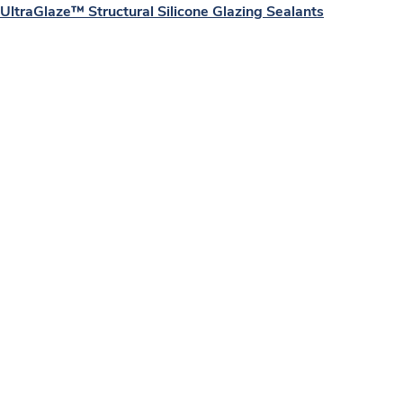
UltraGlaze™ Structural Silicone Glazing Sealants