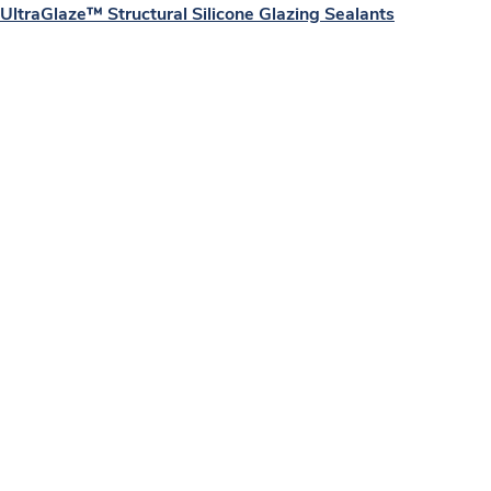
UltraGlaze™ Structural Silicone Glazing Sealants