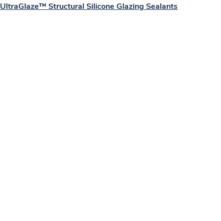
UltraGlaze™ Structural Silicone Glazing Sealants