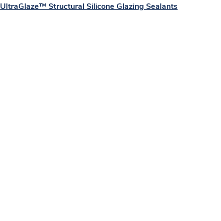
UltraGlaze™ Structural Silicone Glazing Sealants