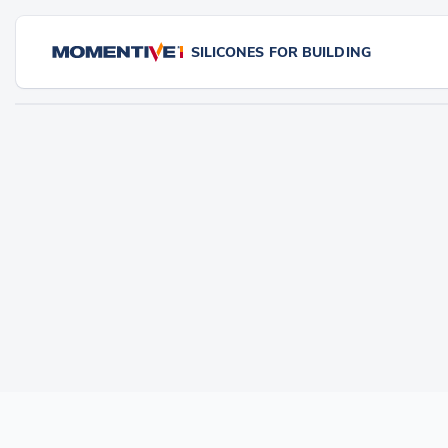
SILICONES FOR BUILDING